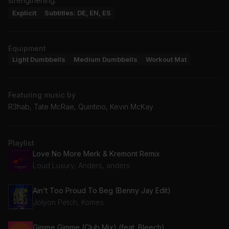
strengthening.
Explicit
Subtitles: DE, EN, ES
Equipment
Light Dumbbells
Medium Dumbbells
Workout Mat
Featuring music by
R3hab, Tate McRae, Quintino, Kevin McKay
Playlist
Love No More Merk & Kremont Remix
Loud Luxury, Anders, anders
Ain't Too Proud To Beg (Benny Jay Edit)
Jolyon Petch, Komes
Gimme Gimme (Club Mix) (feat. Bleech)