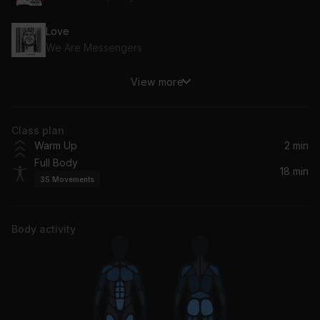
Love
We Are Messengers
View more
Love Tonight (David Guetta Remix Edit)
David Guetta, Shouse
Class plan
What Makes You Beautiful
Warm Up
2 min
One Direction
Full Body
18 min
35
Movements
Firework
Katy Perry
Body activity
Let Me Love You
Mario