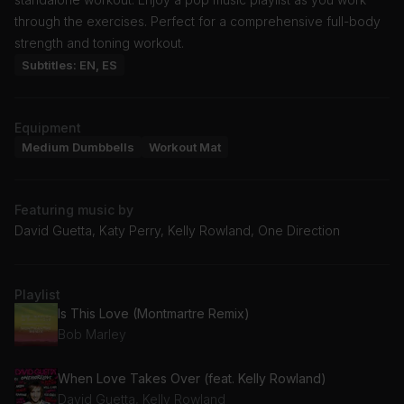
through the exercises. Perfect for a comprehensive full-body
strength and toning workout.
Subtitles: EN, ES
Equipment
Medium Dumbbells
Workout Mat
Featuring music by
David Guetta, Katy Perry, Kelly Rowland, One Direction
Playlist
Is This Love (Montmartre Remix)
Bob Marley
When Love Takes Over (feat. Kelly Rowland)
David Guetta, Kelly Rowland