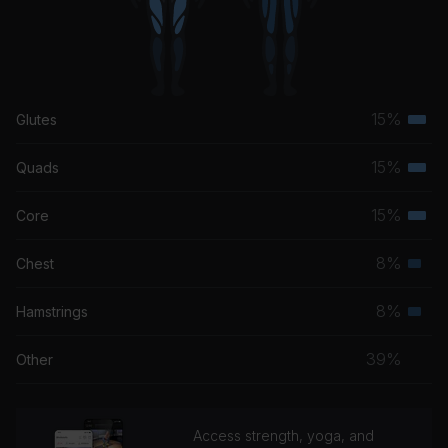
15%
Glutes
Terti
musc
15%
Quads
Terti
grou
musc
15%
Core
Terti
grou
musc
8%
Chest
Seco
grou
musc
8%
Hamstrings
Seco
grou
musc
39%
Other
grou
Access strength, yoga, and