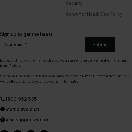
Security
Consumer Health Data Policy
Sign up to get the latest
Submit
Your email
*
By providing your email address, you agree to receive marketing emails
from Peloton.
We have updated our
Privacy Policy
to provide more information on how
we collect and use your personal information.
1800 952 535
Start a live chat
Visit support center