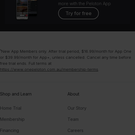
more with the Peloton App
Try for free
¹New App Members only. After trial period, $16.99/month for App One
or $39.99/month for App+, unless cancelled. Cancel any time before
free trial ends. Full terms at
https://www.onepeloton.com.au/membership-terms
.
Shop and Learn
About
Home Trial
Our Story
Membership
Team
Financing
Careers