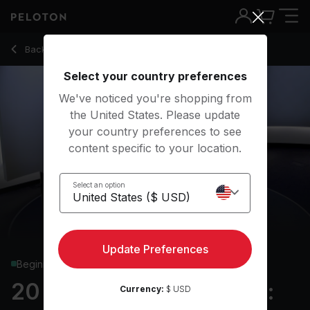
20 Min Strength Roll Call: Full Body with Bear Crawl - Logan 
Back to strength classes
Back
Try for free
Select your country preferences
We've noticed you're shopping from
the United States. Please update
your country preferences to see
content specific to your location.
Select an option
Update Preferences
Beginner
20 min Strength Roll Call:
Currency:
$ USD