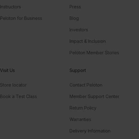
Instructors
Press
Peloton for Business
Blog
Investors
Impact & Inclusion
Peloton Member Stories
Visit Us
Support
Store locator
Contact Peloton
Book a Test Class
Member Support Center
Return Policy
Warranties
Delivery Information