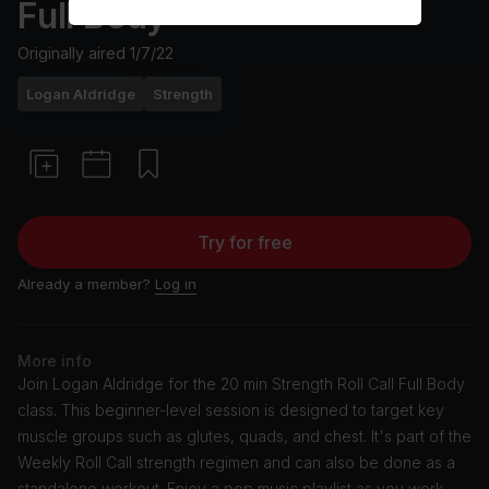
Full Body
Originally aired
1/7/22
Logan Aldridge
Strength
Try for free
Already a member?
Log in
More info
Join Logan Aldridge for the 20 min Strength Roll Call Full Body
class. This beginner-level session is designed to target key
muscle groups such as glutes, quads, and chest. It's part of the
Weekly Roll Call strength regimen and can also be done as a
standalone workout. Enjoy a pop music playlist as you work