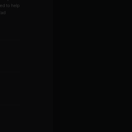
ned to help
Rad