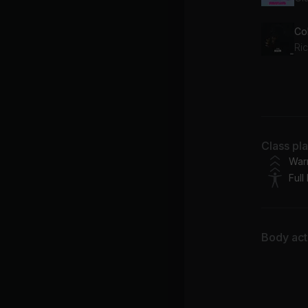
Co
Ri
No 
Dr
Class pl
War
Full
Body acti