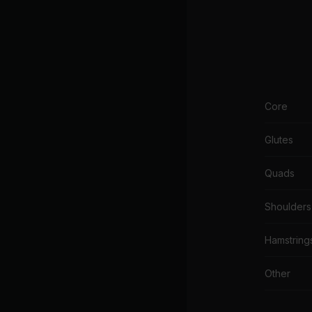
Core
Glutes
Quads
Shoulders
Hamstring
Other