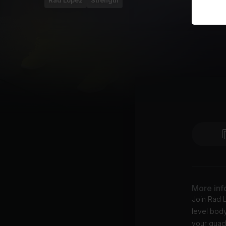
Rad Lopez
Strength
More inf
Join Rad L
level body
your quads