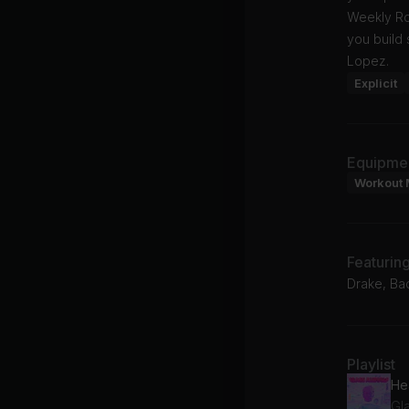
Weekly Rol
you build 
Lopez.
Explicit
Equipme
Workout 
Featurin
Drake, Ba
Playlist
He
Gl