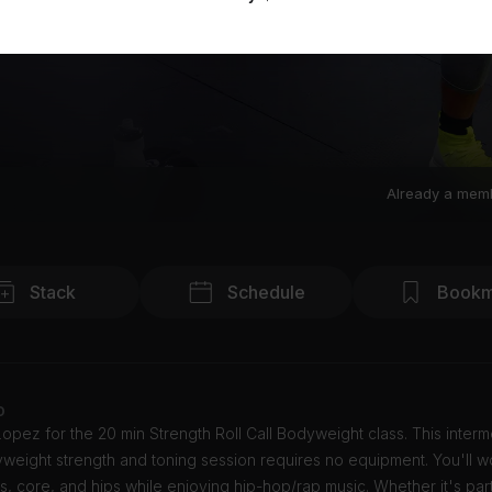
Already a mem
Stack
Schedule
Bookm
o
opez for the 20 min Strength Roll Call Bodyweight class. This interm
weight strength and toning session requires no equipment. You'll w
, core, and hips while enjoying hip-hop/rap music. Whether it's par