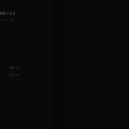
Arms Around You (feat. Maluma & Swae Lee)
Swae Lee, Maluma, Lil Pump, XXXTENTACION
2 Step (From the new "House Party" Original Motion Picture Soundtrack)
3 min
17 min