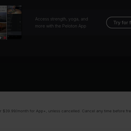
Access strength, yoga, and
Try for 
more with the Peloton App
 $39.99/month for App+, unless cancelled. Cancel any time before free 