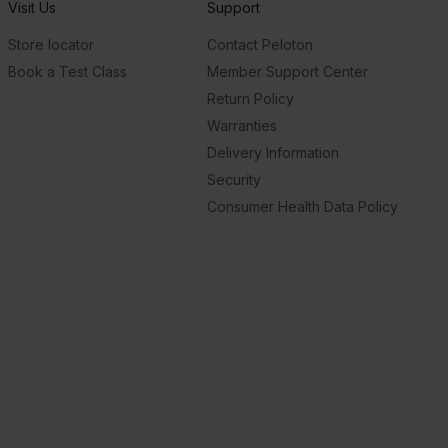
Visit Us
Support
Store locator
Contact Peloton
Book a Test Class
Member Support Center
Return Policy
Warranties
Delivery Information
Security
Consumer Health Data Policy