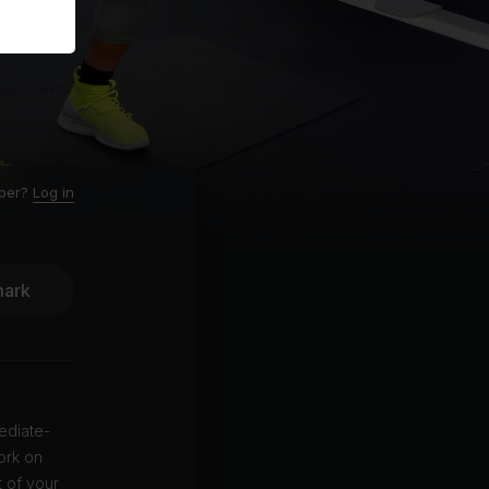
ber?
Log in
ark
ediate-
ork on
t of your