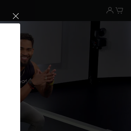
Try the Peloton App for free
Try for free
New paid memberships only. Terms
apply.¹