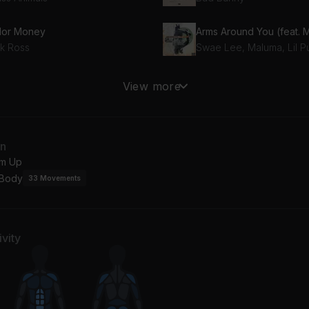
lor Money
ck Ross
Stylist (feat. Drake)
View more
ake, French Montana
2 Chainz
Jerusalema (feat. Burna Boy & Nomcebo Zikode) [Remix]
an
Burna Boy, Nomcebo Zikode, Master KG
m Up
 Body
33
Movements
vity