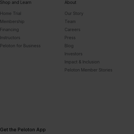
Shop and Learn
About
Home Trial
Our Story
Membership
Team
Financing
Careers
Instructors
Press
Peloton for Business
Blog
Investors
Impact & Inclusion
Peloton Member Stories
Get the Peloton App