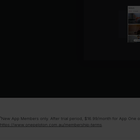
¹New App Members only. After trial period, $16.99/month for App One or
https://www.onepeloton.com.au/membership-terms
.