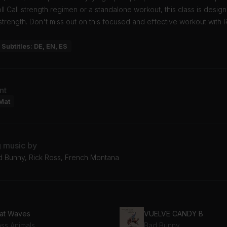
l Call strength regimen or a standalone workout, this class is desig
strength. Don't miss out on this focused and effective workout with 
Subtitles: DE, EN, ES
nt
Mat
g music by
d Bunny, Rick Ross, French Montana
at Waves
VUELVE CANDY B
ass Animals
Bad Bunny