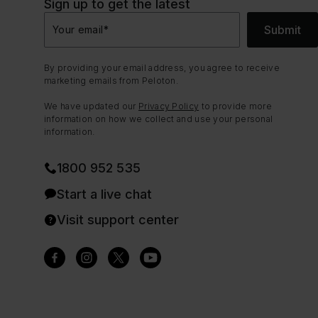
Sign up to get the latest
Submit
Your email
*
By providing your email address, you agree to receive
marketing emails from Peloton.
We have updated our
Privacy Policy
to provide more
information on how we collect and use your personal
information.
1800 952 535
Start a live chat
Visit support center