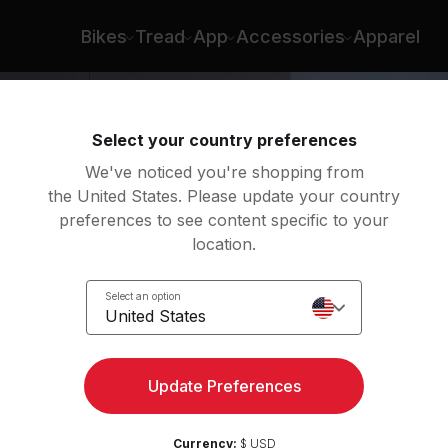
d Lopez
Bikes
Tread
App
Accessories
Apparel
Select your country preferences
We've noticed you're shopping from
the United States. Please update your country
preferences to see content specific to your
location.
 Roll
Select an option
United States
ht
Update Preferences
Currency:
$ USD