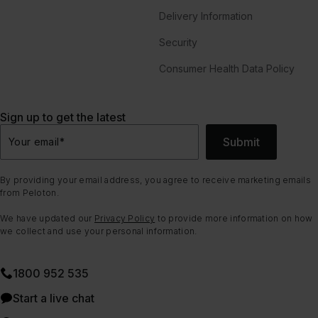
Delivery Information
Security
Consumer Health Data Policy
Sign up to get the latest
Submit
Your email
*
By providing your email address, you agree to receive marketing emails
from Peloton.
We have updated our
Privacy Policy
to provide more information on how
we collect and use your personal information.
1800 952 535
Start a live chat