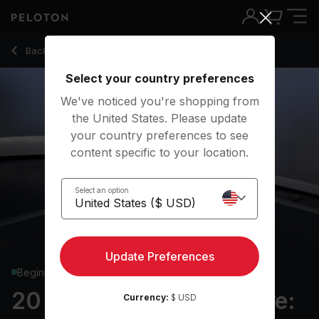
20 Min Standing Adaptive: Bodyweight with 3.5-Min AMRAP -
Back to strength classes
Back
Try for free
Select your country preferences
We've noticed you're shopping from
the United States. Please update
your country preferences to see
content specific to your location.
Select an option
Update Preferences
Beginner
20 min Standing Adaptive:
Currency:
$ USD