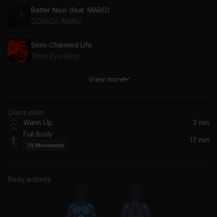
Better Now (feat. MARO)
ODESZA, MARO
Semi-Charmed Life
Third Eye Blind
View more
Can't Tame Her
Zara Larsson
Class plan
Best of You (with Elle King) (feat. Elle King)
Warm Up
3 min
Andy Grammer, Elle King
Full Body
17 min
29
Movements
Dance Monkey
Tones And I
Body activity
Calm Down
Rema