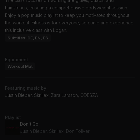
The class focuses on working the glutes, quads, and
hamstrings, ensuring a comprehensive bodyweight session.
Enjoy a pop music playlist to keep you motivated throughout
the workout. Fitness is for everyone, so come and experience
this inclusive class with Logan.
Subtitles: DE, EN, ES
Equipment
Workout Mat
Featuring music by
Justin Bieber, Skrillex, Zara Larsson, ODESZA
Playlist
Don't Go
Justin Bieber, Skrillex, Don Toliver