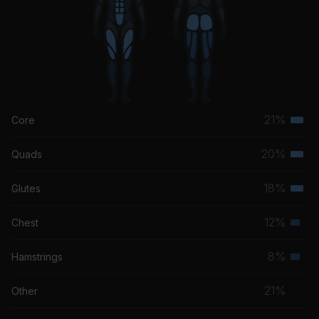
21%
Core
Terti
musc
20%
Quads
Terti
grou
musc
18%
Glutes
Terti
grou
musc
12%
Chest
Seco
grou
musc
8%
Hamstrings
Seco
grou
musc
21%
Other
grou