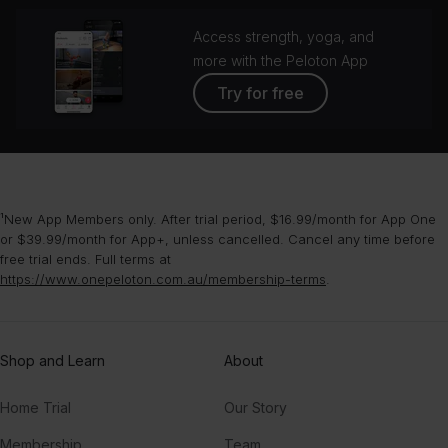
Access strength, yoga, and
more with the Peloton App
Try for free
¹New App Members only. After trial period, $16.99/month for App One
or $39.99/month for App+, unless cancelled. Cancel any time before
free trial ends. Full terms at
https://www.onepeloton.com.au/membership-terms
.
Shop and Learn
About
Home Trial
Our Story
Membership
Team