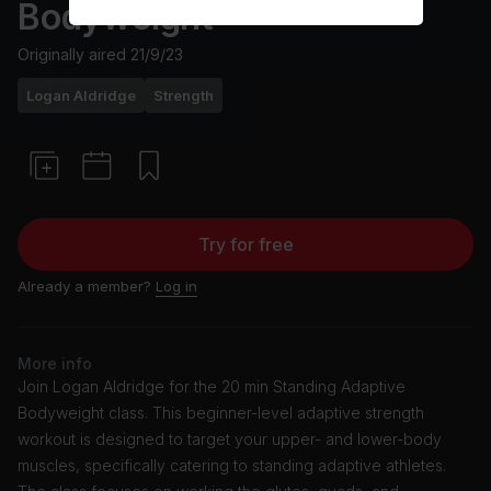
Bodyweight
Originally aired
21/9/23
Logan Aldridge
Strength
Try for free
Already a member?
Log in
More info
Join Logan Aldridge for the 20 min Standing Adaptive
Bodyweight class. This beginner-level adaptive strength
workout is designed to target your upper- and lower-body
muscles, specifically catering to standing adaptive athletes.