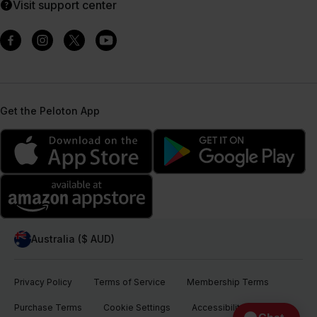
Visit support center
Get the Peloton App
Australia ($ AUD)
Privacy Policy
Terms of Service
Membership Terms
Purchase Terms
Cookie Settings
Accessibility