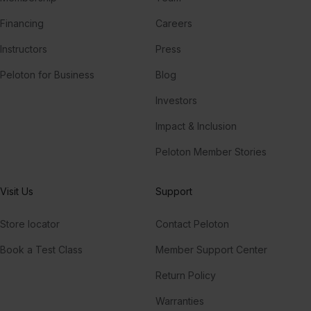
Financing
Careers
Instructors
Press
Peloton for Business
Blog
Investors
Impact & Inclusion
Peloton Member Stories
Visit Us
Support
Store locator
Contact Peloton
Book a Test Class
Member Support Center
Return Policy
Warranties