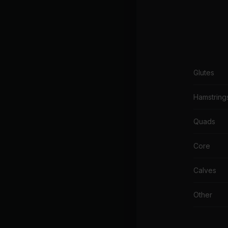
Glutes
Hamstring
Quads
Core
Calves
Other