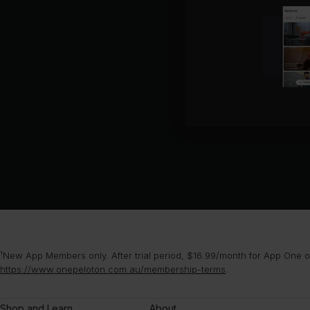
¹New App Members only. After trial period, $16.99/month for App One or
https://www.onepeloton.com.au/membership-terms
.
Shop and Learn
About