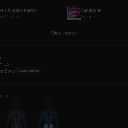
els (Skrillex Remix)
Sandstorm
cii, Skrillex
Darude
se Yourself
LA MuDANZA
View more
inem
Bad Bunny
an
m Up
er Body
23
Movements
vity