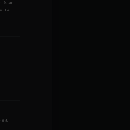
in Robin
retake
Dogg)