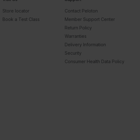
Store locator
Contact Peloton
Book a Test Class
Member Support Center
Return Policy
Warranties
Delivery Information
Security
Consumer Health Data Policy