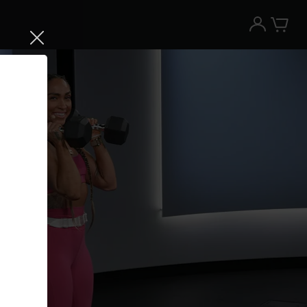
Try the Peloton App for free
Try for free
New paid memberships only. Terms
apply.¹