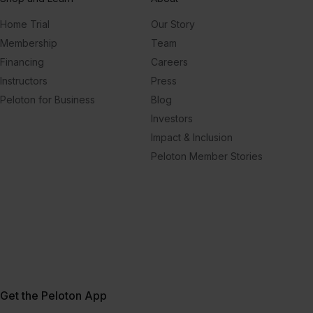
Home Trial
Our Story
Membership
Team
Financing
Careers
Instructors
Press
Peloton for Business
Blog
Investors
Impact & Inclusion
Peloton Member Stories
Get the Peloton App