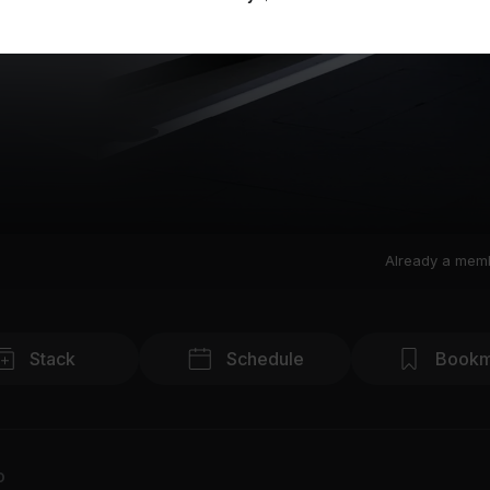
Already a mem
Stack
Schedule
Bookm
o