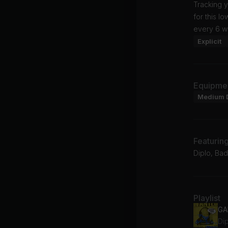
Tracking y
for this l
every 6 w
Explicit
Equipme
Medium 
Featurin
Diplo, Bad
Playlist
GA