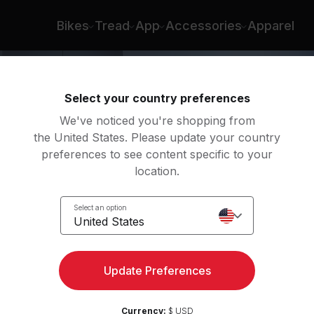
Bikes
Tread
App
Accessories
Apparel
Select your country preferences
We've noticed you're shopping from
the United States. Please update your country
preferences to see content specific to your
location.
Body
Select an option
United States
Update Preferences
Currency:
$ USD