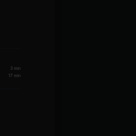
3 min
17 min