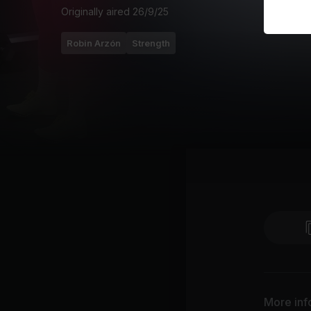
Originally aired
26/9/25
Robin Arzón
Strength
More inf