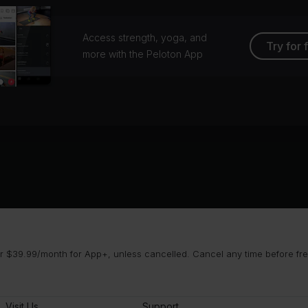
Access strength, yoga, and
Try for 
more with the Peloton App
 $39.99/month for App+, unless cancelled. Cancel any time before free 
Visit Us
Support