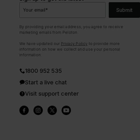
Submit
Your email
*
By providing your email address, you agree to receive
marketing emails from Peloton.
We have updated our
Privacy Policy
to provide more
information on how we collect and use your personal
information.
1800 952 535
Start a live chat
Visit support center