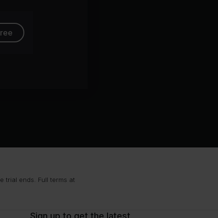
free
trial ends. Full terms at
Sign up to get the latest