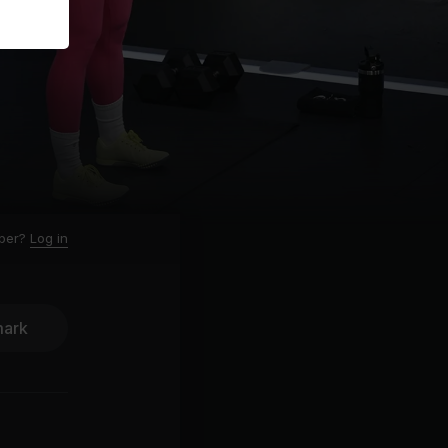
ber?
Log in
ark