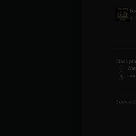
Lev
Avi
Lo
Em
Class pl
War
Low
Body acti