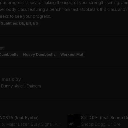
our progress is key to making the most of your strength training. Jo
ower body class featuring a benchmark test. Bookmark this class and 
eeks to see your progress.
Subtitles: DE, EN, ES
nt
Dumbbells
Heavy Dumbbells
Workout Mat
g music by
 Bunny, Avicii, Eminem
NGSTA (feat. Kybba)
Still D.R.E. (feat. Snoop 
Diplo, Major Lazer, Busy Signal, Kybba
Snoop Dogg, Dr. Dre