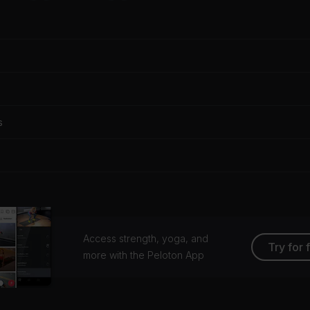
s
Access strength, yoga, and
Try for 
more with the Peloton App