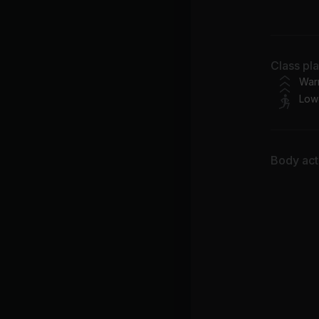
Tra
Class pl
War
Low
X 
Se
Body acti