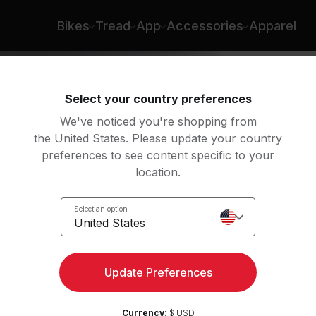
Bikes
Tread
App
Accessories
Apparel
Select your country preferences
We've noticed you're shopping from
the United States. Please update your country
preferences to see content specific to your
location.
Select an option
United States
Update Preferences
Currency:
$ USD