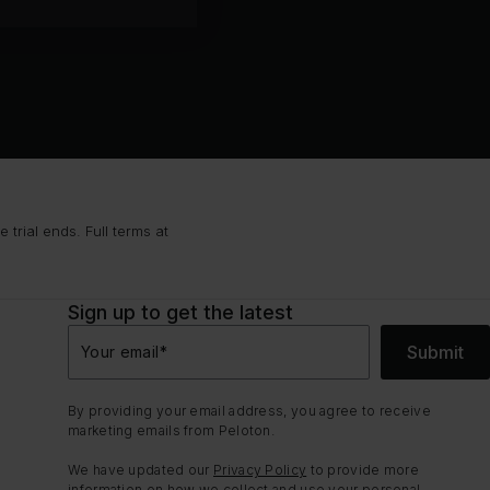
trial ends. Full terms at
Sign up to get the latest
Submit
Your email
*
By providing your email address, you agree to receive
marketing emails from Peloton.
We have updated our
Privacy Policy
to provide more
information on how we collect and use your personal