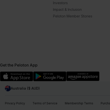
Investors
Impact & Inclusion
Peloton Member Stories
Get the Peloton App
Australia ($ AUD)
Privacy Policy
Terms of Service
Membership Terms
Purch