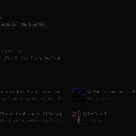
nt
umbbells
Workout Mat
g music by
ott, Pop Smoke, Sech, Big Sean
Cuaderno (feat. Sech, Lenny Tavarez, Feid & Rafa Pabön)
AP (Music from the film 
Dalex, Nicky Jam, Justin Quiles, Sech, Lenny Tavarez, Feid, Rafa Pabön
Pop Smoke
100 Bands (feat. Quavo, 21 Savage, YG & Meek Mill)
God's Gift
Mustard, Quavo, Meek Mill, YG, 21 Savage
J. Cole
tidote
Bezerk (feat. A$AP Ferg