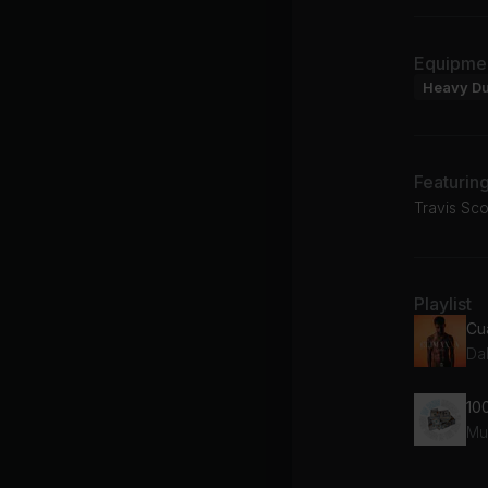
Equipme
Heavy D
Featurin
Travis Sc
Playlist
An