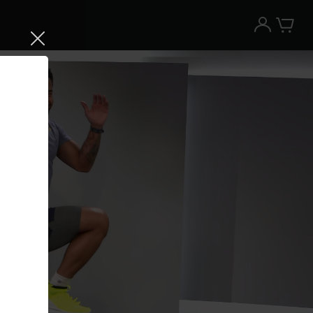
Try the Peloton App for free
Try for free
New paid memberships only. Terms
apply.¹