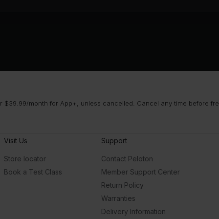
 $39.99/month for App+, unless cancelled. Cancel any time before free 
Visit Us
Support
Store locator
Contact Peloton
Book a Test Class
Member Support Center
Return Policy
Warranties
Delivery Information