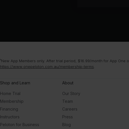
¹New App Members only. After trial period, $16.99/month for App One or
https://www.onepeloton.com.au/membership-terms
.
Shop and Learn
About
Home Trial
Our Story
Membership
Team
Financing
Careers
Instructors
Press
Peloton for Business
Blog