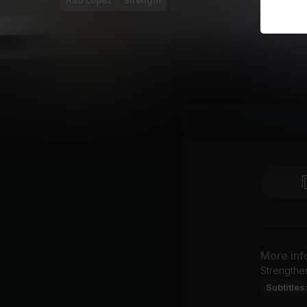
Rad Lopez
Strength
More inf
Strengthen
Subtitles