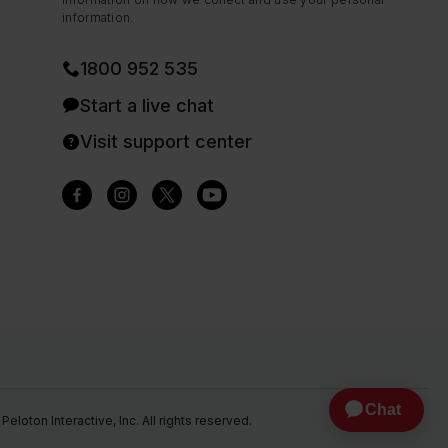
information.
1800 952 535
Start a live chat
Visit support center
eloton Interactive, Inc. All rights reserved.