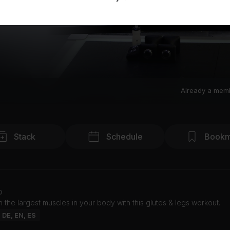
Already a mem
Stack
Schedule
Bookm
o
 the largest muscles in your body with this glutes & legs workout.
: DE, EN, ES