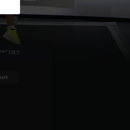
ber?
Log in
ark