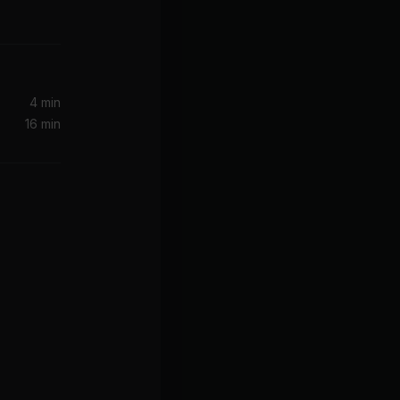
 Ferg
ve
4 min
16 min