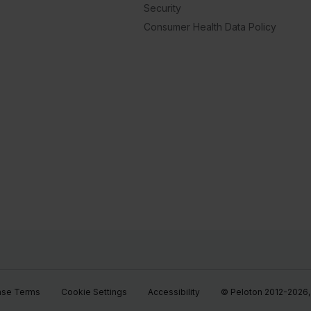
Security
Consumer Health Data Policy
ase Terms
Cookie Settings
Accessibility
© Peloton 2012-2026, P