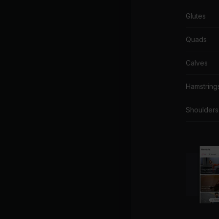
Glutes
Quads
Calves
Hamstring
Shoulders