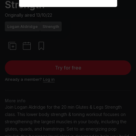
Strength
Originally aired
13/10/22
Logan Aldridge
Strength
Try for free
Already a member?
Log in
More info
Join Logan Aldridge for the 20 min Glutes & Legs Strength
class. This lower body strength & toning workout focuses on
strengthening the largest muscles in your body, including the
glutes, quads, and hamstrings. Set to an energizing pop