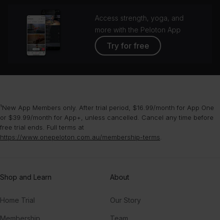
Access strength, yoga, and
more with the Peloton App
Try for free
¹New App Members only. After trial period, $16.99/month for App One
or $39.99/month for App+, unless cancelled. Cancel any time before
free trial ends. Full terms at
https://www.onepeloton.com.au/membership-terms
.
Shop and Learn
About
Home Trial
Our Story
Membership
Team