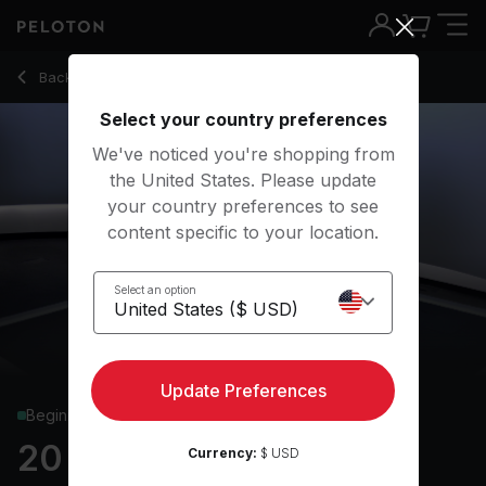
Back to strength classes
Back
Try for free
Select your country preferences
We've noticed you're shopping from
the United States. Please update
your country preferences to see
content specific to your location.
Select an option
Update Preferences
Beginner
20 min Glutes & Legs
Currency:
$ USD