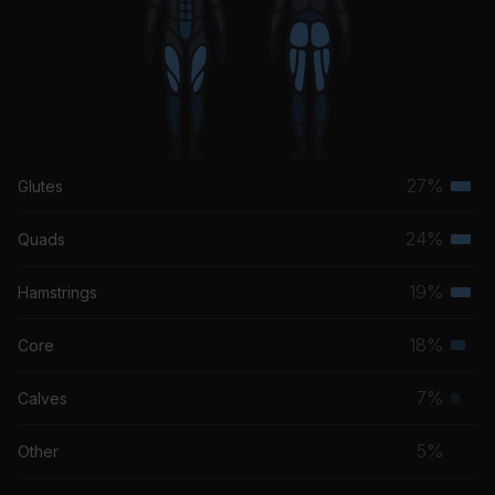
Fix You
Coldplay
27%
Glutes
Terti
musc
24%
Quads
Terti
grou
musc
19%
Hamstrings
Terti
grou
musc
18%
Core
Seco
grou
musc
7%
Calves
Prim
grou
musc
5%
Other
grou