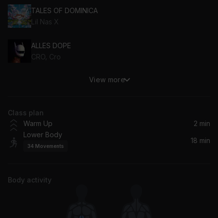
TALES OF DOMINICA
Lil Nas X
ALLES DOPE
CRO, Cro
View more
Better Days (feat. Polo G)
J Balvin, NEIKED, Mae Muller, Polo G
Class plan
Brave
Warm Up
2 min
Ella Henderson
Lower Body
18 min
34
Movements
Demeanor (feat. Dua Lipa)
Dua Lipa, Pop Smoke
Body activity
Beg for You (feat. Rina Sawayama)
Charli xcx, Charli XCX, Rina Sawayama