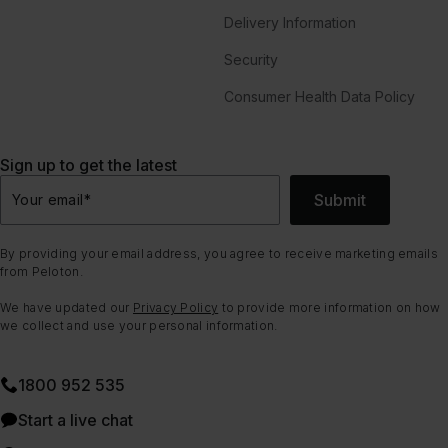
Delivery Information
Security
Consumer Health Data Policy
Sign up to get the latest
Submit
Your email
*
By providing your email address, you agree to receive marketing emails
from Peloton.
We have updated our
Privacy Policy
to provide more information on how
we collect and use your personal information.
1800 952 535
Start a live chat