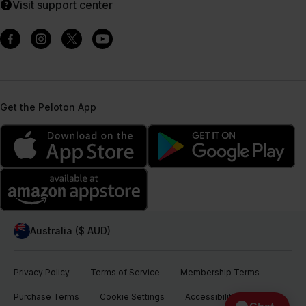
Visit support center
Get the Peloton App
Australia ($ AUD)
Privacy Policy
Terms of Service
Membership Terms
Purchase Terms
Cookie Settings
Accessibility