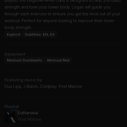
playlist, this beginner-level class is designed to help you build
strength and tone your lower body. Logan will guide you
through each exercise to ensure you get the most out of your
workout. Perfect for anyone looking to improve their lower
body strength.
Explicit
Subtitles: EN, ES
Equipment
Medium Dumbbells
Workout Mat
Featuring music by
Dua Lipa, J Balvin, Coldplay, Post Malone
Playlist
Euthanasia
Post Malone