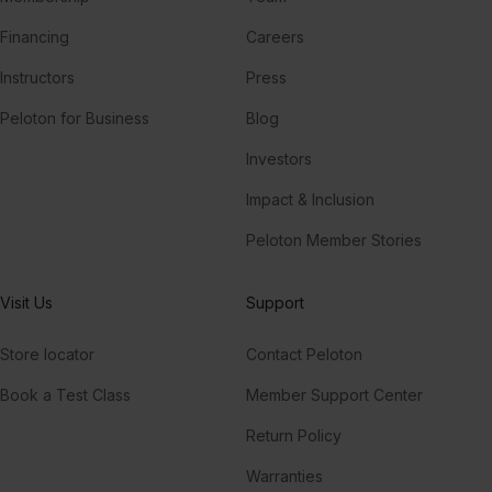
Financing
Careers
Instructors
Press
Peloton for Business
Blog
Investors
Impact & Inclusion
Peloton Member Stories
Visit Us
Support
Store locator
Contact Peloton
Book a Test Class
Member Support Center
Return Policy
Warranties