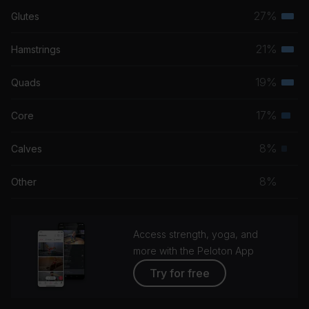
27%
Glutes
Terti
musc
21%
Hamstrings
Terti
grou
musc
19%
Quads
Terti
grou
musc
17%
Core
Seco
grou
musc
8%
Calves
Prim
grou
musc
8%
Other
grou
Access strength, yoga, and
more with the Peloton App
Try for free