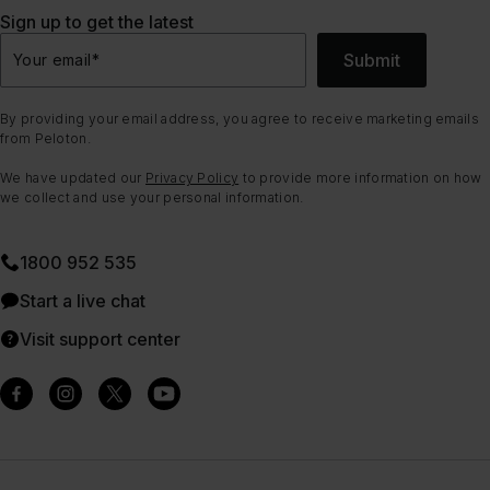
Sign up to get the latest
Submit
Your email
*
By providing your email address, you agree to receive marketing emails
from Peloton.
We have updated our
Privacy Policy
to provide more information on how
we collect and use your personal information.
1800 952 535
Start a live chat
Visit support center