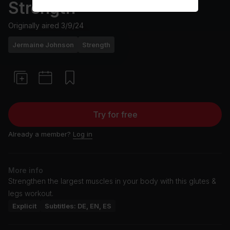
Strength
Originally aired
3/9/24
Jermaine Johnson
Strength
Try for free
Already a member?
Log in
More info
Strengthen the largest muscles in your body with this glutes &
legs workout.
Explicit
Subtitles: DE, EN, ES