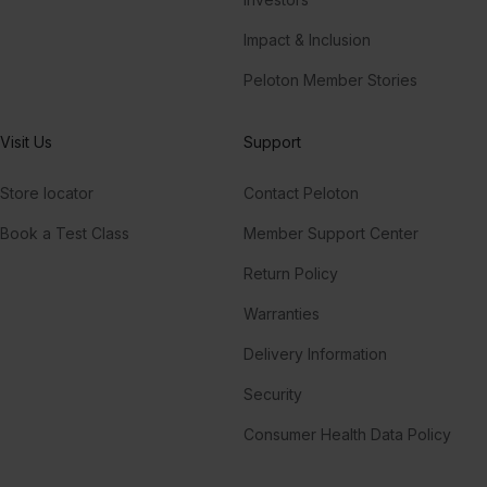
Impact & Inclusion
Peloton Member Stories
Visit Us
Support
Store locator
Contact Peloton
Book a Test Class
Member Support Center
Return Policy
Warranties
Delivery Information
Security
Consumer Health Data Policy