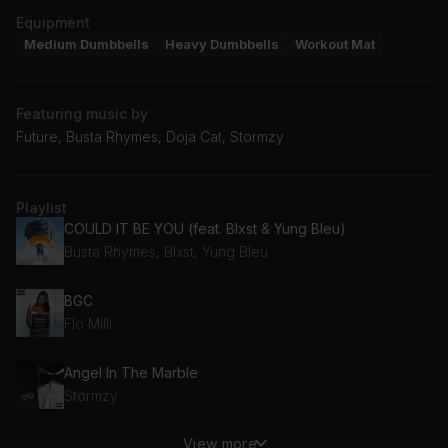
Equipment
Medium Dumbbells
Heavy Dumbbells
Workout Mat
Featuring music by
Future, Busta Rhymes, Doja Cat, Stormzy
Playlist
COULD IT BE YOU (feat. Blxst & Yung Bleu)
Busta Rhymes, Blxst, Yung Bleu
BGC
Flo Milli
Angel In The Marble
Stormzy
View more
Trojan Horse