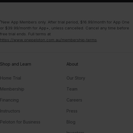
¹New App Members only. After trial period, $16.99/month for App One
or $39.99/month for App+, unless cancelled. Cancel any time before
free trial ends. Full terms at
https://www.onepeloton.com.au/membership-terms
.
Shop and Learn
About
Home Trial
Our Story
Membership
Team
Financing
Careers
Instructors
Press
Peloton for Business
Blog
Investors