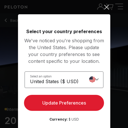
Back to strength classes
Back
Try for free
Select your country preferences
We've noticed you're shopping from
the United States. Please update
your country preferences to see
content specific to your location.
Select an option
Update Preferences
Intermediate
20 min Glutes & Legs
Currency:
$ USD