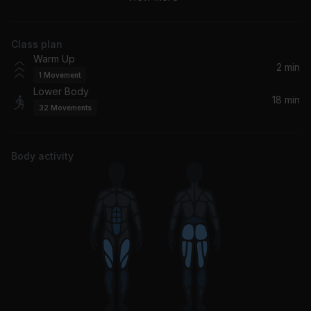
Dave, Central Cee
Class plan
Kitty Talk (feat. Doja Cat)
Warm Up
Doja Cat, City Girls
2 min
1
Movement
Lower Body
Deep Inside (Todd Edwards Remix) [Radio Edit]
18 min
32
Movements
Hardrive
4 da Gang
Body activity
Future