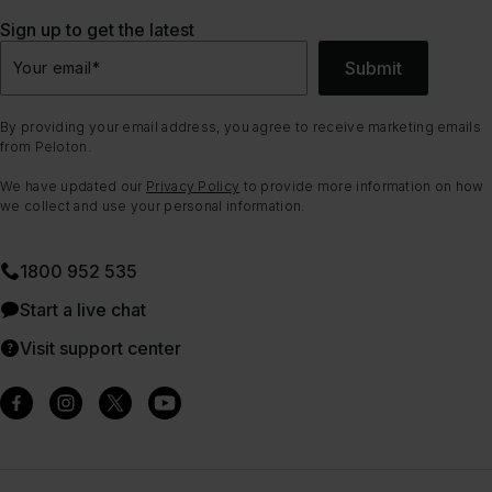
Sign up to get the latest
Submit
Your email
*
By providing your email address, you agree to receive marketing emails
from Peloton.
We have updated our
Privacy Policy
to provide more information on how
we collect and use your personal information.
1800 952 535
Start a live chat
Visit support center