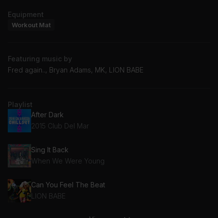
Equipment
Workout Mat
Featuring music by
Fred again.., Bryan Adams, MK, LION BABE
Playlist
After Dark
2015 Club Del Mar
Sing It Back
When We Were Young
Can You Feel The Beat
LION BABE