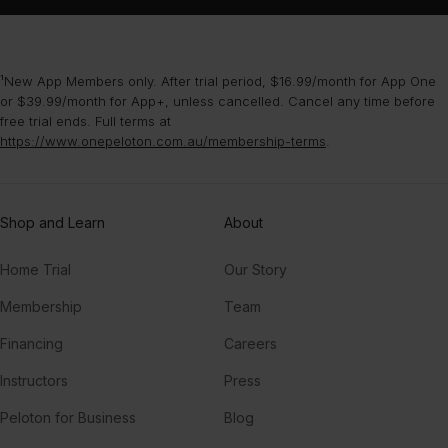
¹New App Members only. After trial period, $16.99/month for App One
or $39.99/month for App+, unless cancelled. Cancel any time before
free trial ends. Full terms at
https://www.onepeloton.com.au/membership-terms
.
Shop and Learn
About
Home Trial
Our Story
Membership
Team
Financing
Careers
Instructors
Press
Peloton for Business
Blog