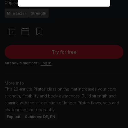
Originally aired
26/8/25
Mila Lazar
Strength
Try for free
Already a member?
Log in
More info
This 20-minute Pilates class on the mat increases your core
strength, flexibility and body awareness. Build strength and
stamina with the introduction of longer Pilates flows, sets and
challenging choreography.
Explicit
Subtitles: DE, EN