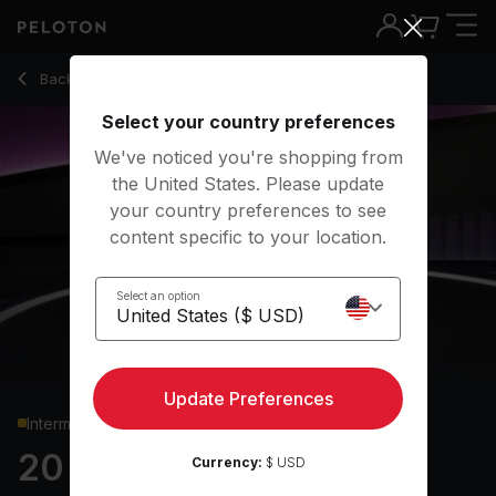
20 min EDM Pilates
Back to strength classes
Back
Try for free
Select your country preferences
We've noticed you're shopping from
the United States. Please update
your country preferences to see
content specific to your location.
Select an option
Update Preferences
Intermediate
20 min EDM Pilates
Currency:
$ USD