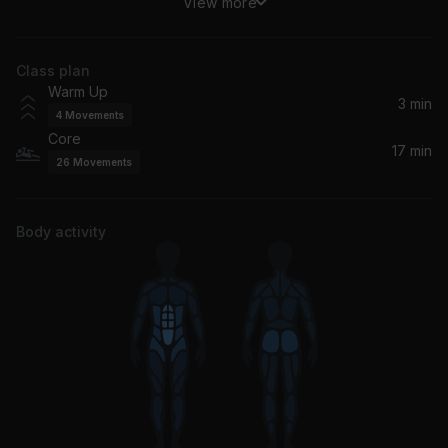
View more
2AM (Paul Woolford Remix) (feat. Carla Monroe)
MK, Paul Woolford, Carla Monroe
Class plan
Don't Give Up (feat. Bryan Adams)
Warm Up
Bryan Adams, Chicane
3 min
4
Movements
Core
Billie (loving arms)
17 min
26
Movements
Fred again..
Body activity