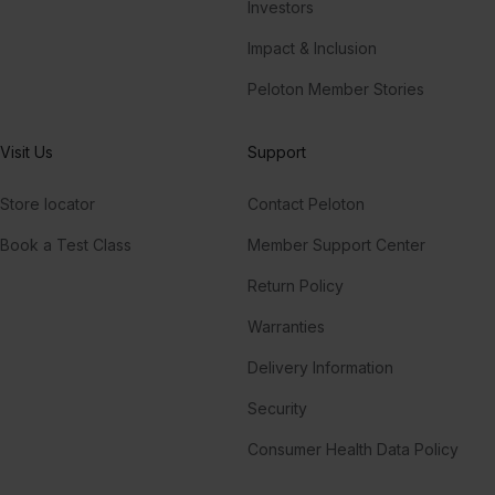
Investors
Impact & Inclusion
Peloton Member Stories
Visit Us
Support
Store locator
Contact Peloton
Book a Test Class
Member Support Center
Return Policy
Warranties
Delivery Information
Security
Consumer Health Data Policy