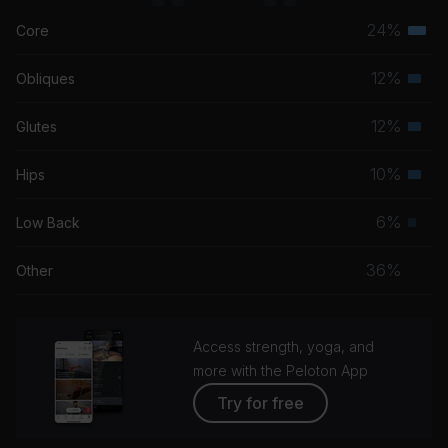
24%
Core
Terti
musc
12%
Obliques
Seco
grou
musc
12%
Glutes
Seco
grou
musc
10%
Hips
Seco
grou
musc
6%
Low Back
Prim
grou
musc
36%
Other
grou
Access strength, yoga, and
more with the Peloton App
Try for free