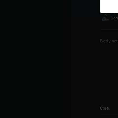
Class pl
War
Cor
Body acti
Core