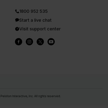
1800 952 535
Start a live chat
Visit support center
eloton Interactive, Inc. All rights reserved.