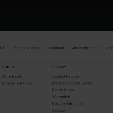
 $39.99/month for App+, unless cancelled. Cancel any time before free 
Visit Us
Support
Store locator
Contact Peloton
Book a Test Class
Member Support Center
Return Policy
Warranties
Delivery Information
Security