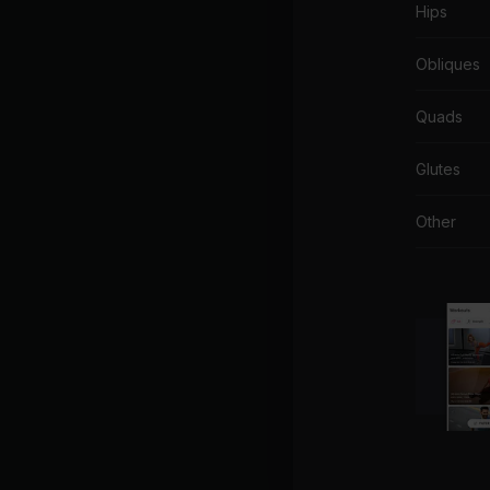
Hips
Obliques
Quads
Glutes
Other