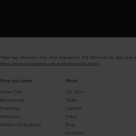
¹New App Members only. After trial period, $16.99/month for App One or
https://www.onepeloton.com.au/membership-terms
.
Shop and Learn
About
Home Trial
Our Story
Membership
Team
Financing
Careers
Instructors
Press
Peloton for Business
Blog
Investors