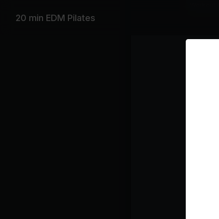
Workout 
20 min EDM Pilates
Featurin
Beyoncé, 
Playlist
So
Th
Be
How
Ba