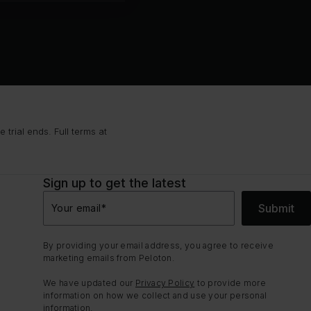
trial ends. Full terms at
Sign up to get the latest
Submit
Your email
*
By providing your email address, you agree to receive
marketing emails from Peloton.
We have updated our
Privacy Policy
to provide more
information on how we collect and use your personal
information.