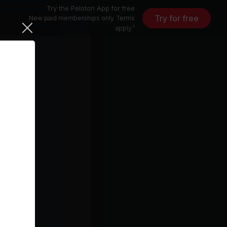
Try the Peloton App for free
Try for free
New paid memberships only. Terms
apply.¹
Free (Do What U Want) (LP Giobbi Club Edit)
Pete Tong, Ultra Naté, LP Giobbi, Jules Buckley
I Rise (Tracy Young's Pride Intro Radio Remix)
ck