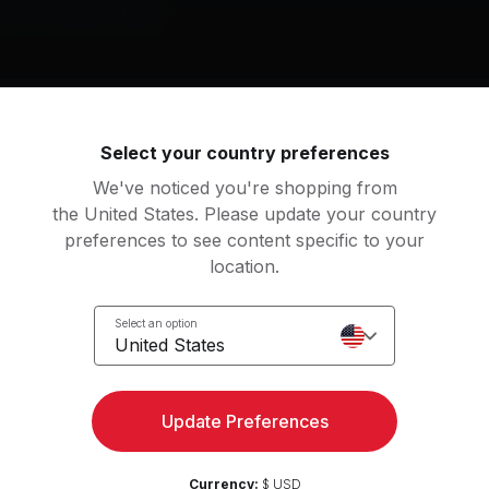
Mat
Resistance Band
g music by
Madonna, Coldplay, The Chainsmokers
Select your country preferences
We've noticed you're shopping from
the United States. Please update your country
preferences to see content specific to your
mething Just Like This
location.
e Chainsmokers, Coldplay
Select an option
BREAK MY SOUL (Honey Dijon Remix)
United States
yoncé, Honey Dijon
Madonna
 It Feels
Reality (feat. Janieck)
View more
Update Preferences
rry Can't Swim
Lost Frequencies, Janie
Currency:
$ USD