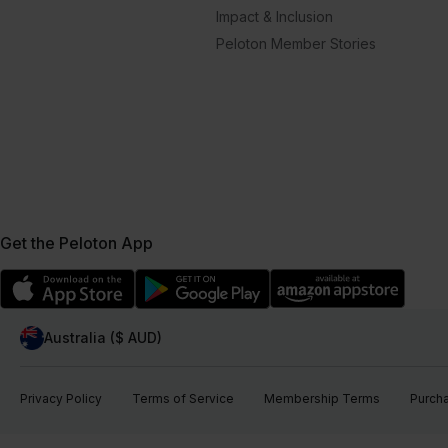
Impact & Inclusion
Peloton Member Stories
Get the Peloton App
Australia ($ AUD)
Privacy Policy
Terms of Service
Membership Terms
Purch