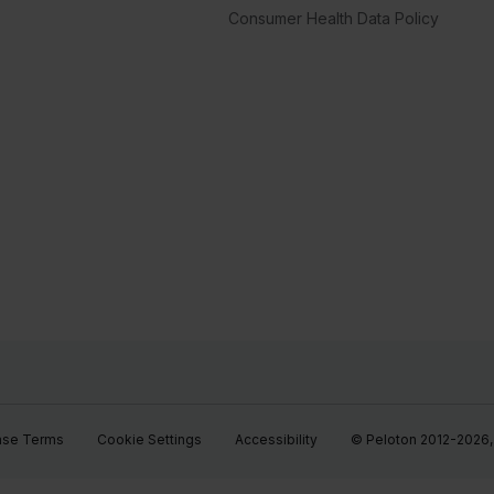
Consumer Health Data Policy
ase Terms
Cookie Settings
Accessibility
© Peloton 2012-2026, P