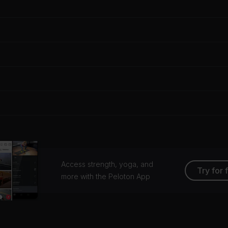
Access strength, yoga, and
Try for 
more with the Peloton App