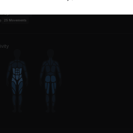
an
m Up
1
Movement
e
25
Movements
vity