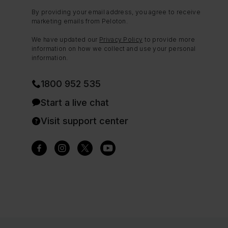
By providing your email address, you agree to receive
marketing emails from Peloton.
We have updated our
Privacy Policy
to provide more
information on how we collect and use your personal
information.
1800 952 535
Start a live chat
Visit support center