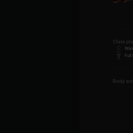
Bl
Ca
Ca
Class pl
Ed
War
Full
Body acti