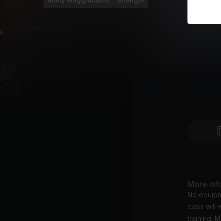
Matty Maggiacomo
Strength
More inf
No equipme
class will
training. 