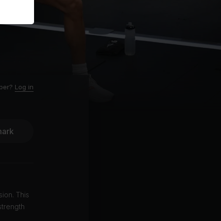
ber?
Log in
ark
ion. This
strength