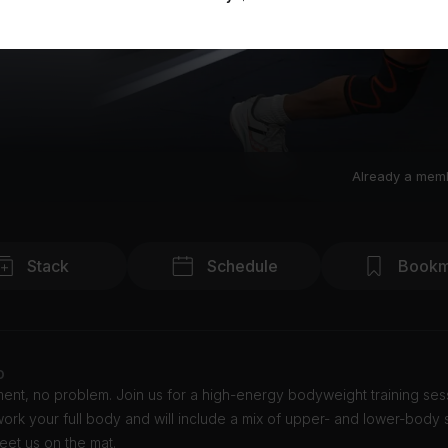
Already a mem
Stack
Schedule
Bookm
o
nt, no problem. Join us for a high-energy bodyweight training sess
 work your full body and will include a mix of upper- and lower-body 
Meet us on the mat.