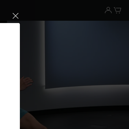
Try the Peloton App for free
Try for free
New paid memberships only. Terms
apply.¹