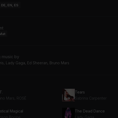
: DE, EN, ES
nt
Mat
g music by
rris, Lady Gaga, Ed Sheeran, Bruno Mars
T.
Tears
uno Mars, ROSÉ
Sabrina Carpenter
stical Magical
The Dead Dance
nson Boone
Lady Gaga