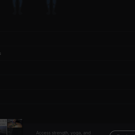
s
Access strength, yoga, and