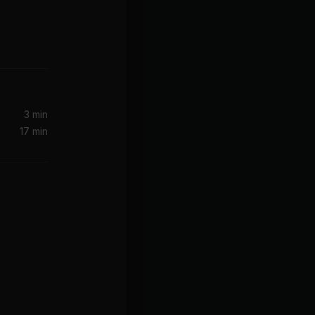
3 min
17 min