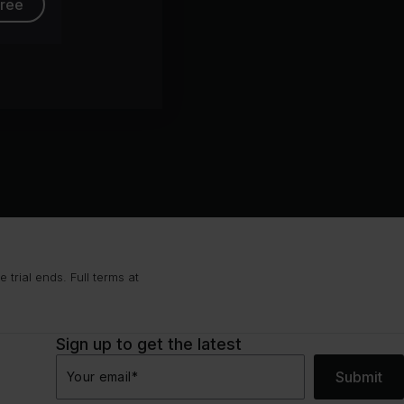
free
trial ends. Full terms at
Sign up to get the latest
Submit
Your email
*