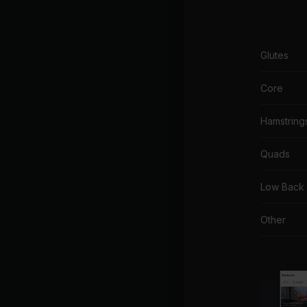
Glutes
Core
Hamstring
Quads
Low Back
Other