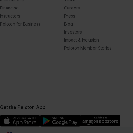
Financing
Careers
Instructors
Press
Peloton for Business
Blog
Investors
Impact & Inclusion
Peloton Member Stories
Get the Peloton App