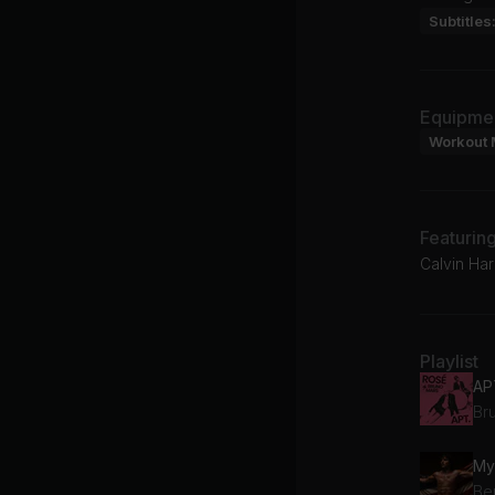
Subtitles
Equipme
Workout 
Featurin
Calvin Ha
Playlist
AP
Br
My
Be