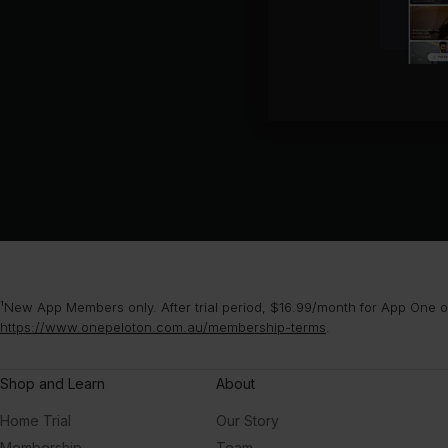
¹New App Members only. After trial period, $16.99/month for App One or
https://www.onepeloton.com.au/membership-terms
.
Shop and Learn
About
Home Trial
Our Story
Membership
Team