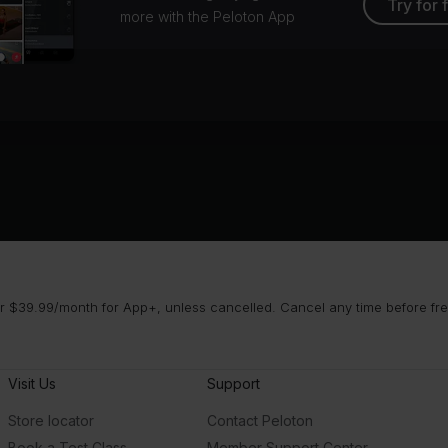
Try for 
more with the Peloton App
 $39.99/month for App+, unless cancelled. Cancel any time before free 
Visit Us
Support
Store locator
Contact Peloton
Book a Test Class
Member Support Center