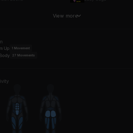
essings
party 4 u
View more
lvin Harris, Clementine Douglas
Charli xcx
mera
an
 Sheeran
m Up
1
Movement
 Body
27
Movements
vity