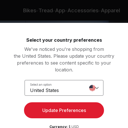
Bikes
Tread
App
Accessories
Apparel
Select your country preferences
We've noticed you're shopping from
the United States. Please update your country
preferences to see content specific to your
location.
ight
Select an option
United States
Update Preferences
Currency:
$ USD