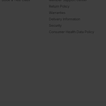
Return Policy
Warranties
Delivery Information
Security
Consumer Health Data Policy