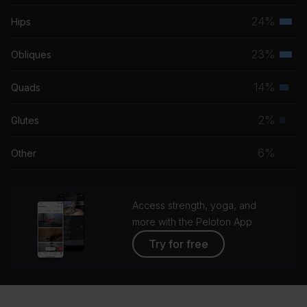
musc
24%
Hips
Terti
grou
musc
23%
Obliques
Terti
grou
musc
14%
Quads
Seco
grou
musc
2%
Glutes
Prim
grou
musc
6%
Other
grou
Access strength, yoga, and
more with the Peloton App
Try for free