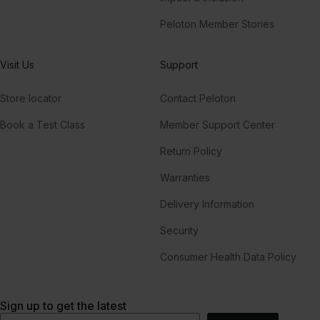
Peloton Member Stories
Visit Us
Support
Store locator
Contact Peloton
Book a Test Class
Member Support Center
Return Policy
Warranties
Delivery Information
Security
Consumer Health Data Policy
Sign up to get the latest