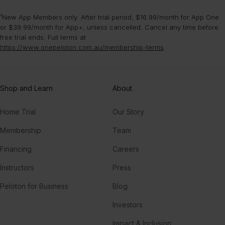
¹New App Members only. After trial period, $16.99/month for App One
or $39.99/month for App+, unless cancelled. Cancel any time before
free trial ends. Full terms at
https://www.onepeloton.com.au/membership-terms
.
Shop and Learn
About
Home Trial
Our Story
Membership
Team
Financing
Careers
Instructors
Press
Peloton for Business
Blog
Investors
Impact & Inclusion