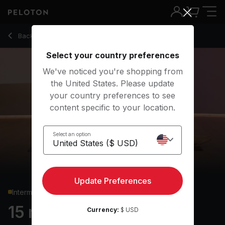
15 min Pilates: Express
Back to strength classes
Back
Try for free
Select your country preferences
We've noticed you're shopping from
the United States. Please update
your country preferences to see
content specific to your location.
Select an option
Update Preferences
Intermediate
15 min Pilates: Express
Currency:
$ USD