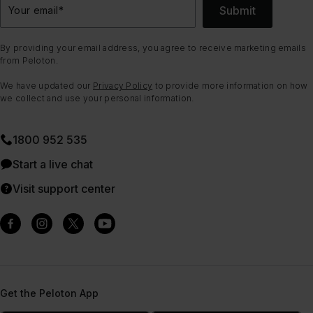
Submit
Your email
*
By providing your email address, you agree to receive marketing emails
from Peloton.
We have updated our
Privacy Policy
to provide more information on how
we collect and use your personal information.
1800 952 535
Start a live chat
Visit support center
Get the Peloton App