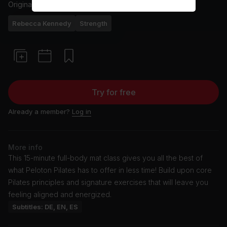
Originally aired
25/8/25
Rebecca Kennedy
Strength
Try for free
Already a member?
Log in
More info
This 15-minute full-body mat class gives you all the best of
what Peloton Pilates has to offer in less time! Build upon core
Pilates principles and signature exercises that will leave you
feeling aligned and energized.
Subtitles: DE, EN, ES