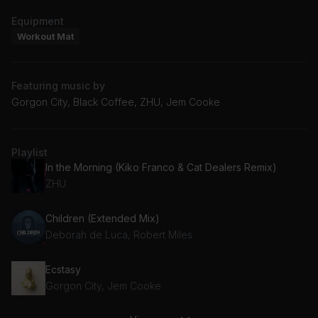
Equipment
Workout Mat
Featuring music by
Gorgon City, Black Coffee, ZHU, Jem Cooke
Playlist
In the Morning (Kiko Franco & Cat Dealers Remix)
ZHU
Children (Extended Mix)
Deborah de Luca, Robert Miles
Ecstasy
Gorgon City, Jem Cooke