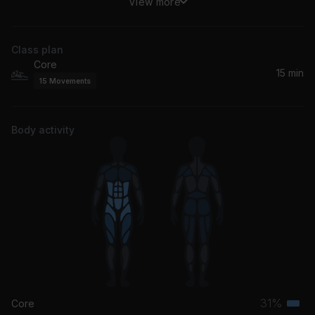
View more
Gardens Of Eden (feat. Zonke)
Black Coffee, Zonke
Class plan
Core
15 min
15
Movements
Body activity
31%
Core
Terti