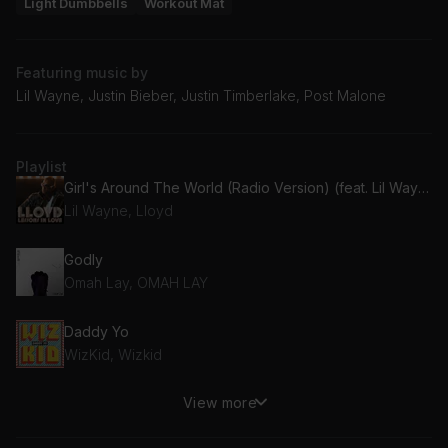
Light Dumbbells
Workout Mat
Featuring music by
Lil Wayne, Justin Bieber, Justin Timberlake, Post Malone
Playlist
Girl's Around The World (Radio Version) (feat. Lil Wayne)
Lil Wayne, Lloyd
Godly
Omah Lay, OMAH LAY
Daddy Yo
WizKid, Wizkid
View more
Spicy (feat. Post Malone)
Post Malone, Ty Dolla $ign