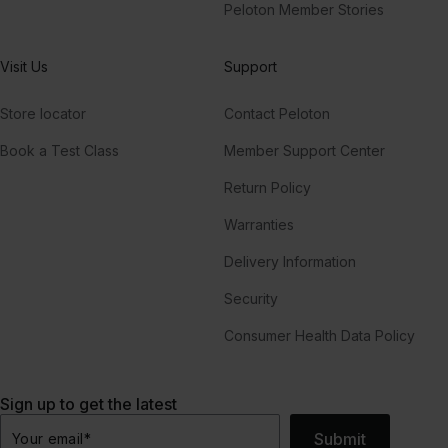
Peloton Member Stories
Visit Us
Support
Store locator
Contact Peloton
Book a Test Class
Member Support Center
Return Policy
Warranties
Delivery Information
Security
Consumer Health Data Policy
Sign up to get the latest
Submit
Your email
*