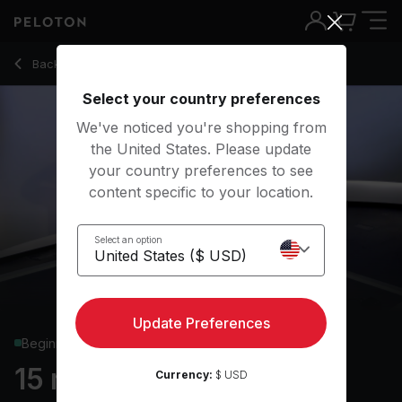
15 min Core Strength
Back to strength classes
Back
Try for free
Select your country preferences
We've noticed you're shopping from
the United States. Please update
your country preferences to see
content specific to your location.
Select an option
Update Preferences
Beginner
15 min Core Strength
Currency:
$ USD