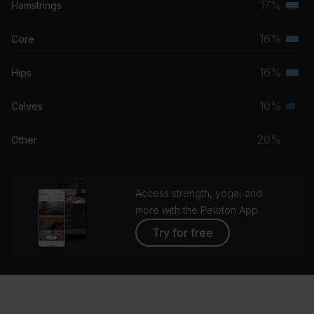
17%
Hamstrings
Terti
grou
musc
16%
Core
Terti
grou
musc
16%
Hips
Terti
grou
musc
10%
Calves
Seco
grou
musc
20%
Other
grou
Access strength, yoga, and
more with the Peloton App
Try for free