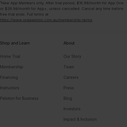
¹New App Members only. After trial period, $16.99/month for App One
or $39.99/month for App+, unless cancelled. Cancel any time before
free trial ends. Full terms at
https://www.onepeloton.com.au/membership-terms
.
Shop and Learn
About
Home Trial
Our Story
Membership
Team
Financing
Careers
Instructors
Press
Peloton for Business
Blog
Investors
Impact & Inclusion