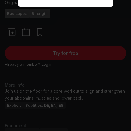
Originally aired
23/1/25
Rad Lopez
Strength
Try for free
Already a member?
Log in
More info
Join us on the floor for a core workout to align and strengthen
your abdominal muscles and lower back.
Explicit
Subtitles: DE, EN, ES
Equipment