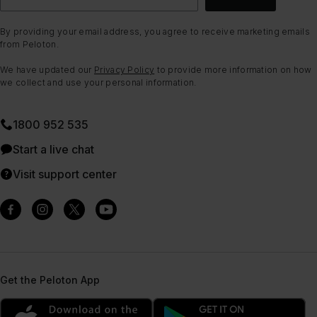
By providing your email address, you agree to receive marketing emails
from Peloton.
We have updated our
Privacy Policy
to provide more information on how
we collect and use your personal information.
1800 952 535
Start a live chat
Visit support center
Get the Peloton App