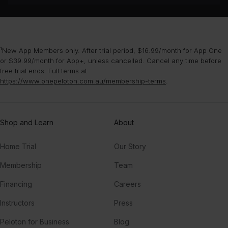
¹New App Members only. After trial period, $16.99/month for App One
or $39.99/month for App+, unless cancelled. Cancel any time before
free trial ends. Full terms at
https://www.onepeloton.com.au/membership-terms
.
Shop and Learn
About
Home Trial
Our Story
Membership
Team
Financing
Careers
Instructors
Press
Peloton for Business
Blog