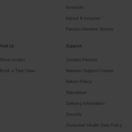
Investors
Impact & Inclusion
Peloton Member Stories
Visit Us
Support
Store locator
Contact Peloton
Book a Test Class
Member Support Center
Return Policy
Warranties
Delivery Information
Security
Consumer Health Data Policy