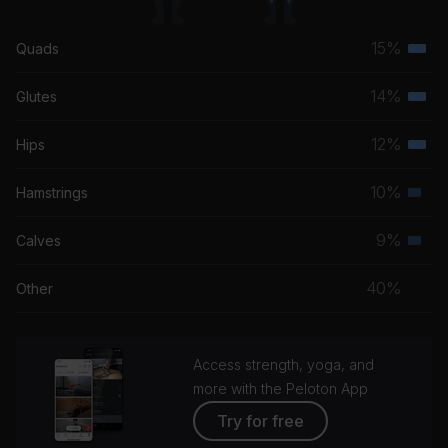
15%
Quads
Terti
musc
14%
Glutes
Terti
grou
musc
12%
Hips
Terti
grou
musc
10%
Hamstrings
Seco
grou
musc
9%
Calves
Seco
grou
musc
40%
Other
grou
Access strength, yoga, and
more with the Peloton App
Try for free