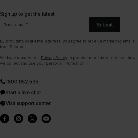
Sign up to get the latest
Submit
Your email
*
By providing your email address, you agree to receive marketing emails
from Peloton.
We have updated our
Privacy Policy
to provide more information on how
we collect and use your personal information.
1800 952 535
Start a live chat
Visit support center