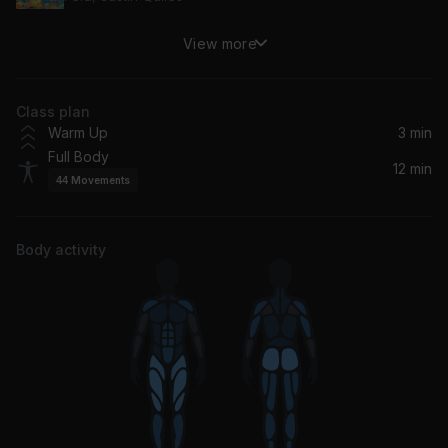
View more
Ambiente
J Balvin
Class plan
Maldad (R3HAB Remix)
Warm Up
3 min
Steve Aoki, Maluma
Full Body
12 min
44
Movements
QUEMA
Ryan Castro, Peso Pluma, SOG
Body activity
Cosa Guapa
Rauw Alejandro