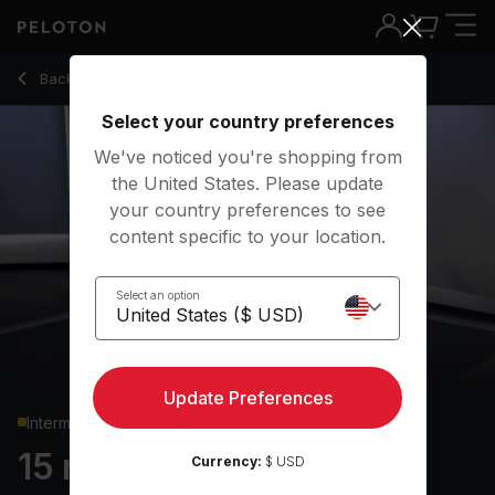
15 min Bodyweight Strength
Back to strength classes
Back
Try for free
Select your country preferences
We've noticed you're shopping from
the United States. Please update
your country preferences to see
content specific to your location.
Select an option
Update Preferences
Intermediate
15 min Bodyweight
Currency:
$ USD