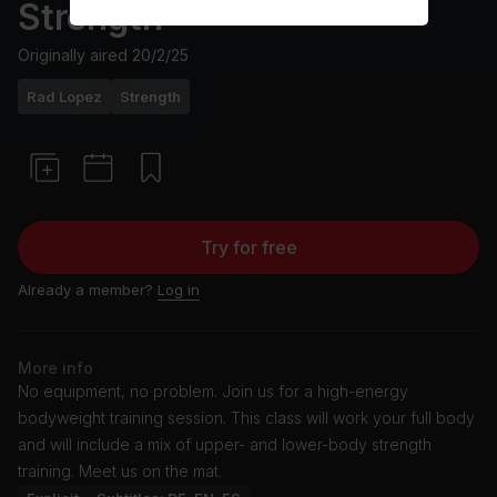
Strength
Originally aired
20/2/25
Rad Lopez
Strength
Try for free
Already a member?
Log in
More info
No equipment, no problem. Join us for a high-energy
bodyweight training session. This class will work your full body
and will include a mix of upper- and lower-body strength
training. Meet us on the mat.