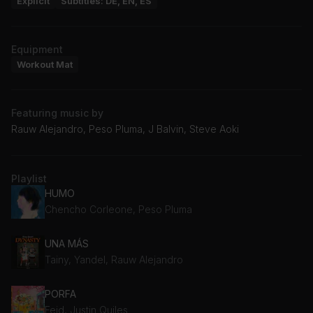
Explicit
Subtitles: DE, EN, ES
Equipment
Workout Mat
Featuring music by
Rauw Alejandro, Peso Pluma, J Balvin, Steve Aoki
Playlist
HUMO
Chencho Corleone, Peso Pluma
UNA MÁS
Tainy, Yandel, Rauw Alejandro
PORFA
Feid, Justin Quiles