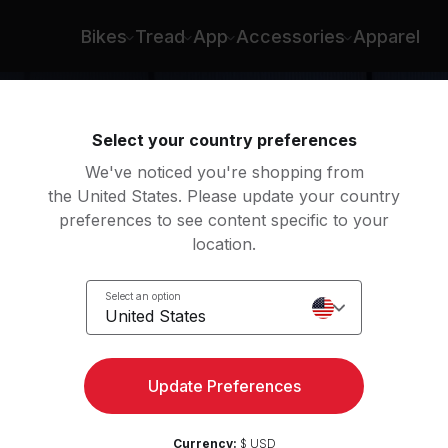
rmaine Johnson
Bikes
Tread
App
Accessories
Apparel
Select your country preferences
We've noticed you're shopping from
the United States. Please update your country
preferences to see content specific to your
location.
 Roll
Select an option
United States
Update Preferences
Currency:
$ USD