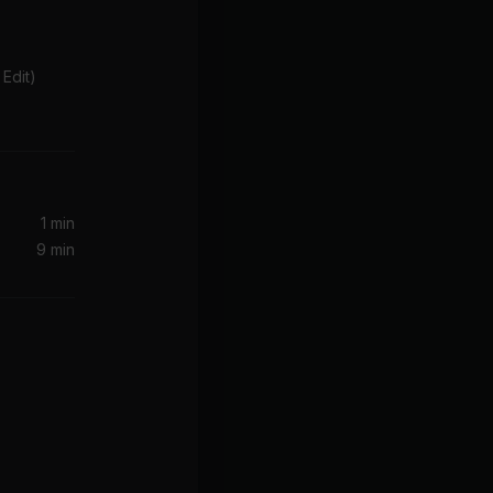
Edit)
1 min
9 min