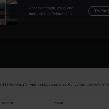
Access strength, yoga, and
Try for 
more with the Peloton App
 $39.99/month for App+, unless cancelled. Cancel any time before free 
Visit Us
Support