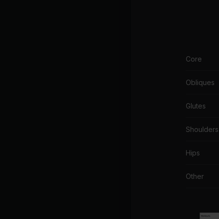
Core
Obliques
Glutes
Shoulders
Hips
Other