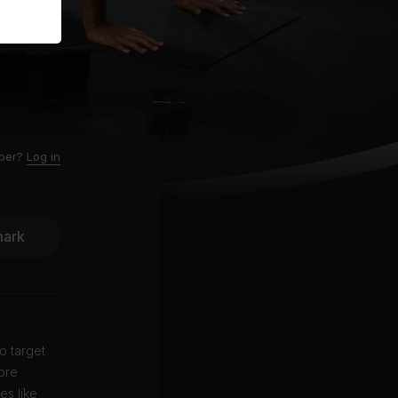
ber?
Log in
ark
o target
ore
es like