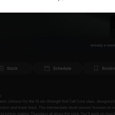
Already a mem
Stack
Schedule
Bookm
o
ine Johnson for the 10 min Strength Roll Call Core class, designed t
ction and lower back. This intermediate-level session focuses on c
nd toning, making Thursdays all about the core. You'll work on muscl