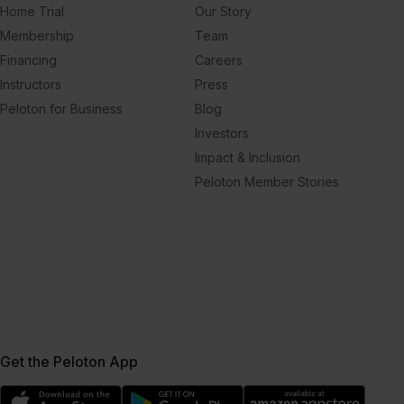
Home Trial
Our Story
Membership
Team
Financing
Careers
Instructors
Press
Peloton for Business
Blog
Investors
Impact & Inclusion
Peloton Member Stories
Get the Peloton App