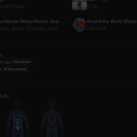
rlotte Plank
K.Flay
Bola Rebola (Malaa Remix) (feat. J Balvin, Anitta & ZAAC)
Around the World (Radio 
alvin, Anitta, Tropkillaz, ZAAC
Daft Punk
an
m Up
1
Movement
e
19
Movements
vity