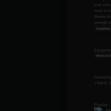
your core,
music to k
Weekly Rol
strength t
Subtitles
Equipme
Workout 
Featurin
J Balvin, D
Playlist
Ra