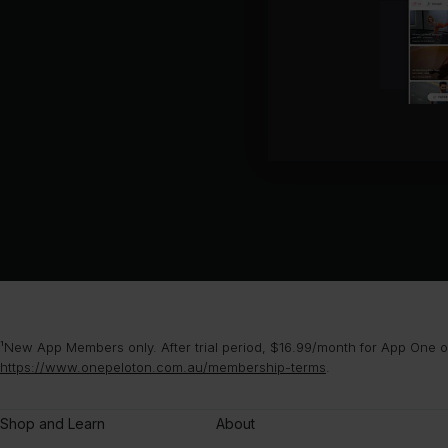
¹New App Members only. After trial period, $16.99/month for App One or
https://www.onepeloton.com.au/membership-terms
.
Shop and Learn
About