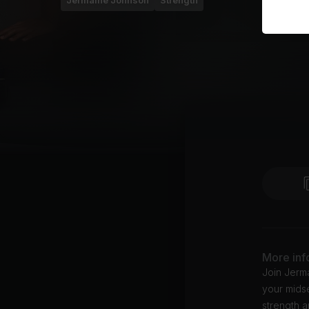
Jermaine Johnson
Strength
More inf
Join Jerma
your midse
strength a