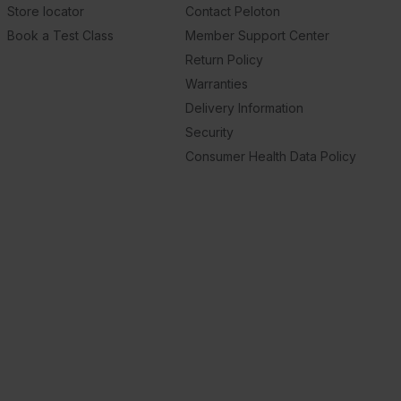
Store locator
Contact Peloton
Book a Test Class
Member Support Center
Return Policy
Warranties
Delivery Information
Security
Consumer Health Data Policy