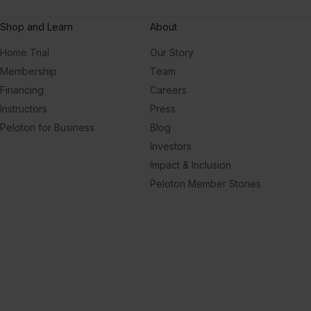
Shop and Learn
About
Home Trial
Our Story
Membership
Team
Financing
Careers
Instructors
Press
Peloton for Business
Blog
Investors
Impact & Inclusion
Peloton Member Stories