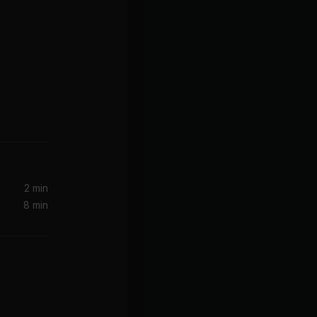
2 min
8 min