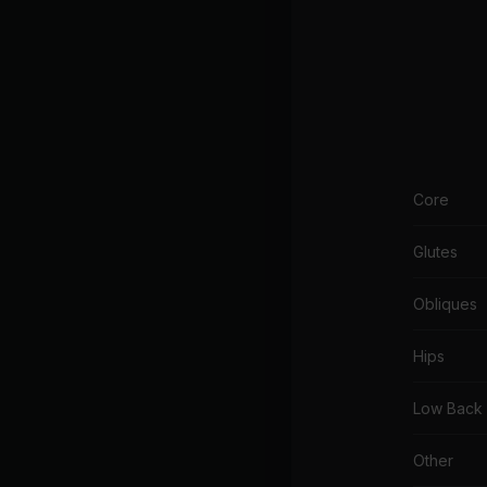
Core
Glutes
Obliques
Hips
Low Back
Other