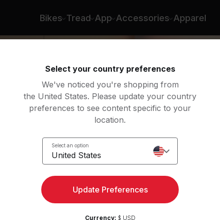
Bikes
Tread
App
Accessories
Apparel
Select your country preferences
We've noticed you're shopping from
the United States. Please update your country
preferences to see content specific to your
location.
l
Select an option
United States
Update Preferences
Currency:
$ USD