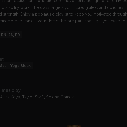
session focuses on moderate core movements designed for early p
nd stability work. The class targets your core, glutes, and obliques, 
d strength. Enjoy a pop music playlist to keep you motivated throug
emember to consult your doctor before participating if you have re
.
: EN, ES, FR
nt
Mat
Yoga Block
g music by
Alicia Keys, Taylor Swift, Selena Gomez