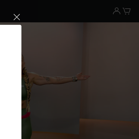
Try the Peloton App for free
Try for free
New paid memberships only. Terms
apply.¹