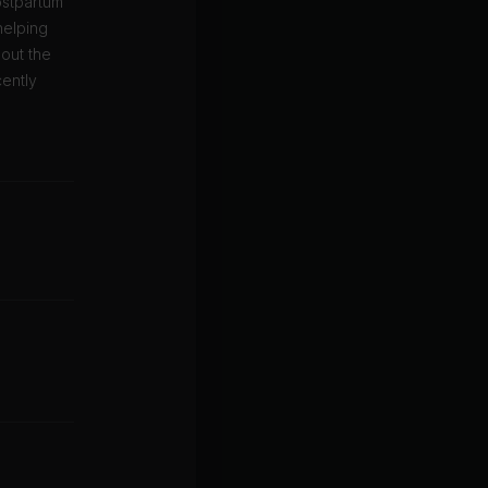
ostpartum
helping
hout the
cently