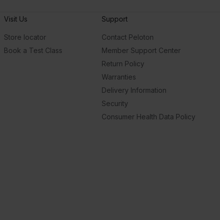
Visit Us
Support
Store locator
Contact Peloton
Book a Test Class
Member Support Center
Return Policy
Warranties
Delivery Information
Security
Consumer Health Data Policy