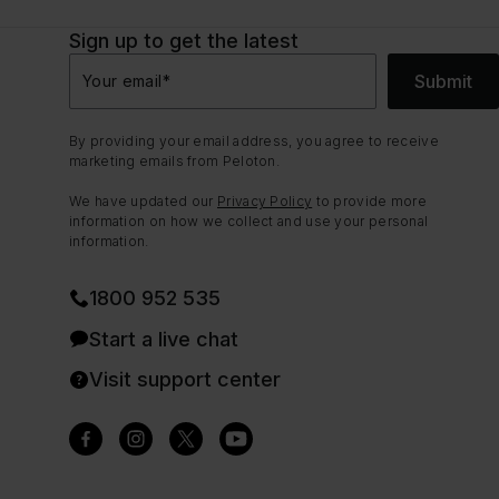
Sign up to get the latest
Submit
Your email
*
By providing your email address, you agree to receive
marketing emails from Peloton.
We have updated our
Privacy Policy
to provide more
information on how we collect and use your personal
information.
1800 952 535
Start a live chat
Visit support center