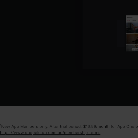
¹New App Members only. After trial period, $16.99/month for App One or
https://www.onepeloton.com.au/membership-terms
.