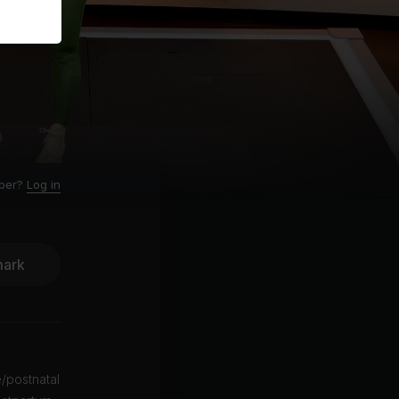
ber?
Log in
ark
e/postnatal