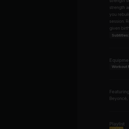
strength 
strength a
you rebuil
session. R
given birth
Subtitles
Equipme
Workout 
Featurin
Beyoncé, 
Playlist