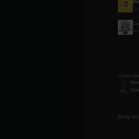
Ma
Jai
Co
Be
Go
Ali
Class pl
War
Cor
Body acti