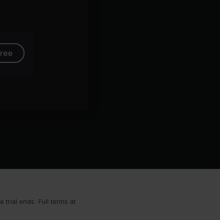
free
trial ends. Full terms at