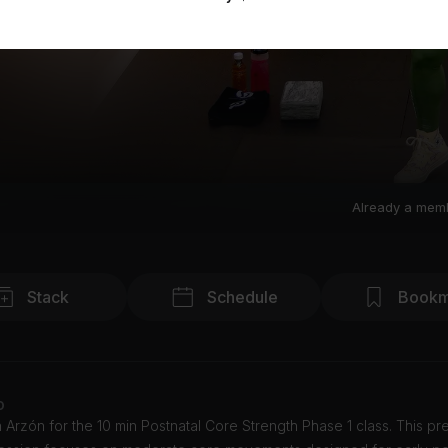
Already a mem
Stack
Schedule
Bookm
o
 Arzón for the 10 min Postnatal Core Strength Phase 1 class. This pr