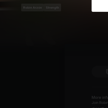
Robin Arzón
Strength
More inf
Join Robin