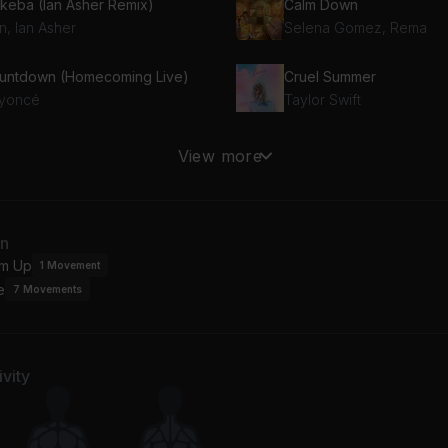
keba (Ian Asher Remix)
Calm Down
n, Ian Asher
Selena Gomez, Rema
untdown (Homecoming Live)
Cruel Summer
yoncé
Taylor Swift
od Job
View more
cia Keys
an
m Up
1
Movement
e
7
Movements
vity