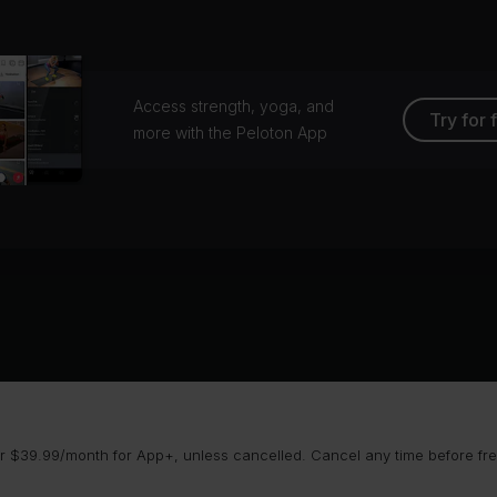
Access strength, yoga, and
Try for 
more with the Peloton App
 $39.99/month for App+, unless cancelled. Cancel any time before free 