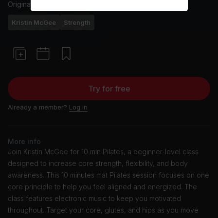
Originally aired
5/1/23
Kristin McGee
Strength
Try for free
Already a member?
Log in
More info
Join Kristin McGee for 10 min Pilates, a beginner-level class
designed to increase core strength, flexibility, and body
awareness. This 10 minutes mat Pilates session focuses on one
core principle to help you feel aligned and energized. The
class features electronic music to keep you motivated
throughout. Target your core, glutes, and hips as you move