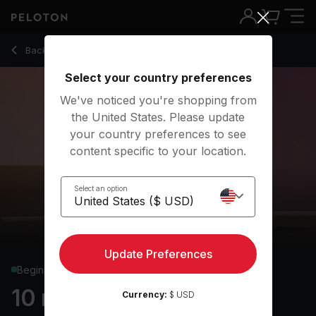
10 Min Pilates with Teaser & Forearm Plank - Kristin McGee
Back to strength classes
Back
Try for free
Select your country preferences
We've noticed you're shopping from
the United States. Please update
your country preferences to see
content specific to your location.
Select an option
Update Preferences
Beginner
10 min Pilates
Currency:
$ USD