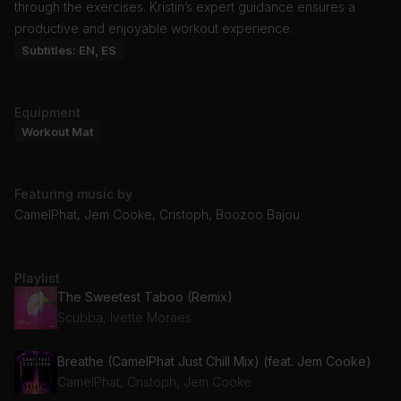
through the exercises. Kristin’s expert guidance ensures a
productive and enjoyable workout experience.
Subtitles: EN, ES
Equipment
Workout Mat
Featuring music by
CamelPhat, Jem Cooke, Cristoph, Boozoo Bajou
Playlist
The Sweetest Taboo (Remix)
Scubba, Ivette Moraes
Breathe (CamelPhat Just Chill Mix) (feat. Jem Cooke)
CamelPhat, Cristoph, Jem Cooke