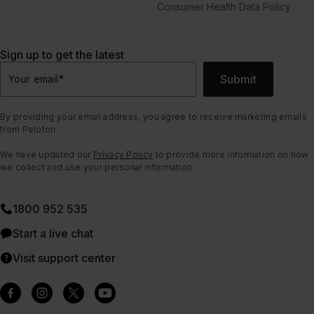
Consumer Health Data Policy
Sign up to get the latest
Submit
Your email
*
By providing your email address, you agree to receive marketing emails
from Peloton.
We have updated our
Privacy Policy
to provide more information on how
we collect and use your personal information.
1800 952 535
Start a live chat
Visit support center