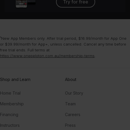
Try for free
¹New App Members only. After trial period, $16.99/month for App One
or $39.99/month for App+, unless cancelled. Cancel any time before
free trial ends. Full terms at
https://www.onepeloton.com.au/membership-terms
.
Shop and Learn
About
Home Trial
Our Story
Membership
Team
Financing
Careers
Instructors
Press