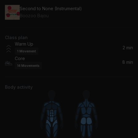
Second to None (Instrumental)
Boozoo Bajou
Class plan
Warm Up
2 min
1
Movement
Core
8 min
14
Movements
Body activity