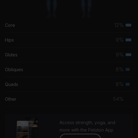
12%
Core
Terti
musc
9%
Hips
Terti
grou
musc
9%
Glutes
Terti
grou
musc
8%
Obliques
Seco
grou
musc
8%
Quads
Seco
grou
musc
54%
Other
grou
Access strength, yoga, and
more with the Peloton App