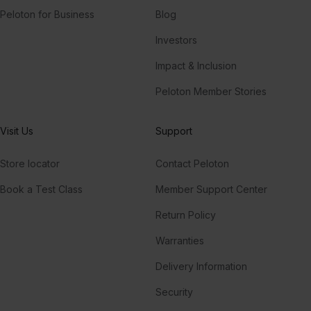
Peloton for Business
Blog
Investors
Impact & Inclusion
Peloton Member Stories
Visit Us
Support
Store locator
Contact Peloton
Book a Test Class
Member Support Center
Return Policy
Warranties
Delivery Information
Security