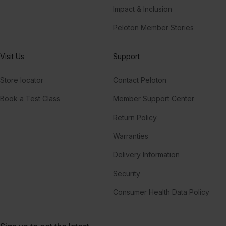
Impact & Inclusion
Peloton Member Stories
Visit Us
Support
Store locator
Contact Peloton
Book a Test Class
Member Support Center
Return Policy
Warranties
Delivery Information
Security
Consumer Health Data Policy