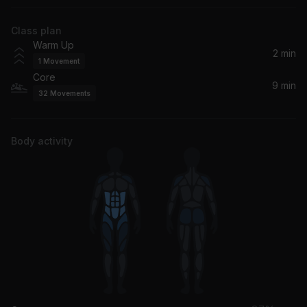
Rainbow Kitten Surprise
Class plan
Warm Up
2 min
1
Movement
Core
9 min
32
Movements
Body activity