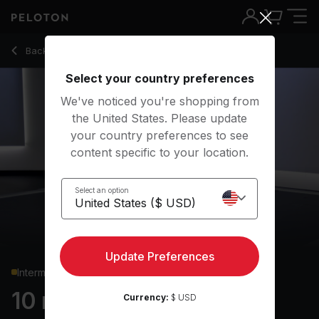
Back to strength classes
Back
Try for free
Select your country preferences
We've noticed you're shopping from
the United States. Please update
your country preferences to see
content specific to your location.
Select an option
Update Preferences
Intermediate
10 min Core Strength
Currency:
$ USD