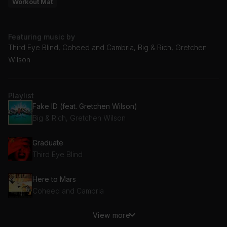
Workout Mat
Featuring music by
Third Eye Blind, Coheed and Cambria, Big & Rich, Gretchen
Wilson
Playlist
Fake ID (feat. Gretchen Wilson)
Big & Rich, Gretchen Wilson
Graduate
Third Eye Blind
Here to Mars
Coheed and Cambria
View more
Code Blue