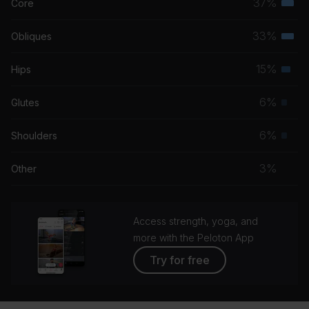
37%
Core
Terti
musc
33%
Obliques
Terti
grou
musc
15%
Hips
Seco
grou
musc
6%
Glutes
Prim
grou
musc
6%
Shoulders
Prim
grou
musc
3%
Other
grou
Access strength, yoga, and
more with the Peloton App
Try for free