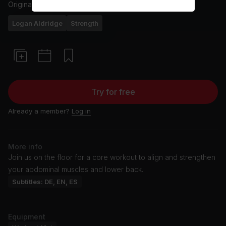
Originally aired
24/6/25
Logan Aldridge
Strength
Try for free
Already a member?
Log in
More info
Join us on the floor for a core workout to align and strengthen
your abdominal muscles and lower back.
Subtitles: DE, EN, ES
Equipment