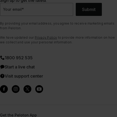
Sign up to get the latest
Submit
Your email
*
By providing your email address, you agree to receive marketing emails
from Peloton.
We have updated our
Privacy Policy
to provide more information on how
we collect and use your personal information.
1800 952 535
Start a live chat
Visit support center
Get the Peloton App