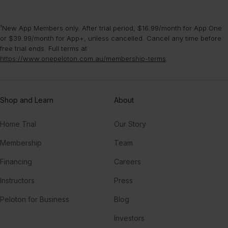
¹New App Members only. After trial period, $16.99/month for App One
or $39.99/month for App+, unless cancelled. Cancel any time before
free trial ends. Full terms at
https://www.onepeloton.com.au/membership-terms
.
Shop and Learn
About
Home Trial
Our Story
Membership
Team
Financing
Careers
Instructors
Press
Peloton for Business
Blog
Investors