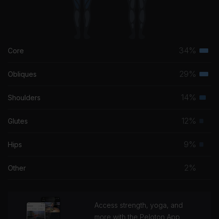
34%
Core
Terti
musc
29%
Obliques
Terti
grou
musc
14%
Shoulders
Seco
grou
musc
12%
Glutes
Prim
grou
musc
9%
Hips
Prim
grou
musc
2%
Other
grou
Access strength, yoga, and
more with the Peloton App