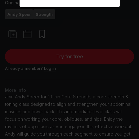
Originally aired
3/5/23
Andy Speer
Strength
Try for free
Already a member?
Log in
More info
Join Andy Speer for 10 min Core Strength, a core strength &
toning class designed to align and strengthen your abdominal
muscles and lower back. This intermediate-level class will
focus on working your core, obliques, and hips. Enjoy the
rhythms of pop music as you engage in this effective workout.
Andy will guide you through each segment to ensure you get