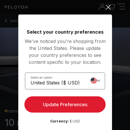
10 Min Core Strength with Forearm Side Plank Hip Dip - And
Back to strength classes
Back
Try for free
Select your country preferences
We've noticed you're shopping from
the United States. Please update
your country preferences to see
content specific to your location.
Select an option
Update Preferences
Intermediate
10 min Core Strength
Currency:
$ USD