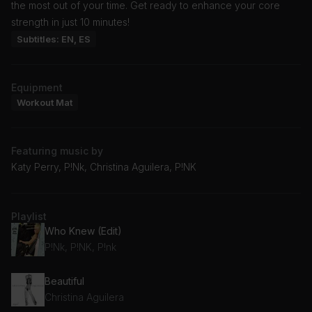
the most out of your time. Get ready to enhance your core
strength in just 10 minutes!
Subtitles: EN, ES
Equipment
Workout Mat
Featuring music by
Katy Perry, P!Nk, Christina Aguilera, P!NK
Playlist
Who Knew (Edit)
P!Nk, P!NK, P!nk
Beautiful
Christina Aguilera