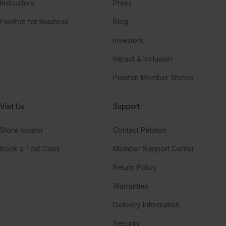
Instructors
Press
Peloton for Business
Blog
Investors
Impact & Inclusion
Peloton Member Stories
Visit Us
Support
Store locator
Contact Peloton
Book a Test Class
Member Support Center
Return Policy
Warranties
Delivery Information
Security