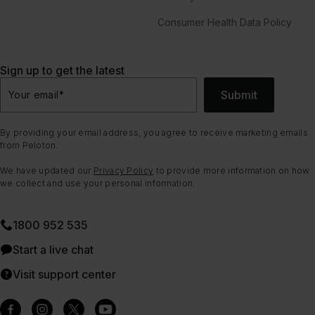
Consumer Health Data Policy
Sign up to get the latest
Submit
Your email
*
By providing your email address, you agree to receive marketing emails
from Peloton.
We have updated our
Privacy Policy
to provide more information on how
we collect and use your personal information.
1800 952 535
Start a live chat
Visit support center