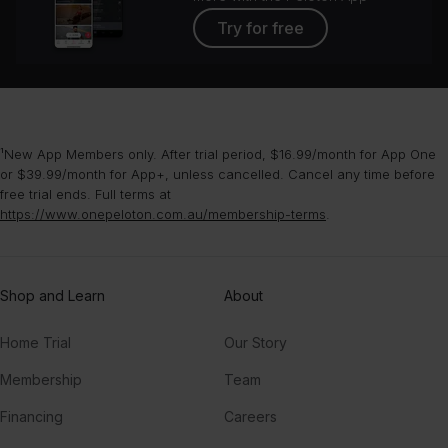
Try for free
¹New App Members only. After trial period, $16.99/month for App One
or $39.99/month for App+, unless cancelled. Cancel any time before
free trial ends. Full terms at
https://www.onepeloton.com.au/membership-terms
.
Shop and Learn
About
Home Trial
Our Story
Membership
Team
Financing
Careers