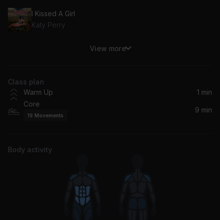
I Kissed A Girl
Katy Perry
View more
Heartbreak Warfare
John Mayer
Class plan
Warm Up
1 min
Core
9 min
19
Movements
Body activity