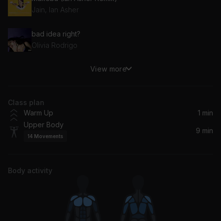
Jain, Ian Asher
bad idea right?
Olivia Rodrigo
View more
Suave
Pitbull, Elvis Crespo
Class plan
We Are The Champions (Remastered 2011)
Warm Up
1 min
Queen
Upper Body
9 min
14
Movements
Rule The World (Everybody)
Tiësto, Tears For Fears, GUDFELLA, NIIKO X SWAE
Body activity