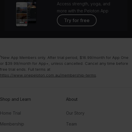
Access strength, yoga, and
more with the Peloton App
Try for free
¹New App Members only. After trial period, $16.99/month for App One
or $39.99/month for App+, unless cancelled. Cancel any time before
free trial ends. Full terms at
https://www.onepeloton.com.au/membership-terms
.
Shop and Learn
About
Home Trial
Our Story
Membership
Team