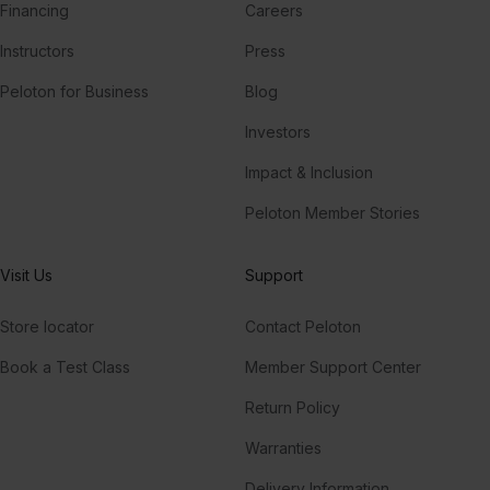
Financing
Careers
Instructors
Press
Peloton for Business
Blog
Investors
Impact & Inclusion
Peloton Member Stories
Visit Us
Support
Store locator
Contact Peloton
Book a Test Class
Member Support Center
Return Policy
Warranties
Delivery Information