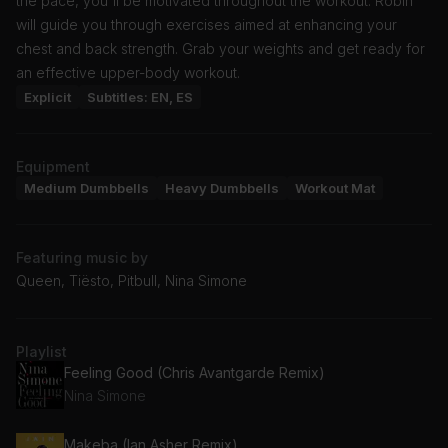
the pace, you'll be motivated throughout the workout. Robin
will guide you through exercises aimed at enhancing your
chest and back strength. Grab your weights and get ready for
an effective upper-body workout.
Explicit
Subtitles: EN, ES
Equipment
Medium Dumbbells
Heavy Dumbbells
Workout Mat
Featuring music by
Queen, Tiësto, Pitbull, Nina Simone
Playlist
Feeling Good (Chris Avantgarde Remix)
Nina Simone
Makeba (Ian Asher Remix)