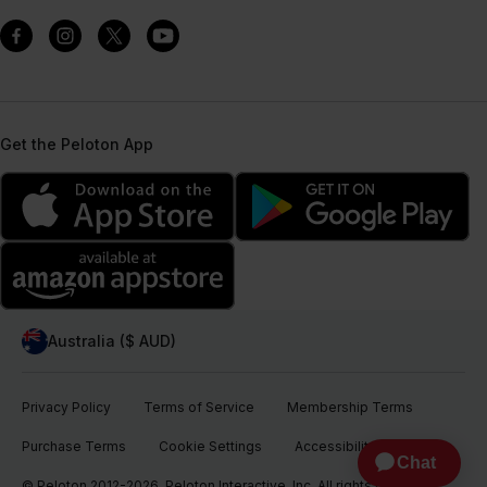
Get the Peloton App
Australia ($ AUD)
Privacy Policy
Terms of Service
Membership Terms
Purchase Terms
Cookie Settings
Accessibility
© Peloton 2012-2026, Peloton Interactive, Inc. All rights reserved.