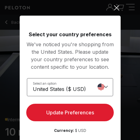
10 Min Chest & Back Strength with 3-Minute AMRAP - Robin 
Back to strength classes
Back
Try for free
Select your country preferences
We've noticed you're shopping from
the United States. Please update
your country preferences to see
content specific to your location.
Select an option
Update Preferences
Intermediate
10 min Chest & Back
Currency:
$ USD