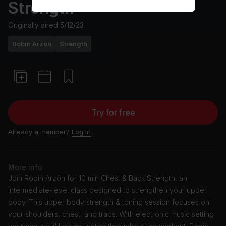
Strength
Originally aired
5/12/23
Robin Arzón
Strength
Try for free
Already a member?
Log in
More info
Join Robin Arzón for 10 min Chest & Back Strength, an
intermediate-level class designed to strengthen your upper
body. This upper body strength & toning session focuses on
your shoulders, chest, and traps. With electronic music setting