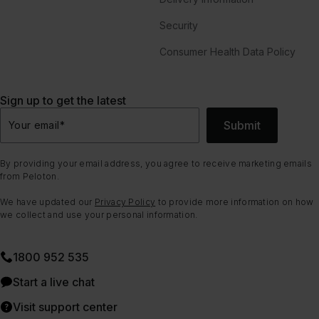
Security
Consumer Health Data Policy
Sign up to get the latest
Submit
Your email
*
By providing your email address, you agree to receive marketing emails
from Peloton.
We have updated our
Privacy Policy
to provide more information on how
we collect and use your personal information.
1800 952 535
Start a live chat
Visit support center