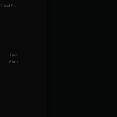
Look Right Through (MK Vocal Edit)
1 min
9 min