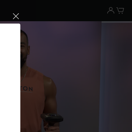
Try the Peloton App for free
Try for free
New paid memberships only. Terms
apply.¹