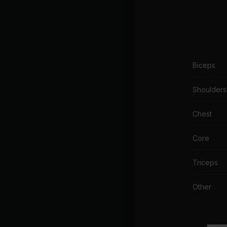
Biceps
Shoulders
Chest
Core
Triceps
Other