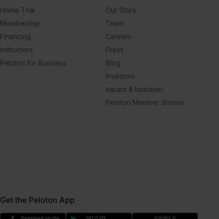
Home Trial
Our Story
Membership
Team
Financing
Careers
Instructors
Press
Peloton for Business
Blog
Investors
Impact & Inclusion
Peloton Member Stories
Get the Peloton App