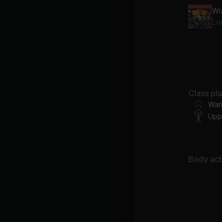
Wi
Lo
67
Fe
Class pl
War
Upp
Body acti