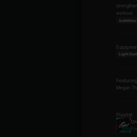
strengthe
workout.
Subtitles
Equipme
Light Du
Featurin
Megan The
Playlist
On
Po