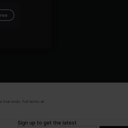
free
trial ends. Full terms at
Sign up to get the latest