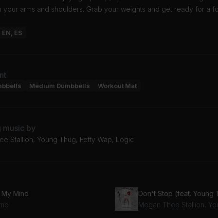
n your arms and shoulders. Grab your weights and get ready for a 
: EN, ES
nt
mbbells
Medium Dumbbells
Workout Mat
g music by
e Stallion, Young Thug, Fetty Wap, Logic
 My Mind
Don't Stop (feat. Young
mo
Megan Thee Stallion, Y