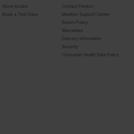
Store locator
Contact Peloton
Book a Test Class
Member Support Center
Return Policy
Warranties
Delivery Information
Security
Consumer Health Data Policy