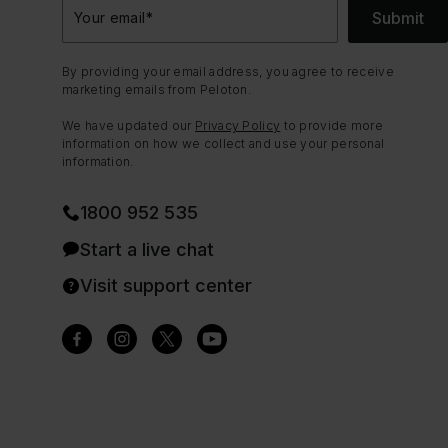
Submit
Your email
*
By providing your email address, you agree to receive
marketing emails from Peloton.
We have updated our
Privacy Policy
to provide more
information on how we collect and use your personal
information.
1800 952 535
Start a live chat
Visit support center