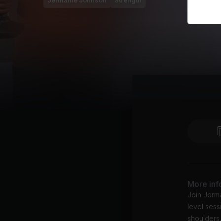
Jermaine Johnson
Strength
More inf
Join Jerma
level sess
shoulders,