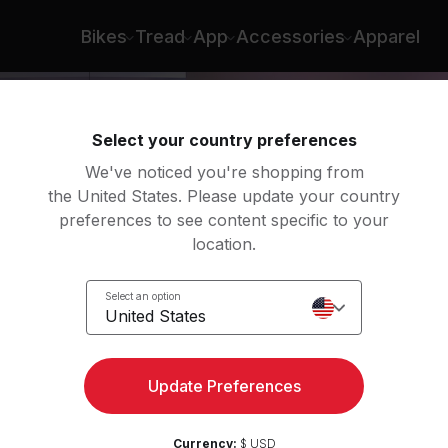
Jermaine Johnson
Bikes
Tread
App
Accessories
Apparel
Select your country preferences
We've noticed you're shopping from
the United States. Please update your country
preferences to see content specific to your
location.
Select an option
United States
ngth
Update Preferences
Currency:
$ USD