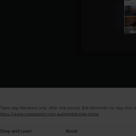
¹New App Members only. After trial period, $16.99/month for App One or
https://www.onepeloton.com.au/membership-terms
.
Shop and Learn
About