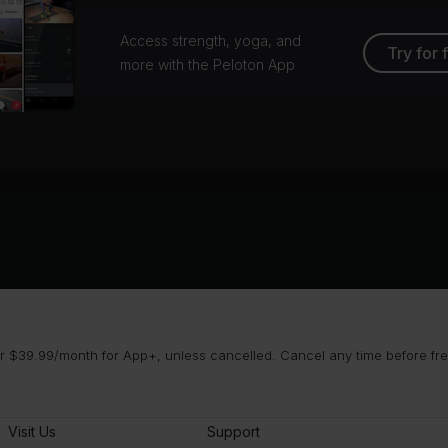
Access strength, yoga, and
Try for 
more with the Peloton App
 $39.99/month for App+, unless cancelled. Cancel any time before free 
Visit Us
Support