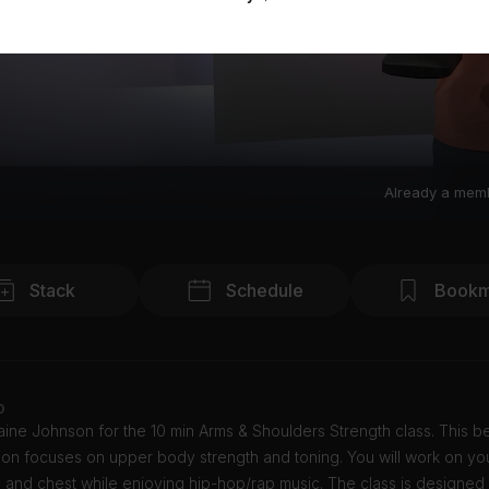
Already a mem
Stack
Schedule
Bookm
o
ine Johnson for the 10 min Arms & Shoulders Strength class. This b
ion focuses on upper body strength and toning. You will work on yo
 and chest while enjoying hip-hop/rap music. The class is designed 