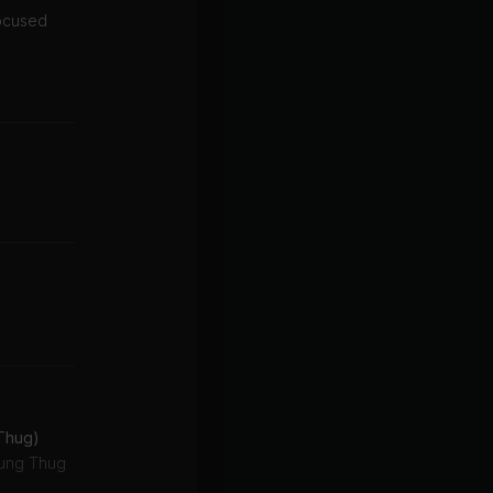
focused
 Thug)
oung Thug