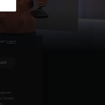
ber?
Log in
ark
eginner-
ur biceps,
to