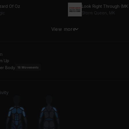
zard Of Oz
gic
Storm Queen, MK
9 (feat. Monty)
View more
tty Wap, Monty
an
m Up
er Body
16
Movements
vity