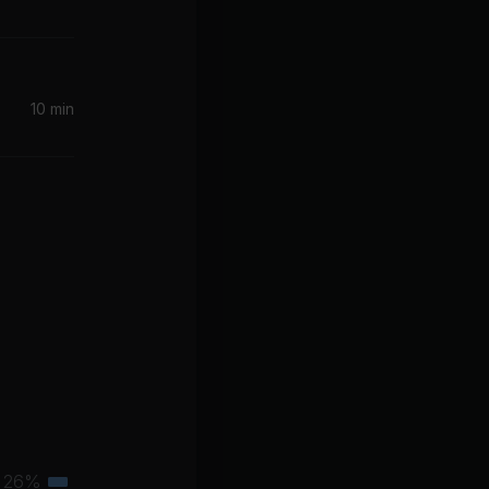
10 min
26%