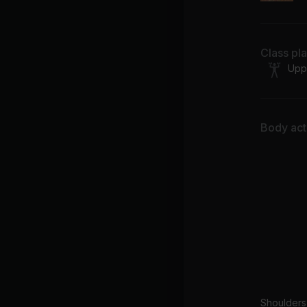
Class pl
Upp
Body acti
Shoulders