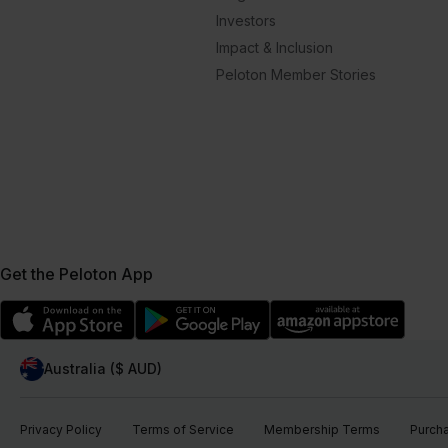
Investors
Impact & Inclusion
Peloton Member Stories
Get the Peloton App
Australia ($ AUD)
Privacy Policy
Terms of Service
Membership Terms
Purch