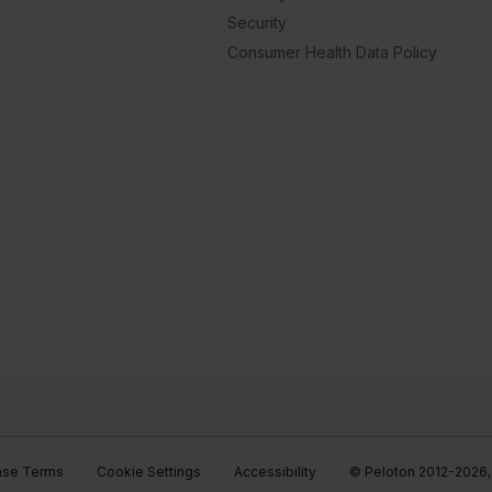
Security
Consumer Health Data Policy
ase Terms
Cookie Settings
Accessibility
© Peloton 2012-2026, P