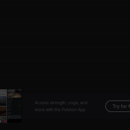
Access strength, yoga, and
Try for 
more with the Peloton App