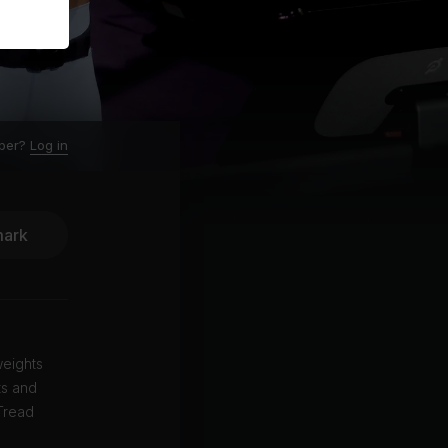
ber?
Log in
ark
weights
ts and
 Tread