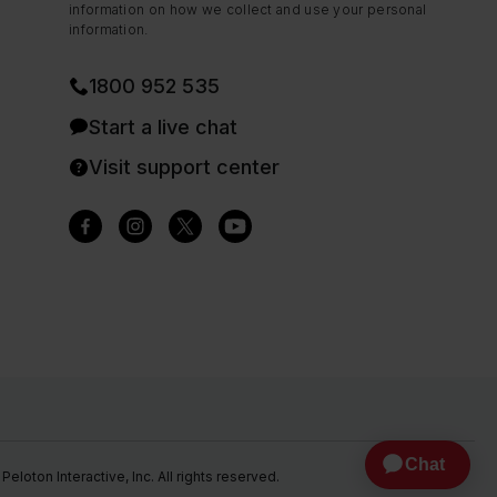
information on how we collect and use your personal
information.
1800 952 535
Start a live chat
Visit support center
eloton Interactive, Inc. All rights reserved.