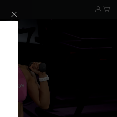
Try the Peloton App for free
Try for free
New paid memberships only. Terms
apply.¹