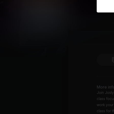
More inf
Join Josly
class foc
work your 
class for 