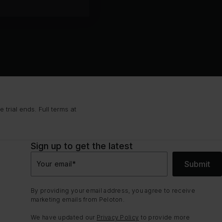
trial ends. Full terms at
Sign up to get the latest
Submit
Your email
*
By providing your email address, you agree to receive
marketing emails from Peloton.
We have updated our
Privacy Policy
to provide more