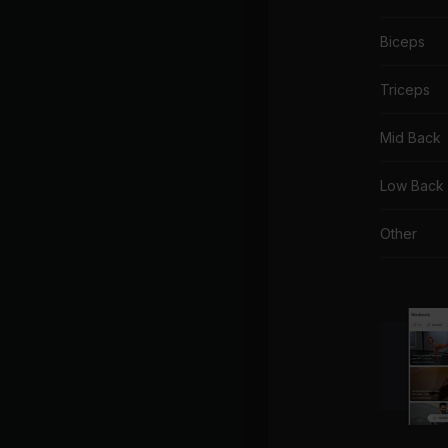
Biceps
Triceps
Mid Back
Low Back
Other