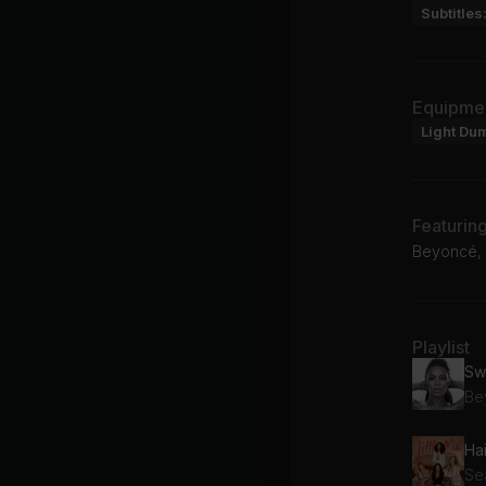
Subtitles
Equipme
Light Du
Featurin
Beyoncé, S
Playlist
Sw
Be
Hai
Sea