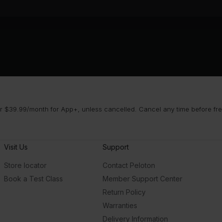
 $39.99/month for App+, unless cancelled. Cancel any time before free 
Visit Us
Support
Store locator
Contact Peloton
Book a Test Class
Member Support Center
Return Policy
Warranties
Delivery Information