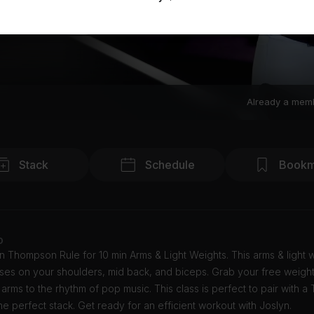
Already a mem
Stack
Schedule
Bookm
o
n Thompson Rule for 10 min Arms & Light Weights. This arms & light 
uses on your shoulders, mid back, and biceps. Grab your free weigh
arms to the rhythm of pop music. This class is perfect to pair with a
the perfect stack. Get ready for an efficient workout with Joslyn.