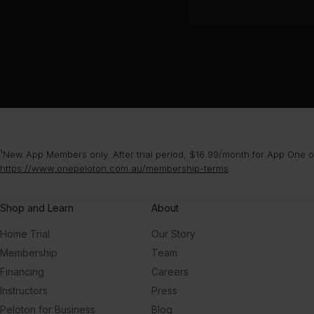
¹New App Members only. After trial period, $16.99/month for App One or
https://www.onepeloton.com.au/membership-terms
.
Shop and Learn
About
Home Trial
Our Story
Membership
Team
Financing
Careers
Instructors
Press
Peloton for Business
Blog