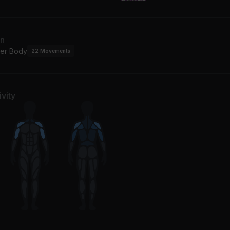
an
er Body
22
Movements
vity