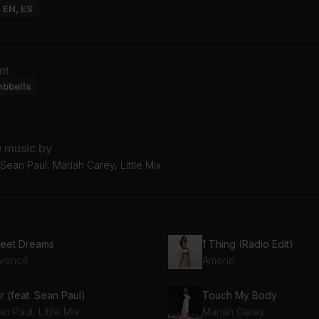
: EN, ES
nt
mbbells
g music by
ean Paul, Mariah Carey, Little Mix
eet Dreams
1 Thing (Radio Edit)
yoncé
Amerie
r (feat. Sean Paul)
Touch My Body
n Paul, Little Mix
Mariah Carey