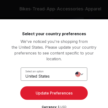
pson Rule
Bikes
Tread
App
Accessories
Apparel
Select your country preferences
We've noticed you're shopping from
the United States. Please update your country
preferences to see content specific to your
location.
ight
Select an option
United States
Update Preferences
Currency:
$ USD