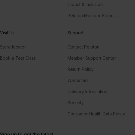
Impact & Inclusion
Peloton Member Stories
Visit Us
Support
Store locator
Contact Peloton
Book a Test Class
Member Support Center
Return Policy
Warranties
Delivery Information
Security
Consumer Health Data Policy
Sign up to get the latest