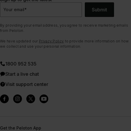
Submit
Your email
*
By providing your email address, you agree to receive marketing emails
from Peloton.
We have updated our
Privacy Policy
to provide more information on how
we collect and use your personal information.
1800 952 535
Start a live chat
Visit support center
Get the Peloton App