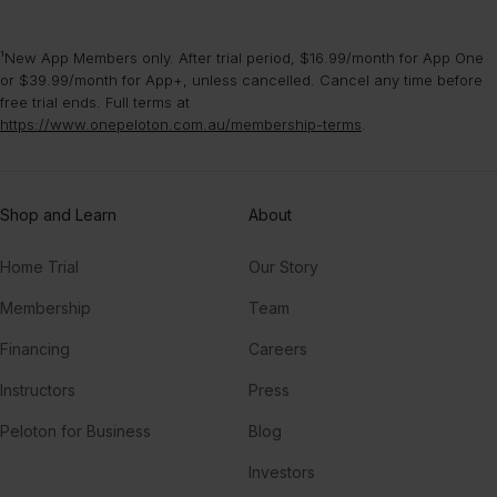
¹New App Members only. After trial period, $16.99/month for App One
or $39.99/month for App+, unless cancelled. Cancel any time before
free trial ends. Full terms at
https://www.onepeloton.com.au/membership-terms
.
Shop and Learn
About
Home Trial
Our Story
Membership
Team
Financing
Careers
Instructors
Press
Peloton for Business
Blog
Investors