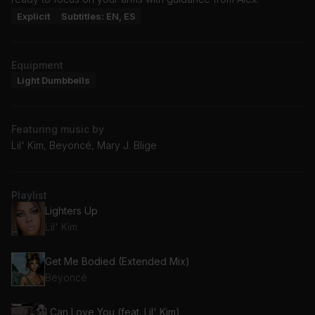
Explicit
Subtitles: EN, ES
Equipment
Light Dumbbells
Featuring music by
Lil' Kim, Beyoncé, Mary J. Blige
Playlist
Lighters Up
Lil' Kim
Get Me Bodied (Extended Mix)
Beyoncé
I Can Love You (feat. Lil' Kim)