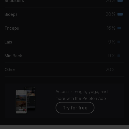
26%
Shoulders
Terti
musc
20%
Biceps
Terti
grou
musc
16%
Triceps
Seco
grou
musc
9%
Lats
Prim
grou
musc
9%
Mid Back
Prim
grou
musc
20%
Other
grou
Access strength, yoga, and
more with the Peloton App
Try for free