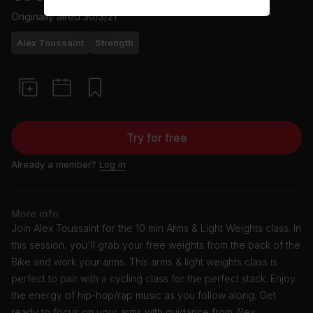
Originally aired
30/3/21
Alex Toussaint
Strength
Try for free
Already a member?
Log in
More info
Join Alex Toussaint for the 10 min Arms & Light Weights class. In
this session, you'll grab your free weights from the back of the
Bike and work your arms. This arms & light weights class is
perfect to pair with a cycling class for the perfect stack. Enjoy
the energy of hip-hop/rap music as you follow along. Get
ready to focus on your arms with guidance from Alex.