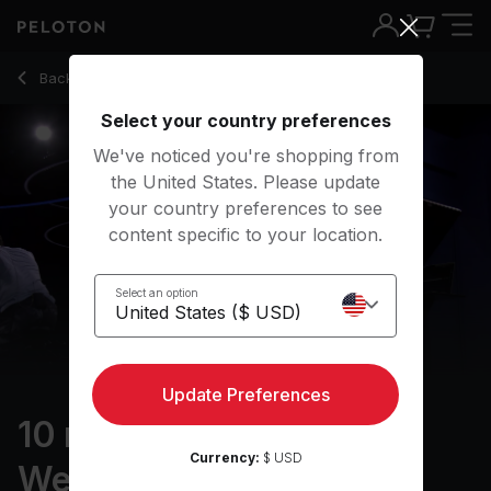
10 Min Arms & Light Weights with Hip-Hop/Rap - Alex Toussai
Back to strength classes
Back
Try for free
Select your country preferences
We've noticed you're shopping from
the United States. Please update
your country preferences to see
content specific to your location.
Select an option
Update Preferences
10 min Arms & Light
Currency:
$ USD
Weights