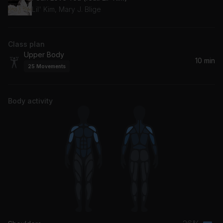
Lil' Kim, Mary J. Blige
Class plan
Upper Body
10 min
25
Movements
Body activity