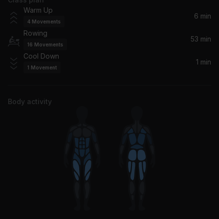
Best of You
Warm Up
Foo Fighters
6 min
4
Movements
Rowing
You Don't Know How It Feels
53 min
16
Movements
Tom Petty
Cool Down
1 min
1
Movement
Alive (2004 Remix)
Pearl Jam
Body activity
Gimme All Your Lovin'
ZZ Top
Hard Sun
Eddie Vedder
Brother (feat. Gavin DeGraw) (feat. Gavin DeGraw)
NEEDTOBREATHE, Gavin DeGraw
I Won't Back Down