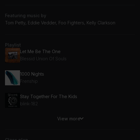
Featuring music by
Tom Petty, Eddie Vedder, Foo Fighters, Kelly Clarkson
Playlist
Let Me Be The One
Blessid Union Of Souls
1000 Nights
Frenship
Stay Together For The Kids
blink-182
View more
Hanginaround
Counting Crows
Class plan