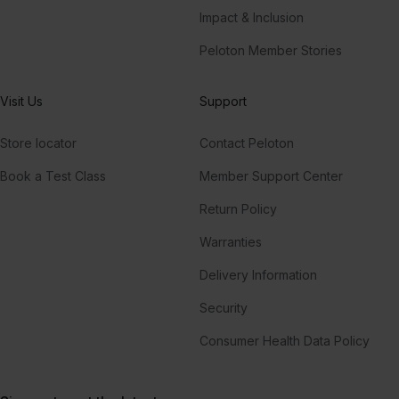
Impact & Inclusion
Peloton Member Stories
Visit Us
Support
Store locator
Contact Peloton
Book a Test Class
Member Support Center
Return Policy
Warranties
Delivery Information
Security
Consumer Health Data Policy