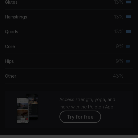
13%
Glutes
Tom Petty
Terti
musc
13%
Hamstrings
About Today
Terti
grou
The National
musc
13%
Quads
Terti
grou
Remember
musc
9%
Core
Hans Zimmer
Seco
grou
musc
9%
Hips
Rise
Seco
grou
Eddie Vedder
musc
43%
Other
grou
Access strength, yoga, and
more with the Peloton App
Try for free