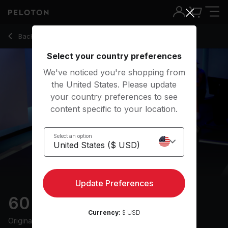
60 min Endurance Row
Back to rowing classes
Back
Try for free
Select your country preferences
We've noticed you're shopping from
the United States. Please update
your country preferences to see
content specific to your location.
Select an option
Update Preferences
60 min Endurance Row
Currency:
$ USD
Originally aired
13/1/25