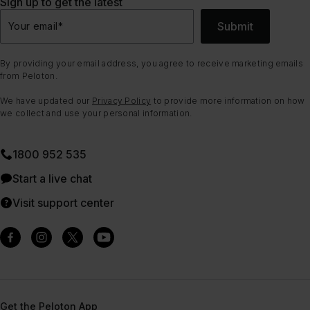
Sign up to get the latest
Submit
Your email
*
By providing your email address, you agree to receive marketing emails
from Peloton.
We have updated our
Privacy Policy
to provide more information on how
we collect and use your personal information.
1800 952 535
Start a live chat
Visit support center
Get the Peloton App