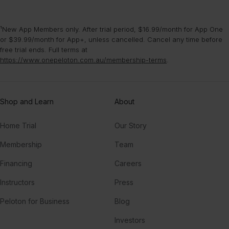
¹New App Members only. After trial period, $16.99/month for App One
or $39.99/month for App+, unless cancelled. Cancel any time before
free trial ends. Full terms at
https://www.onepeloton.com.au/membership-terms
.
Shop and Learn
About
Home Trial
Our Story
Membership
Team
Financing
Careers
Instructors
Press
Peloton for Business
Blog
Investors