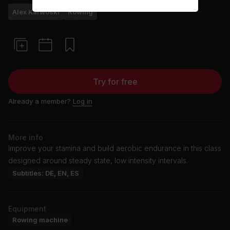
Alex Karwoski
Rowing
Try for free
Already a member?
Log in
More info
Improve your stamina and build aerobic endurance in this class
designed around steady state, low intensity intervals.
Subtitles: DE, EN, ES
Equipment
Rowing machine