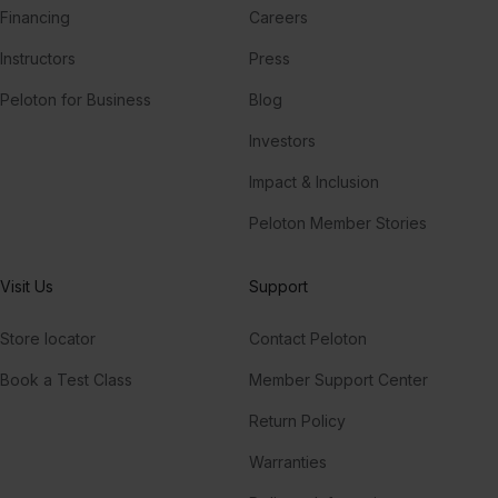
Financing
Careers
Instructors
Press
Peloton for Business
Blog
Investors
Impact & Inclusion
Peloton Member Stories
Visit Us
Support
Store locator
Contact Peloton
Book a Test Class
Member Support Center
Return Policy
Warranties