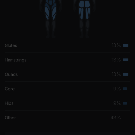
13%
Glutes
Terti
musc
13%
Hamstrings
Terti
grou
musc
13%
Quads
Terti
grou
musc
9%
Core
Seco
grou
musc
9%
Hips
Seco
grou
musc
43%
Other
grou