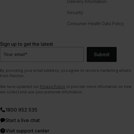
Delivery Information
Security
Consumer Health Data Policy
Sign up to get the latest
Submit
Your email
*
By providing your email address, you agree to receive marketing emails
from Peloton.
We have updated our
Privacy Policy
to provide more information on how
we collect and use your personal information.
1800 952 535
Start a live chat
Visit support center