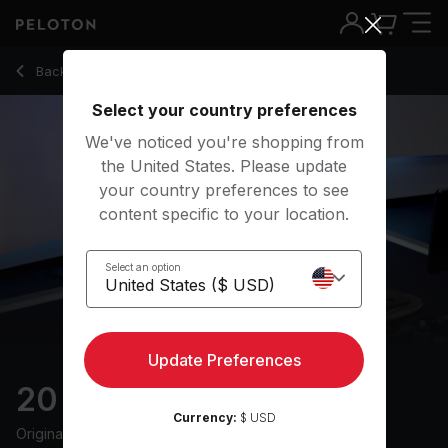
20 Min Pop Punk Row with Rock Playlist - Alex Karwoski
Back to rowing classes
Back
Try for free
Select your country preferences
We've noticed you're shopping from
the United States. Please update
your country preferences to see
content specific to your location.
Select an option
Update Preferences
20 min Pop Punk Row
Currency:
$ USD
Originally aired
30/6/24