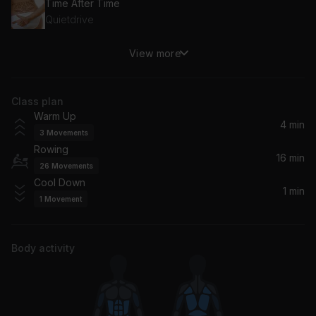
Time After Time
Quietdrive
View more
I Want You Back (feat. Four Year Strong)
Four Year Strong, A Loss For Words
Class plan
Little Lion Man
Warm Up
Tonight Alive, Dave Petrovic
4 min
3
Movements
Rowing
Everywhere
16 min
26
Movements
Yellowcard
Cool Down
1 min
1
Movement
Another Girl Another Planet
blink-182
Body activity