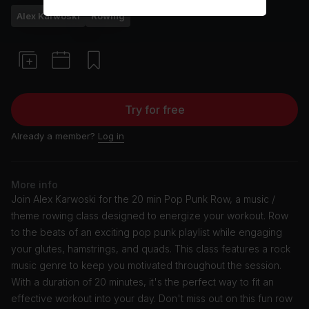
Alex Karwoski
Rowing
Try for free
Already a member?
Log in
More info
Join Alex Karwoski for the 20 min Pop Punk Row, a music /
theme rowing class designed to energize your workout. Row
to the beats of an exciting pop punk playlist while engaging
your glutes, hamstrings, and quads. This class features a rock
music genre to keep you motivated throughout the session.
With a duration of 20 minutes, it's the perfect way to fit an
effective workout into your day. Don't miss out on this fun row