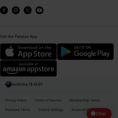
Get the Peloton App
Australia ($ AUD)
Privacy Policy
Terms of Service
Membership Terms
Purchase Terms
Cookie Settings
Accessibility