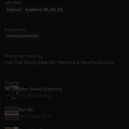
with Alex!
Explicit
Subtitles: DE, EN, ES
Equipment
Rowing machine
Featuring music by
Four Year Strong, blink-182, Yellowcard, New Found Glory
Playlist
Bitter Sweet Symphony
Four Year Strong
Kiss Me
New Found Glory