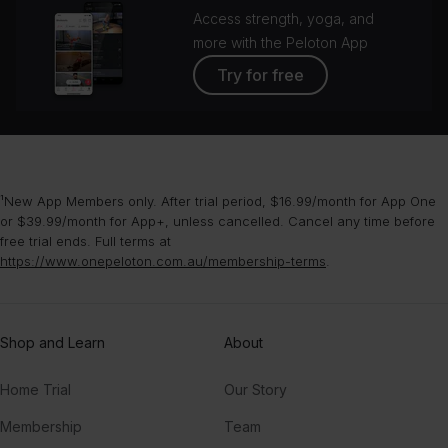
Access strength, yoga, and
more with the Peloton App
Try for free
¹New App Members only. After trial period, $16.99/month for App One
or $39.99/month for App+, unless cancelled. Cancel any time before
free trial ends. Full terms at
https://www.onepeloton.com.au/membership-terms
.
Shop and Learn
About
Home Trial
Our Story
Membership
Team