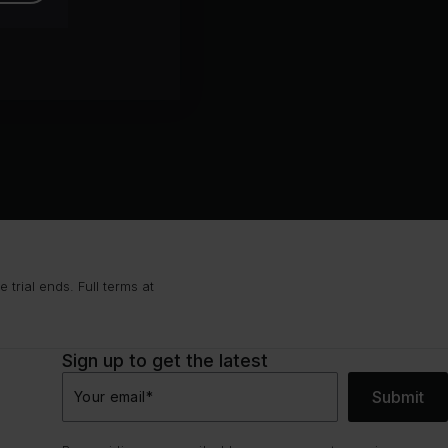
trial ends. Full terms at
Sign up to get the latest
Submit
Your email
*