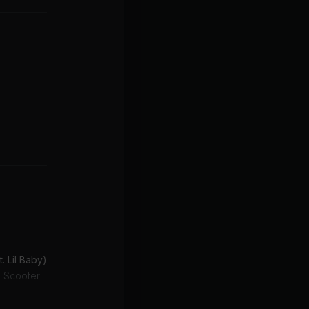
t. Lil Baby)
g Scooter