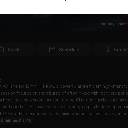
Already a mem
Stack
Schedule
Bookm
o
n Williams for 15 min HIIT Row, a powerful and efficient high-intensity
s session focuses on short bursts of effort mixed with recovery peri
a heart-healthy workout. As you row, you'll target muscles such as y
, and quads. The class features a hip-hop/rap playlist to keep you 
. Get ready to experience a dynamic workout that will leave you en
Subtitles: EN, ES