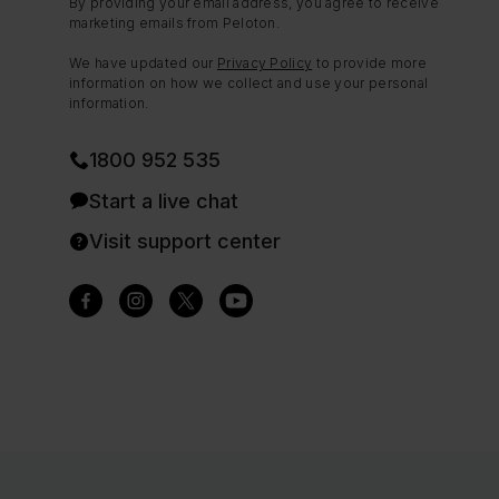
By providing your email address, you agree to receive
marketing emails from Peloton.
We have updated our
Privacy Policy
to provide more
information on how we collect and use your personal
information.
1800 952 535
Start a live chat
Visit support center