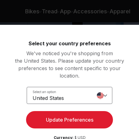
Bikes
Tread
App
Accessories
Apparel
Select your country preferences
We've noticed you're shopping from
the United States. Please update your country
preferences to see content specific to your
location.
w
Select an option
United States
Update Preferences
Currency:
$ USD