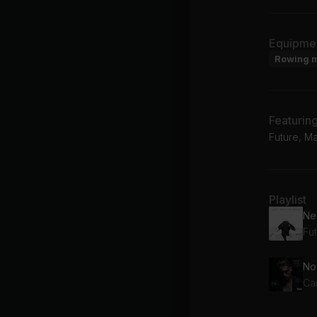
Equipme
Rowing 
Featurin
Future, Ma
Playlist
New
Fu
Ca