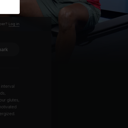
ber?
Log in
ark
 interval
ods,
our glutes,
motivated
ergized.