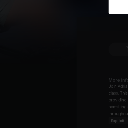
More inf
Join Adria
class. Thi
providing 
hamstrings
throughout
Explicit