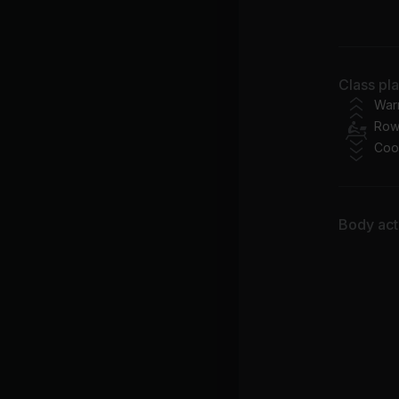
Ma
Class pl
War
Row
Coo
Body acti