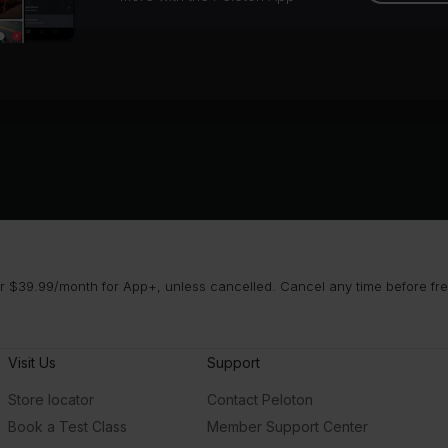
 $39.99/month for App+, unless cancelled. Cancel any time before free 
Visit Us
Support
Store locator
Contact Peloton
Book a Test Class
Member Support Center