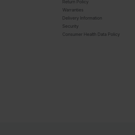
Return Policy
Warranties
Delivery Information
Security
Consumer Health Data Policy