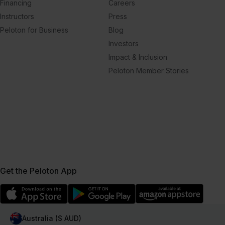
Financing
Careers
Instructors
Press
Peloton for Business
Blog
Investors
Impact & Inclusion
Peloton Member Stories
Get the Peloton App
Australia ($ AUD)