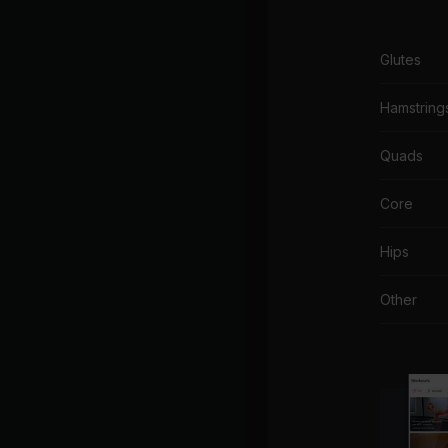
Glutes
Hamstring
Quads
Core
Hips
Other