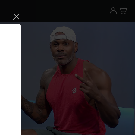
Try the Peloton App for free
Try for free
New paid memberships only. Terms
apply.¹