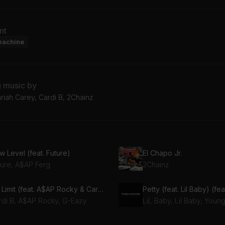
nt
machine
g music by
riah Carey, Cardi B, 2Chainz
 Level (feat. Future)
El Chapo Jr.
ture, A$AP Ferg
2Chainz
No Limit (feat. A$AP Rocky & Cardi B)
Petty (feat. Lil Baby) (fea
rdi B, A$AP Rocky, G-Eazy
LiL Baby, Lil Baby, Youn