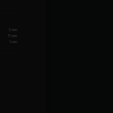
3 min
11 min
1 min