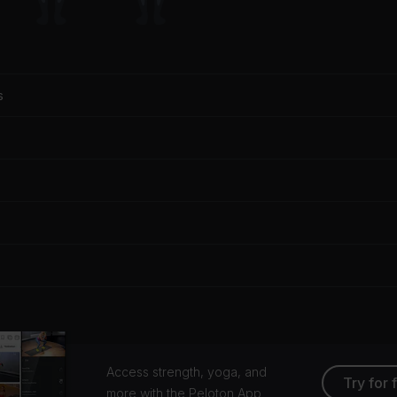
s
Access strength, yoga, and
Try for 
more with the Peloton App