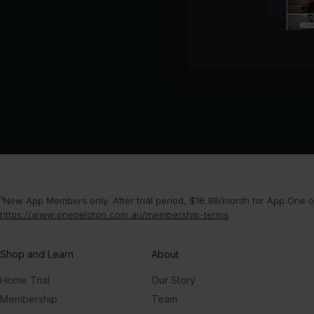
¹New App Members only. After trial period, $16.99/month for App One or
https://www.onepeloton.com.au/membership-terms
.
Shop and Learn
About
Home Trial
Our Story
Membership
Team