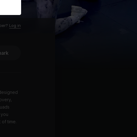
ber?
Log in
ark
 designed
covery,
quads
p you
 of time.