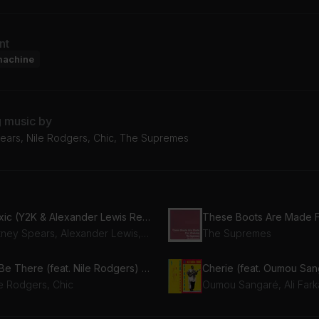
nt
machine
g music by
pears, Nile Rodgers, Chic, The Supremes
Toxic (Y2K & Alexander Lewis Remix)
Britney Spears, Alexander Lewis, Y2K
The Supremes
I'll Be There (feat. Nile Rodgers) (feat. Nile Rodgers)
Cherie (feat. Oumou San
le Rodgers, Chic
Oumou Sangaré, Ali Fark