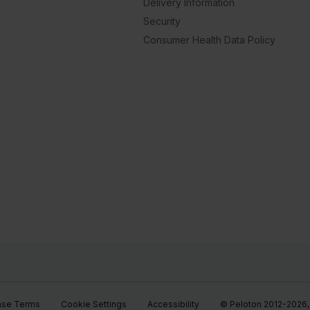
Delivery Information
Security
Consumer Health Data Policy
ase Terms
Cookie Settings
Accessibility
© Peloton 2012-2026, P