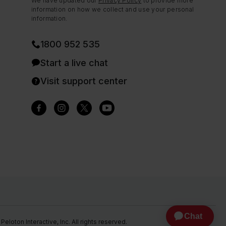
We have updated our
Privacy Policy
to provide more
information on how we collect and use your personal
information.
1800 952 535
Start a live chat
Visit support center
eloton Interactive, Inc. All rights reserved.