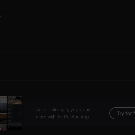
s
Access strength, yoga, and
Try for 
more with the Peloton App