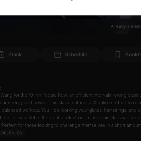
Already a mem
Stack
Schedule
Bookm
o
 Wang for the 10 min Tabata Row, an efficient intervals rowing class
our energy and power. This class features a 2:1 ratio of effort to re
 balanced workout. You'll be working your glutes, hamstrings, and 
 the session. Set to the beat of electronic music, this class will kee
 Perfect for those looking to challenge themselves in a short amount
: DE, EN, ES