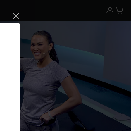
Try the Peloton App for free
Try for free
New paid memberships only. Terms
apply.¹