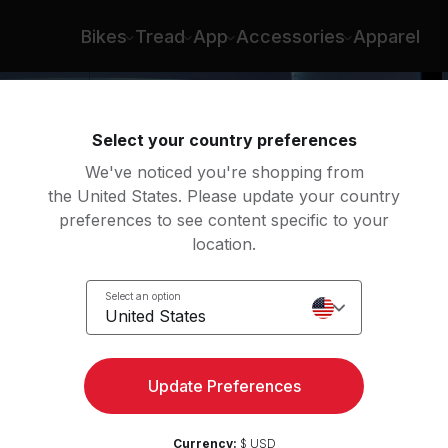
Bikes
Tread
App
Accessories
Apparel
Select your country preferences
We've noticed you're shopping from
the United States. Please update your country
preferences to see content specific to your
location.
Row
Select an option
United States
Update Preferences
Currency:
$ USD