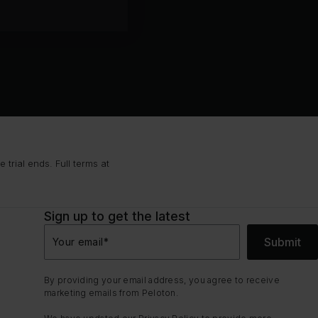
trial ends. Full terms at
Sign up to get the latest
Submit
Your email
*
By providing your email address, you agree to receive
marketing emails from Peloton.