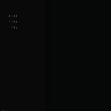
2 min
7 min
1 min