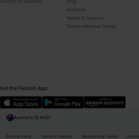
Peloton for Business
Blog
Investors
Impact & Inclusion
Peloton Member Stories
Get the Peloton App
Australia ($ AUD)
Privacy Policy
Terms of Service
Membership Terms
Purch