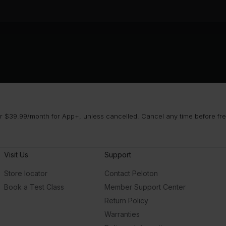
 $39.99/month for App+, unless cancelled. Cancel any time before free 
Visit Us
Support
Store locator
Contact Peloton
Book a Test Class
Member Support Center
Return Policy
Warranties