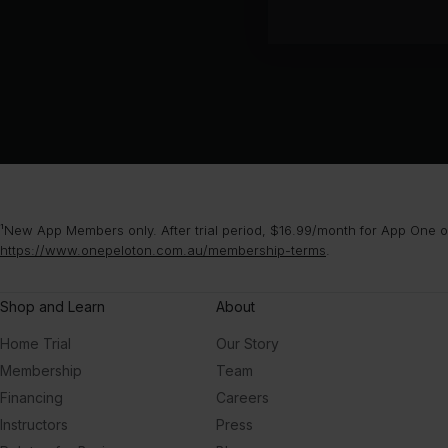
¹New App Members only. After trial period, $16.99/month for App One or
https://www.onepeloton.com.au/membership-terms
.
Shop and Learn
About
Home Trial
Our Story
Membership
Team
Financing
Careers
Instructors
Press