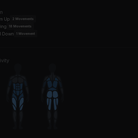
an
m Up
2
Movements
ing
18
Movements
l Down
1
Movement
vity