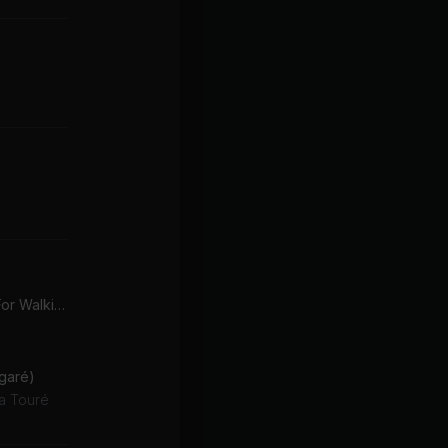
These Boots Are Made For Walking (SILO x Martin Wave Remix)
garé)
a Touré