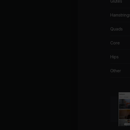
Glutes
Hamstring
Quads
Core
Hips
Other