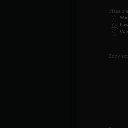
Class pl
War
Row
Coo
Body acti