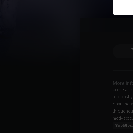
More inf
Join Katie
to boost y
ensuring a
throughout
motivated.
Subtitles