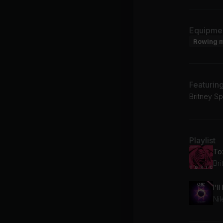
Equipme
Rowing 
Featurin
Britney S
Playlist
Ni