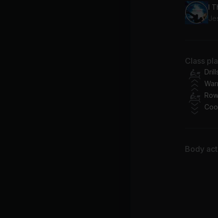
Je
Class pl
Drill
War
Row
Coo
Body acti