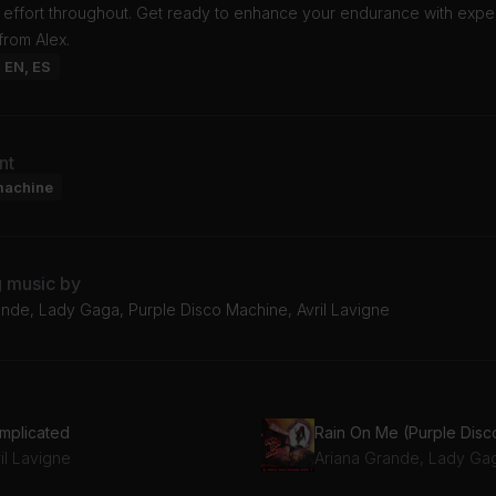
t effort throughout. Get ready to enhance your endurance with expe
from Alex.
: EN, ES
nt
machine
g music by
ande, Lady Gaga, Purple Disco Machine, Avril Lavigne
mplicated
il Lavigne