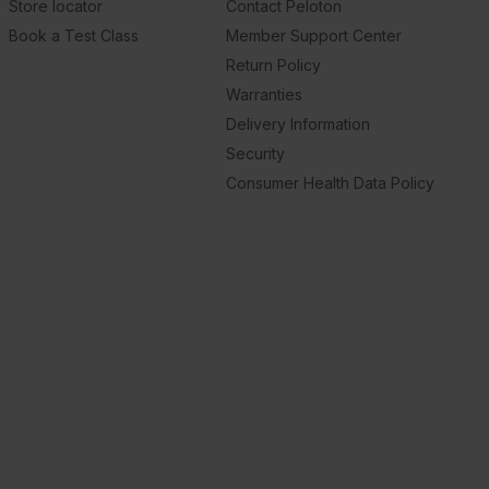
Store locator
Contact Peloton
Book a Test Class
Member Support Center
Return Policy
Warranties
Delivery Information
Security
Consumer Health Data Policy