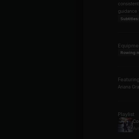
consisten
guidance 
Subtitles
Equipme
Rowing 
Featurin
Ariana Gr
Playlist
Co
Avr