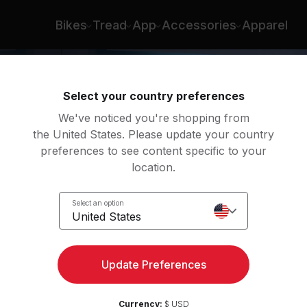
Bikes
Tread
App
Accessories
Apparel
Select your country preferences
We've noticed you're shopping from
the United States. Please update your country
preferences to see content specific to your
location.
Select an option
United States
Update Preferences
Currency:
$ USD