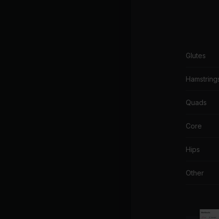
Glutes
Hamstring
Quads
Core
Hips
Other