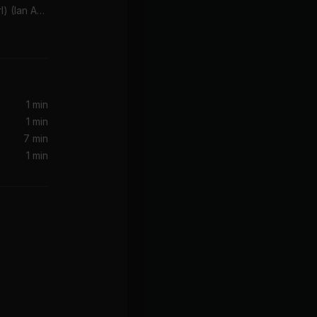
Brandy (You're a Fine Girl) (Ian Asher Remix )
1 min
1 min
7 min
1 min