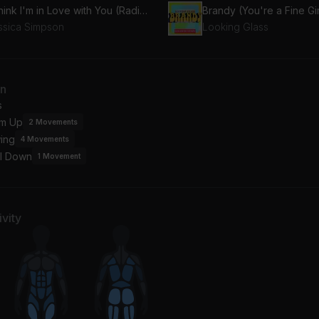
I Think I'm in Love with You (Radio Version)
ssica Simpson
Looking Glass
an
s
m Up
2
Movements
ing
4
Movements
l Down
1
Movement
vity