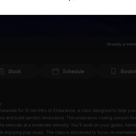
Already a mem
Stack
Schedule
Bookm
o
Karwoski for 10 min Intro to Endurance, a class designed to help yo
ina and build aerobic endurance. This endurance rowing session fe
te intervals at a moderate intensity. You'll work on your glutes, hams
e enjoying pop music. The class is structured to focus on maintainin