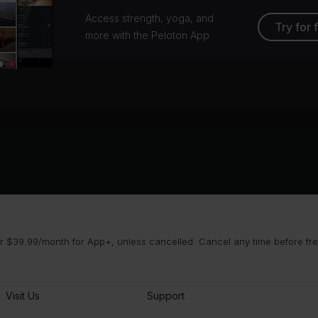
Access strength, yoga, and
Try for 
more with the Peloton App
 $39.99/month for App+, unless cancelled. Cancel any time before free 
Visit Us
Support