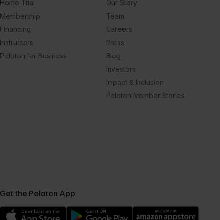
Home Trial
Our Story
Membership
Team
Financing
Careers
Instructors
Press
Peloton for Business
Blog
Investors
Impact & Inclusion
Peloton Member Stories
Get the Peloton App