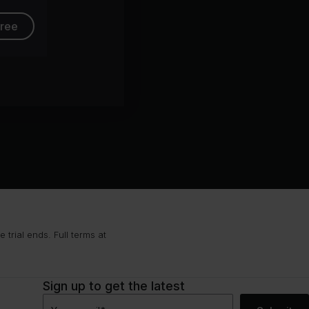
free
trial ends. Full terms at
Sign up to get the latest