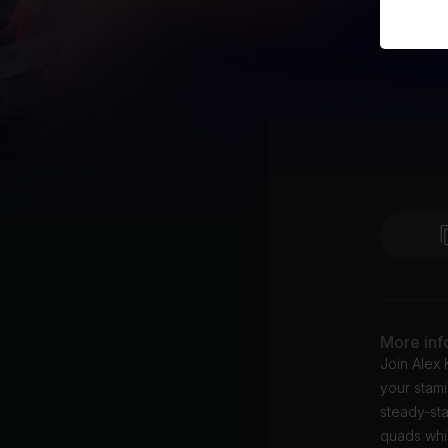
More inf
Join Alex 
your stam
steady-sta
quads whil