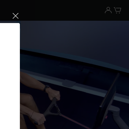
Try the Peloton App for free
Try for free
New paid memberships only. Terms
apply.¹