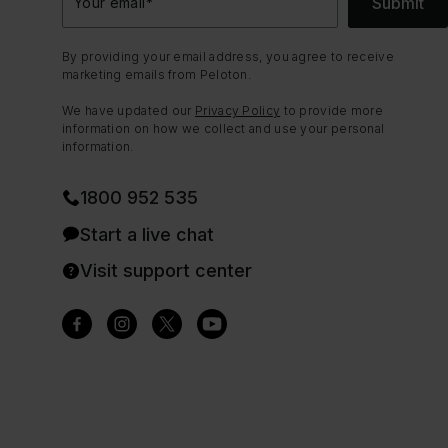
Submit
Your email
*
By providing your email address, you agree to receive
marketing emails from Peloton.
We have updated our
Privacy Policy
to provide more
information on how we collect and use your personal
information.
1800 952 535
Start a live chat
Visit support center