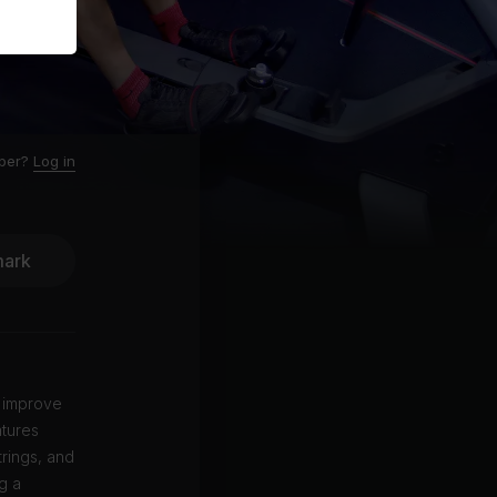
ber?
Log in
ark
u improve
atures
trings, and
g a