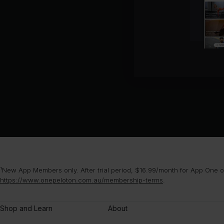
¹New App Members only. After trial period, $16.99/month for App One or
https://www.onepeloton.com.au/membership-terms
.
Shop and Learn
About