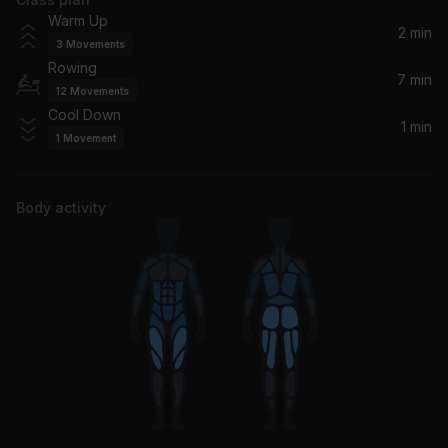
Warm Up
2 min
3
Movements
Rowing
7 min
12
Movements
Cool Down
1 min
1
Movement
Body activity