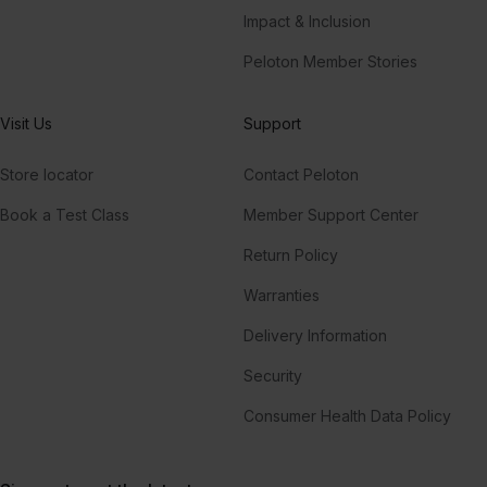
Impact & Inclusion
Peloton Member Stories
Visit Us
Support
Store locator
Contact Peloton
Book a Test Class
Member Support Center
Return Policy
Warranties
Delivery Information
Security
Consumer Health Data Policy