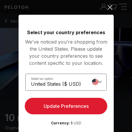
10 min 2000s Rock Row
Back to rowing classes
Back
Try for free
Select your country preferences
We've noticed you're shopping from
the United States. Please update
your country preferences to see
content specific to your location.
Select an option
Update Preferences
10 min 2000s Rock Row
Currency:
$ USD
Originally aired
12/12/24