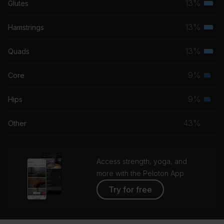
13%
Glutes
Terti
musc
13%
Hamstrings
Terti
grou
musc
13%
Quads
Terti
grou
musc
9%
Core
Seco
grou
musc
9%
Hips
Seco
grou
musc
43%
Other
grou
Access strength, yoga, and
more with the Peloton App
Try for free