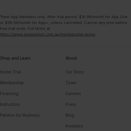
¹New App Members only. After trial period, $16.99/month for App One
or $39.99/month for App+, unless cancelled. Cancel any time before
free trial ends. Full terms at
https://www.onepeloton.com.au/membership-terms
.
Shop and Learn
About
Home Trial
Our Story
Membership
Team
Financing
Careers
Instructors
Press
Peloton for Business
Blog
Investors