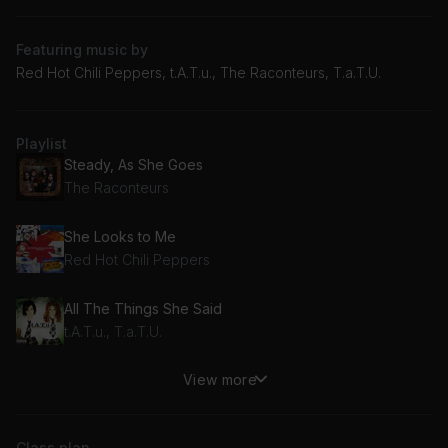
Featuring music by
Red Hot Chili Peppers, t.A.T.u., The Raconteurs, T.a.T.U.
Playlist
Steady, As She Goes
The Raconteurs
She Looks to Me
Red Hot Chili Peppers
All The Things She Said
t.A.T.u., T.a.T.U.
View more
She's Only 18
Red Hot Chili Peppers
Class plan