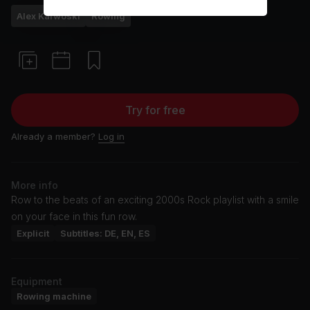
Alex Karwoski
Rowing
Try for free
Already a member?
Log in
More info
Row to the beats of an exciting 2000s Rock playlist with a smile
on your face in this fun row.
Explicit
Subtitles: DE, EN, ES
Equipment
Rowing machine