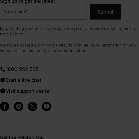
Sign up to get the latest
Submit
Your email
*
By providing your email address, you agree to receive marketing emails
from Peloton.
We have updated our
Privacy Policy
to provide more information on how
we collect and use your personal information.
1800 952 535
Start a live chat
Visit support center
Get the Peloton App