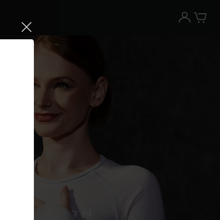
Try the Peloton App for free
Try for free
New paid memberships only. Terms
apply.¹