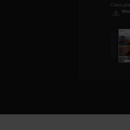
Class pl
Medi