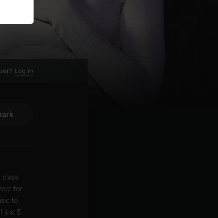
ber?
Log in
ark
 class
ect for
sic to
 just 5