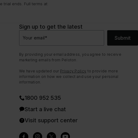
trial ends. Full terms at
Sign up to get the latest
Submit
Your email
*
By providing your email address, you agree to receive
marketing emails from Peloton.
We have updated our
Privacy Policy
to provide more
information on how we collect and use your personal
information.
1800 952 535
Start a live chat
Visit support center