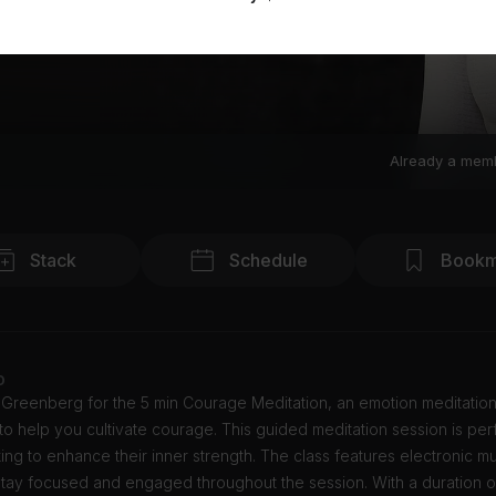
Already a mem
Stack
Schedule
Bookm
o
 Greenberg for the 5 min Courage Meditation, an emotion meditation
o help you cultivate courage. This guided meditation session is perf
ing to enhance their inner strength. The class features electronic mu
tay focused and engaged throughout the session. With a duration of