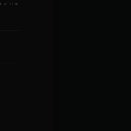
on with the