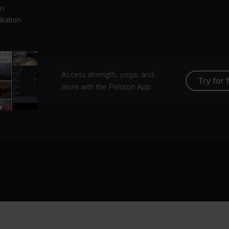
an
tation
Access strength, yoga, and
Try for 
more with the Peloton App