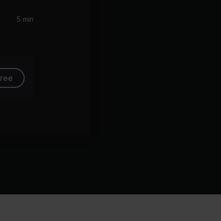
5 min
free