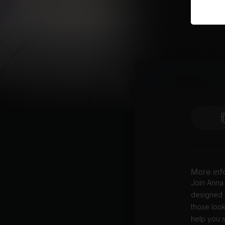
More inf
Join Anna
designed t
those look
help you s