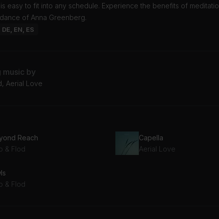
t is easy to fit into any schedule. Experience the benefits of meditati
idance of Anna Greenberg.
: DE, EN, ES
g music by
, Aerial Love
yond Reach
Capella
b & Flod
Aerial Love
ls
b & Flod