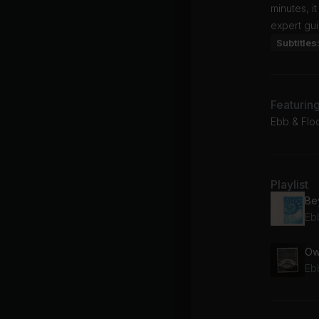
minutes, i
expert gu
Subtitles
Featurin
Ebb & Flod
Playlist
Be
Eb
Ow
Eb