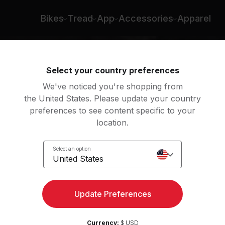
Bikes
Tread
App
Accessories
Apparel
Select your country preferences
We've noticed you're shopping from
the United States. Please update your country
preferences to see content specific to your
location.
Select an option
United States
Update Preferences
Currency:
$ USD