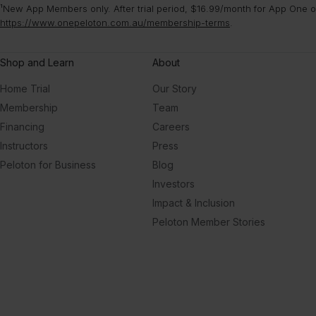
¹New App Members only. After trial period, $16.99/month for App One or
https://www.onepeloton.com.au/membership-terms
.
Shop and Learn
About
Home Trial
Our Story
Membership
Team
Financing
Careers
Instructors
Press
Peloton for Business
Blog
Investors
Impact & Inclusion
Peloton Member Stories