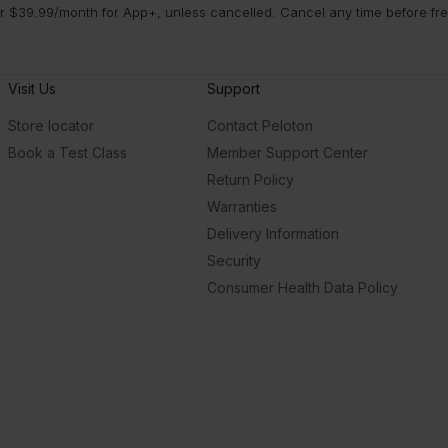
 $39.99/month for App+, unless cancelled. Cancel any time before free 
Visit Us
Support
Store locator
Contact Peloton
Book a Test Class
Member Support Center
Return Policy
Warranties
Delivery Information
Security
Consumer Health Data Policy