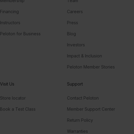
Membership
Team
Financing
Careers
Instructors
Press
Peloton for Business
Blog
Investors
Impact & Inclusion
Peloton Member Stories
Visit Us
Support
Store locator
Contact Peloton
Book a Test Class
Member Support Center
Return Policy
Warranties