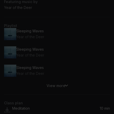
Featuring music by
Year of the Deer
Playlist
Sleeping Waves
Year of the Deer
Sleeping Waves
Year of the Deer
Sleeping Waves
Year of the Deer
View more
Sleeping Waves
Year of the Deer
Class plan
Meditation
10 min