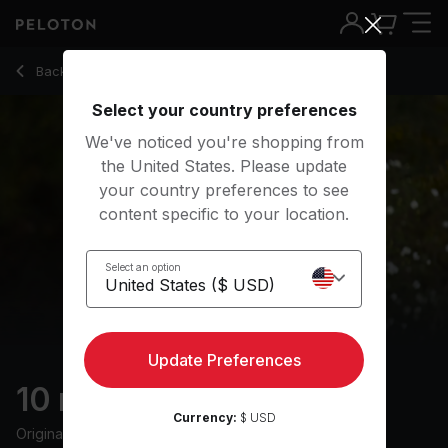
10 min Daily Meditation
Back to meditation classes
Back
Try for free
Select your country preferences
We've noticed you're shopping from
the United States. Please update
your country preferences to see
content specific to your location.
Select an option
Update Preferences
10 min Daily Meditation
Currency:
$ USD
Originally aired
3/2/25