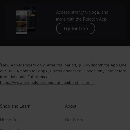
Access strength, yoga, and
more with the Peloton App
Try for free
¹New App Members only. After trial period, $16.99/month for App One
or $39.99/month for App+, unless cancelled. Cancel any time before
free trial ends. Full terms at
https://www.onepeloton.com.au/membership-terms
.
Shop and Learn
About
Home Trial
Our Story