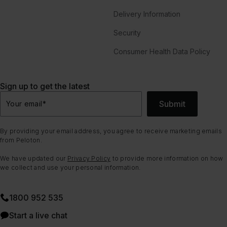
Delivery Information
Security
Consumer Health Data Policy
Sign up to get the latest
Submit
Your email
*
By providing your email address, you agree to receive marketing emails
from Peloton.
We have updated our
Privacy Policy
to provide more information on how
we collect and use your personal information.
1800 952 535
Start a live chat