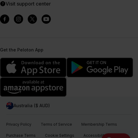
Visit support center
Get the Peloton App
Australia ($ AUD)
Privacy Policy
Terms of Service
Membership Terms
Purchase Terms
Cookie Settings
Accessibility