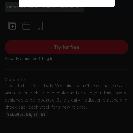
Chelsea Jackson Roberts
Meditation
Try for free
Already a member?
Log in
More info
Dive into this 10 min Daily Meditation with Chelsea that uses a
visualization technique to center and ground you. This class is
designed to be repeated. Build a daily meditation practice and
check back each week for a new release.
Subtitles: DE, EN, ES