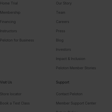
Home Trial
Our Story
Membership
Team
Financing
Careers
Instructors
Press
Peloton for Business
Blog
Investors
Impact & Inclusion
Peloton Member Stories
Visit Us
Support
Store locator
Contact Peloton
Book a Test Class
Member Support Center