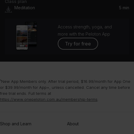
Class plan
Breathe It In
Meditation
5 min
Beautiful Chorus
Access strength, yoga, and
more with the Peloton App
Try for free
¹New App Members only. After trial period, $16.99/month for App One
or $39.99/month for App+, unless cancelled. Cancel any time before
free trial ends. Full terms at
https://www.onepeloton.com.au/membership-terms
.
Shop and Learn
About