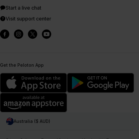
Start a live chat
Visit support center
Get the Peloton App
Australia ($ AUD)