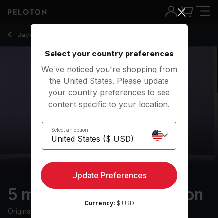
Back to meditation classes
Back
Try for free
Select your country preferences
We've noticed you're shopping from
the United States. Please update
your country preferences to see
content specific to your location.
Select an option
Update Preferences
5 min Breathing Meditation
Currency:
$ USD
Originally aired
5/3/24