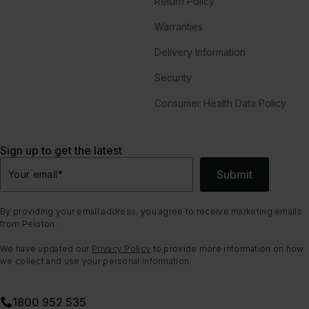
Return Policy
Warranties
Delivery Information
Security
Consumer Health Data Policy
Sign up to get the latest
Submit
Your email
*
By providing your email address, you agree to receive marketing emails
from Peloton.
We have updated our
Privacy Policy
to provide more information on how
we collect and use your personal information.
1800 952 535