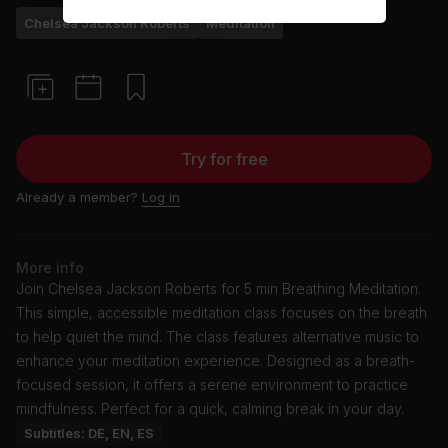
Chelsea Jackson Roberts
Meditation
Try for free
Already a member?
Log in
More info
Join Chelsea Jackson Roberts for 5 min Breathing Meditation.
This simple, accessible meditation class focuses on the breath
to help quiet the mind. The class features alternative music to
enhance your meditation experience. Designed as a breath-
focused session, it offers a serene environment to practice
mindfulness. Perfect for a quick, calming break in your day.
Subtitles: DE, EN, ES