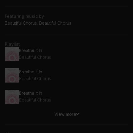
Featuring music by
Beautiful Chorus, Beautiful Chorus
Playlist
Breathe It In
Beautiful Chorus
Breathe It In
Beautiful Chorus
Breathe It In
Beautiful Chorus
View more
Breathe It In
Beautiful Chorus