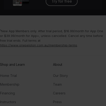
Try for free
¹New App Members only. After trial period, $16.99/month for App One
or $39.99/month for App+, unless cancelled. Cancel any time before
free trial ends. Full terms at
https://www.onepeloton.com.au/membership-terms
.
Shop and Learn
About
Home Trial
Our Story
Membership
Team
Financing
Careers
Instructors
Press