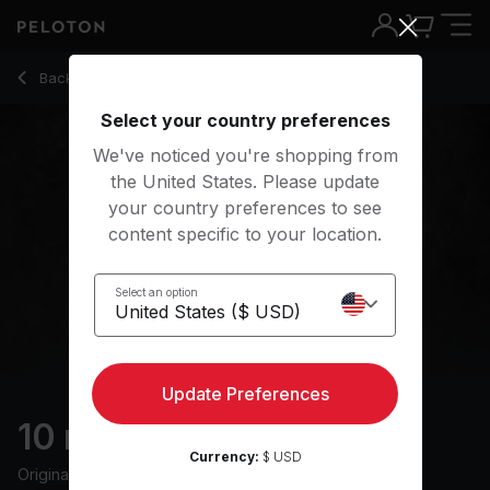
10 Min Sleep Meditation with Rock Music - Anna Greenberg
Back to meditation classes
Back
Try for free
Select your country preferences
We've noticed you're shopping from
the United States. Please update
your country preferences to see
content specific to your location.
Select an option
Update Preferences
10 min Sleep Meditation
Currency:
$ USD
Originally aired
23/5/24