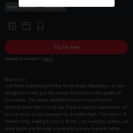
Anna Greenberg
Meditation
Try for free
Already a member?
Log in
More info
Join Anna Greenberg for the 10 min Sleep Meditation, a class
designed to help you fall asleep and improve the quality of
your sleep. This sleep meditation session is perfect for
winding down after a long day. Enjoy a calming experience set
to rock music as you prepare for a restful night. The class is 10
minutes long, making it easy to fit into your evening routine. Let
Anna guide you through a peaceful journey towards better