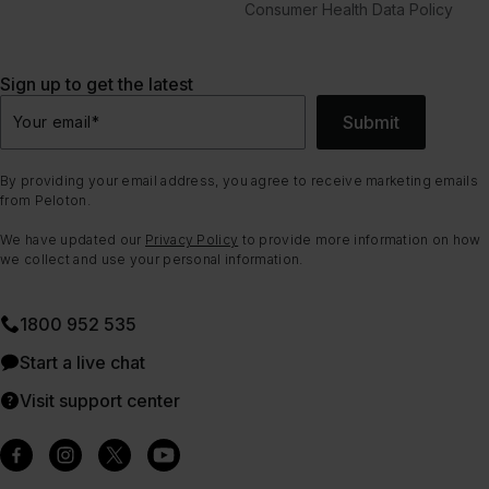
Consumer Health Data Policy
Sign up to get the latest
Submit
Your email
*
By providing your email address, you agree to receive marketing emails
from Peloton.
We have updated our
Privacy Policy
to provide more information on how
we collect and use your personal information.
1800 952 535
Start a live chat
Visit support center