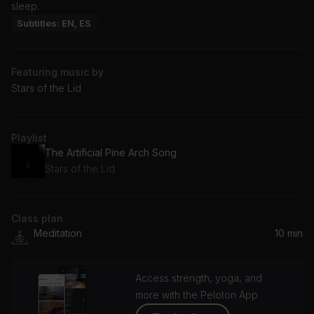
sleep.
Subtitles: EN, ES
Featuring music by
Stars of the Lid
Playlist
The Artificial Pine Arch Song
Stars of the Lid
Class plan
Meditation
10 min
Access strength, yoga, and
more with the Peloton App