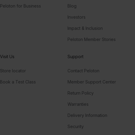
Peloton for Business
Blog
Investors
Impact & Inclusion
Peloton Member Stories
Visit Us
Support
Store locator
Contact Peloton
Book a Test Class
Member Support Center
Return Policy
Warranties
Delivery Information
Security