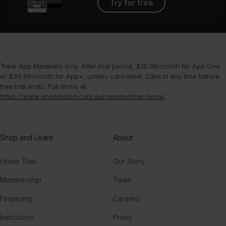
Try for free
¹New App Members only. After trial period, $16.99/month for App One
or $39.99/month for App+, unless cancelled. Cancel any time before
free trial ends. Full terms at
https://www.onepeloton.com.au/membership-terms
.
Shop and Learn
About
Home Trial
Our Story
Membership
Team
Financing
Careers
Instructors
Press