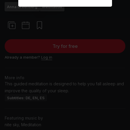
Anna Greenberg
Meditation
Try for free
Already a member?
Log in
More info
This guided meditation is designed to help you fall asleep and
improve the quality of your sleep.
Subtitles: DE, EN, ES
Featuring music by
nite sky, Meditation