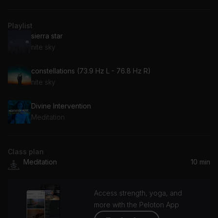
Playlist
sierra star
nite sky
constellations (73.9 Hz L - 76.8 Hz R)
nite sky
Divine Intervention
Meditation
Class plan
Meditation
10 min
Access strength, yoga, and
more with the Peloton App