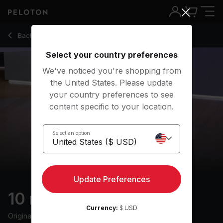
10 min Sleep Meditation
Back to meditation classes
Back
Try for free
Select your country preferences
We've noticed you're shopping from
the United States. Please update
your country preferences to see
content specific to your location.
Select an option
Update Preferences
10 min Sleep Meditation
Currency:
$ USD
Originally aired
20/7/25