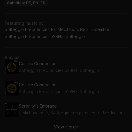
Subtitles: DE, EN, ES
Featuring music by
Solfeggio Frequencies for Meditation, Reiki Ensemble,
Solfeggio Frequencies 528Hz, Solfeggio
Playlist
Cosmic Connection
Solfeggio Frequencies 528Hz, Solfeggio
Cosmic Connection
Solfeggio Frequencies 528Hz, Solfeggio
Serenity's Embrace
Reiki Ensemble, Solfeggio Frequencies for Meditation, Buddha Meditation and Deep Dhayana Music
View more
Serenity's Embrace