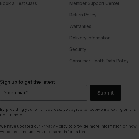
Book a Test Class
Member Support Center
Return Policy
Warranties
Delivery Information
Security
Consumer Health Data Policy
Sign up to get the latest
Submit
Your email
*
By providing your email address, you agree to receive marketing emails
from Peloton.
We have updated our
Privacy Policy
to provide more information on how
we collect and use your personal information.