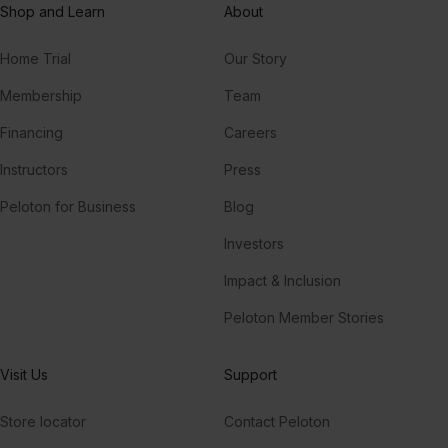
Shop and Learn
About
Home Trial
Our Story
Membership
Team
Financing
Careers
Instructors
Press
Peloton for Business
Blog
Investors
Impact & Inclusion
Peloton Member Stories
Visit Us
Support
Store locator
Contact Peloton