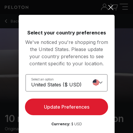
Back to meditation classes
Back
Try for free
Select your country preferences
We've noticed you're shopping from
the United States. Please update
your country preferences to see
content specific to your location.
Select an option
Update Preferences
10 min Relaxing Meditation
Currency:
$ USD
Originally aired
3/4/24