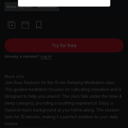
Ross Rayburn
Meditation
Try for free
Already a member?
Log in
More info
Join Ross Rayburn for the 10 min Relaxing Meditation class.
This guided meditation focuses on cultivating relaxation and is
designed to help you unwind. The class falls under the relax &
sleep category, providing a soothing experience. Enjoy a
classical music background as you follow along. This session
lasts for 10 minutes, making it a perfect addition to your daily
routine.