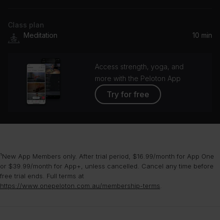
Reiki Ensemble, Solfeggio Frequencies for Meditation, Buddha Meditation and Deep Dhayana Music
Class plan
Alpha Prosperity 127 Hz - 135 Hz
Meditation
10 min
Aerial Lakes
Hollow Sea
Access strength, yoga, and
Julien Abbadie
more with the Peloton App
Try for free
¹New App Members only. After trial period, $16.99/month for App One
or $39.99/month for App+, unless cancelled. Cancel any time before
free trial ends. Full terms at
https://www.onepeloton.com.au/membership-terms
.