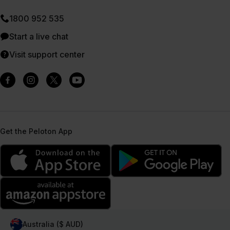
1800 952 535
Start a live chat
Visit support center
Get the Peloton App
Australia ($ AUD)