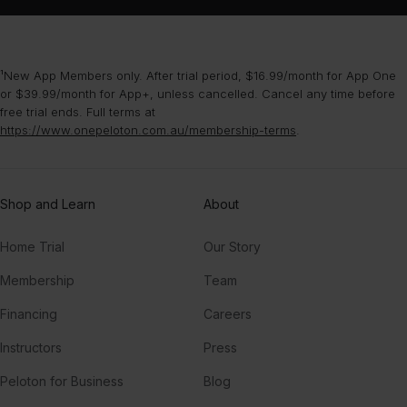
¹New App Members only. After trial period, $16.99/month for App One
or $39.99/month for App+, unless cancelled. Cancel any time before
free trial ends. Full terms at
https://www.onepeloton.com.au/membership-terms
.
Shop and Learn
About
Home Trial
Our Story
Membership
Team
Financing
Careers
Instructors
Press
Peloton for Business
Blog