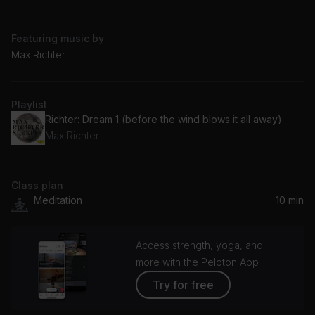
Featuring music by
Max Richter
Playlist
Richter: Dream 1 (before the wind blows it all away)
Max Richter
Class plan
Meditation
10 min
Access strength, yoga, and
more with the Peloton App
Try for free