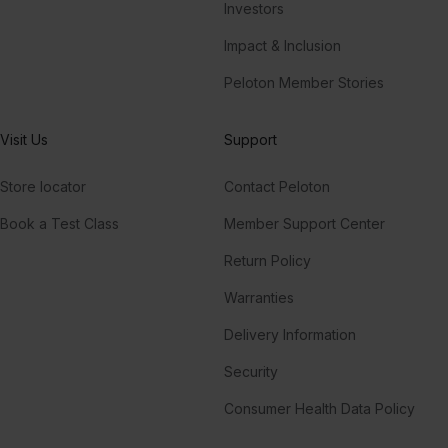
Investors
Impact & Inclusion
Peloton Member Stories
Visit Us
Support
Store locator
Contact Peloton
Book a Test Class
Member Support Center
Return Policy
Warranties
Delivery Information
Security
Consumer Health Data Policy