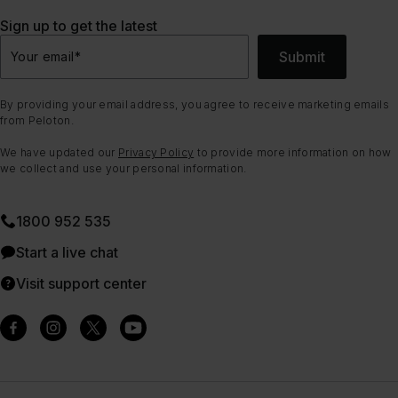
Sign up to get the latest
Submit
Your email
*
By providing your email address, you agree to receive marketing emails
from Peloton.
We have updated our
Privacy Policy
to provide more information on how
we collect and use your personal information.
1800 952 535
Start a live chat
Visit support center