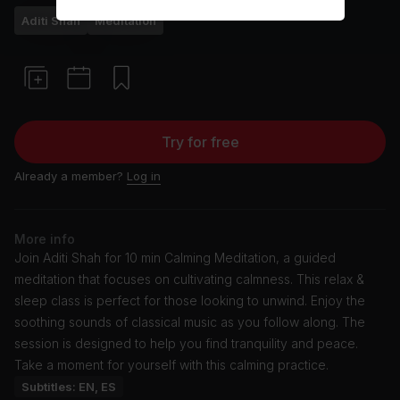
Aditi Shah
Meditation
Try for free
Already a member?
Log in
More info
Join Aditi Shah for 10 min Calming Meditation, a guided
meditation that focuses on cultivating calmness. This relax &
sleep class is perfect for those looking to unwind. Enjoy the
soothing sounds of classical music as you follow along. The
session is designed to help you find tranquility and peace.
Take a moment for yourself with this calming practice.
Subtitles: EN, ES