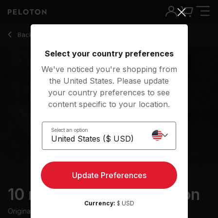
10 Min Calming Meditation with Classical Music - Aditi Shah
Back to meditation classes
Back
Try for free
Select your country preferences
We've noticed you're shopping from
the United States. Please update
your country preferences to see
content specific to your location.
Select an option
Update Preferences
10 min Calming Meditation
Currency:
$ USD
Originally aired
31/8/23