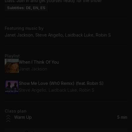
class. Join in and get yourself ready for the show!
Subtitles: DE, EN, ES
Featuring music by
Janet Jackson, Steve Angello, Laidback Luke, Robin S
Playlist
When I Think Of You
Janet Jackson
Show Me Love (Wh0 Remix) (feat. Robin S)
Steve Angello, Laidback Luke, Robin S
Class plan
Warm Up
5 min