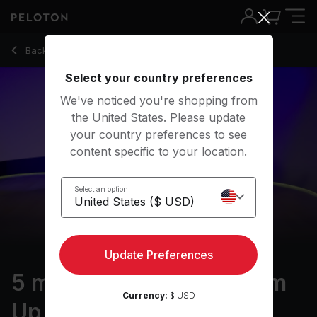
5 Min Dance Cardio Warm Up with Pop Hits - Emma Lovewel
Back to cardio classes
Back
Try for free
Select your country preferences
We've noticed you're shopping from
the United States. Please update
your country preferences to see
content specific to your location.
Select an option
Update Preferences
5 min Dance Cardio Warm
Currency:
$ USD
Up