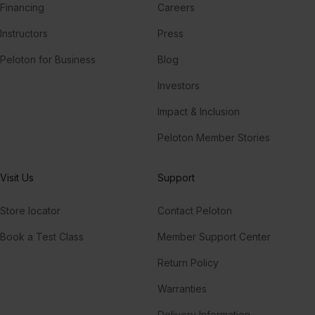
Financing
Careers
Instructors
Press
Peloton for Business
Blog
Investors
Impact & Inclusion
Peloton Member Stories
Visit Us
Support
Store locator
Contact Peloton
Book a Test Class
Member Support Center
Return Policy
Warranties
Delivery Information