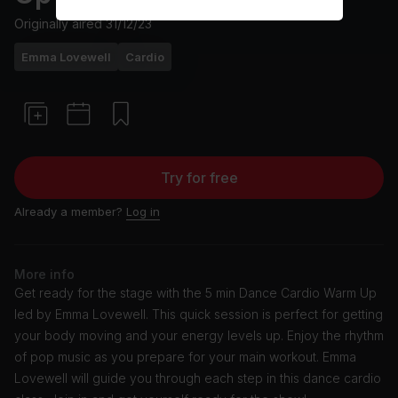
Originally aired
31/12/23
Emma Lovewell
Cardio
Try for free
Already a member?
Log in
More info
Get ready for the stage with the 5 min Dance Cardio Warm Up
led by Emma Lovewell. This quick session is perfect for getting
your body moving and your energy levels up. Enjoy the rhythm
of pop music as you prepare for your main workout. Emma
Lovewell will guide you through each step in this dance cardio