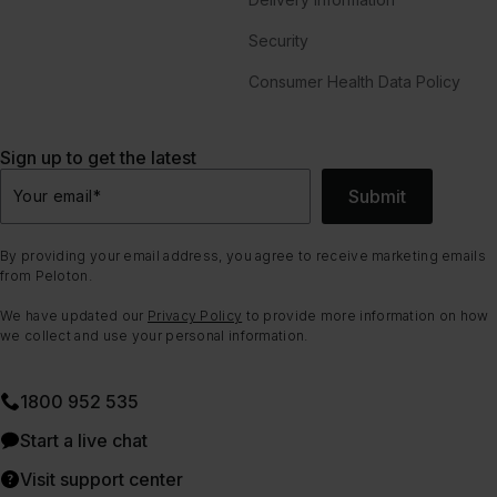
Security
Consumer Health Data Policy
Sign up to get the latest
Submit
Your email
*
By providing your email address, you agree to receive marketing emails
from Peloton.
We have updated our
Privacy Policy
to provide more information on how
we collect and use your personal information.
1800 952 535
Start a live chat
Visit support center