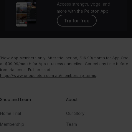
Access strength, yoga, and
more with the Peloton App
Try for free
¹New App Members only. After trial period, $16.99/month for App One
or $39.99/month for App+, unless cancelled. Cancel any time before
free trial ends. Full terms at
https://www.onepeloton.com.au/membership-terms
.
Shop and Learn
About
Home Trial
Our Story
Membership
Team