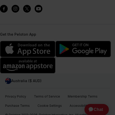
Get the Peloton App
Australia ($ AUD)
Privacy Policy
Terms of Service
Membership Terms
Purchase Terms
Cookie Settings
Accessibility
© Peloton 2012-2026, Peloton Interactive, Inc. All rights reserved.