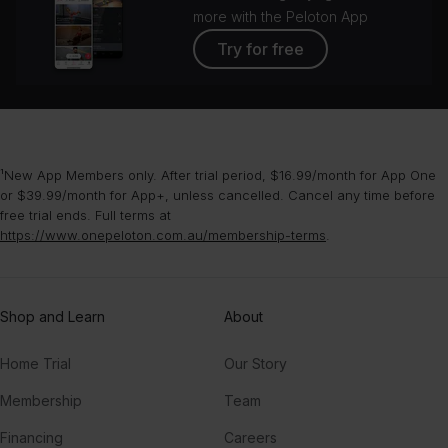
more with the Peloton App
Try for free
¹New App Members only. After trial period, $16.99/month for App One
or $39.99/month for App+, unless cancelled. Cancel any time before
free trial ends. Full terms at
https://www.onepeloton.com.au/membership-terms
.
Shop and Learn
About
Home Trial
Our Story
Membership
Team
Financing
Careers