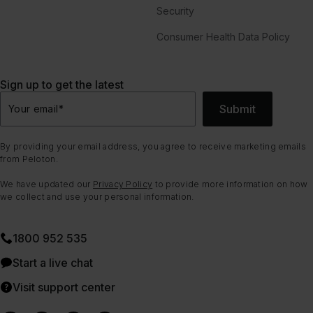
Security
Consumer Health Data Policy
Sign up to get the latest
Submit
Your email
*
By providing your email address, you agree to receive marketing emails
from Peloton.
We have updated our
Privacy Policy
to provide more information on how
we collect and use your personal information.
1800 952 535
Start a live chat
Visit support center