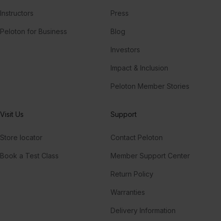
Instructors
Press
Peloton for Business
Blog
Investors
Impact & Inclusion
Peloton Member Stories
Visit Us
Support
Store locator
Contact Peloton
Book a Test Class
Member Support Center
Return Policy
Warranties
Delivery Information