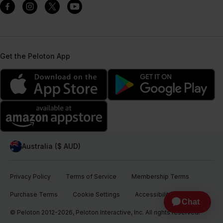
Get the Peloton App
Australia ($ AUD)
Privacy Policy
Terms of Service
Membership Terms
Purchase Terms
Cookie Settings
Accessibility
© Peloton 2012-2026, Peloton Interactive, Inc. All rights reserved.