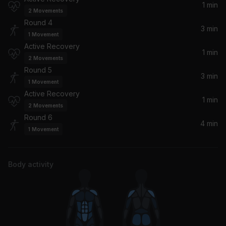
1 min
Pop Smoke, Lil Tjay
2
Movements
Round 4
3 min
1
Movement
Active Recovery
1 min
2
Movements
Round 5
3 min
1
Movement
Active Recovery
1 min
2
Movements
Round 6
4 min
1
Movement
Body activity