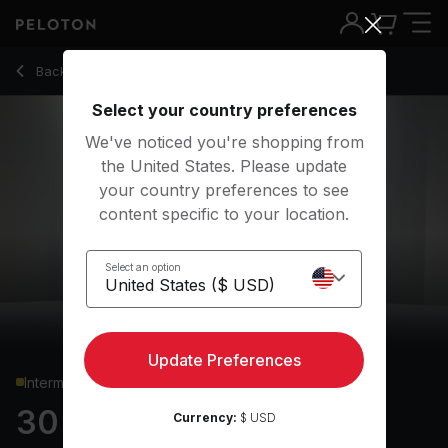
30 Min Shadowboxing with Alternating Lunge Jumps - Rad L
Back to cardio classes
Back
Try for free
Select your country preferences
We've noticed you're shopping from
the United States. Please update
your country preferences to see
content specific to your location.
Select an option
Update Preferences
Intermediate
30 min Shadowboxing
Currency:
$ USD