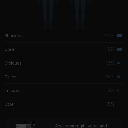
27%
Shoulders
Terti
musc
19%
Core
Terti
grou
musc
18%
Obliques
Seco
grou
musc
12%
Glutes
Seco
grou
musc
9%
Triceps
Prim
grou
musc
15%
Other
grou
Access strength, yoga, and