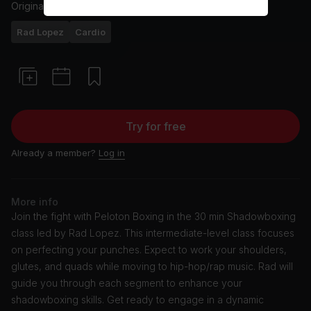
Originally aired
17/1/24
Rad Lopez
Cardio
Try for free
Already a member?
Log in
More info
Join the fight with Peloton Boxing in the 30 min Shadowboxing
class led by Rad Lopez. This intermediate-level class focuses
on perfecting your punches. Expect to work your shoulders,
glutes, and quads while moving to hip-hop/rap music. Rad will
guide you through each segment to enhance your
shadowboxing skills. Get ready to engage in a dynamic