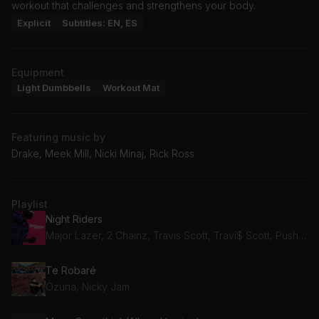
workout that challenges and strengthens your body.
Explicit
Subtitles: EN, ES
Equipment
Light Dumbbells
Workout Mat
Featuring music by
Drake, Meek Mill, Nicki Minaj, Rick Ross
Playlist
Night Riders
Major Lazer, 2 Chainz, Travis Scott, Travi$ Scott, Pusha T, Mad Cobra
Te Robaré
Ozuna, Nicky Jam