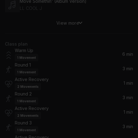
Move Somethin' (Album Version)
LL COOL J
View more
Circo Loco
Drake, 21 Savage
Class plan
Check
Warm Up
Meek Mill
6 min
1
Movement
Round 1
So Sophisticated
3 min
1
Movement
Rick Ross, Meek Mill
Active Recovery
1 min
2
Movements
Up All Night (feat. Nicki Minaj)
Round 2
Drake, Nicki Minaj
3 min
1
Movement
Active Recovery
1 min
Say It (feat. Tove Lo)
2
Movements
Tove Lo, Flume
Round 3
3 min
1
Movement
Mood Swings (feat. Lil Tjay)
Active Recovery