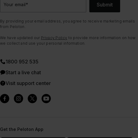
Submit
Your email
*
By providing your email address, you agree to receive marketing emails
from Peloton.
We have updated our
Privacy Policy
to provide more information on how
we collect and use your personal information.
1800 952 535
Start a live chat
Visit support center
Get the Peloton App