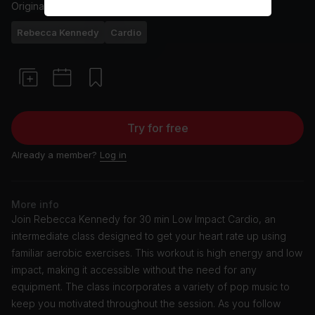
Originally aired
20/12/23
Rebecca Kennedy
Cardio
Try for free
Already a member?
Log in
More info
Join Rebecca Kennedy for 30 min Low Impact Cardio, an
intermediate class designed to get your heart rate up using
familiar aerobic exercises. This workout is high energy and low
impact, making it accessible without the need for any
equipment. The class incorporates a variety of pop music to
keep you motivated throughout the session. As you follow