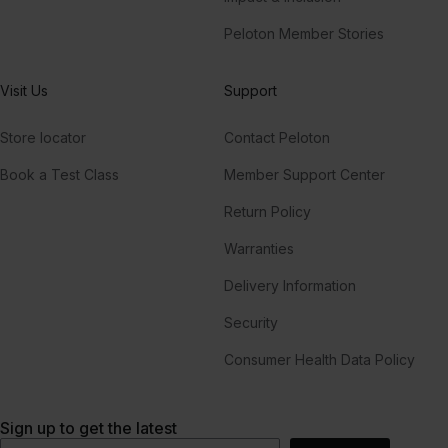
Peloton Member Stories
Visit Us
Support
Store locator
Contact Peloton
Book a Test Class
Member Support Center
Return Policy
Warranties
Delivery Information
Security
Consumer Health Data Policy
Sign up to get the latest