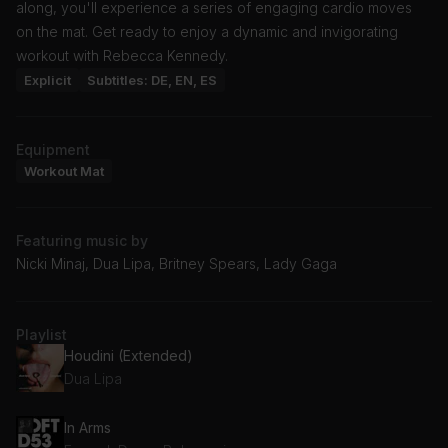
along, you'll experience a series of engaging cardio moves
on the mat. Get ready to enjoy a dynamic and invigorating
workout with Rebecca Kennedy.
Explicit
Subtitles: DE, EN, ES
Equipment
Workout Mat
Featuring music by
Nicki Minaj, Dua Lipa, Britney Spears, Lady Gaga
Playlist
Houdini (Extended)
Dua Lipa
In Arms