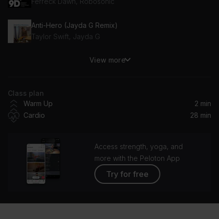
Ferreck Dawn, Robosonic
Anti-Hero (Jayda G Remix)
Taylor Swift, Jayda G
View more
greedy (cassö remix)
Tate McRae
Class plan
Love at First Sight
Warm Up
2 min
Kylie Minogue
Cardio
28 min
favorite kind of high (David Guetta Remix)
Kelly Clarkson
Access strength, yoga, and
more with the Peloton App
If U Seek Amy
Try for free
Britney Spears
Anaconda
Nicki Minaj