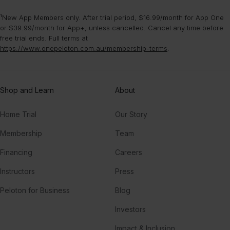
¹New App Members only. After trial period, $16.99/month for App One
Born This Way
or $39.99/month for App+, unless cancelled. Cancel any time before
Lady Gaga
free trial ends. Full terms at
https://www.onepeloton.com.au/membership-terms
.
Last Call
P!NK
Shop and Learn
About
Home Trial
Our Story
Membership
Team
Financing
Careers
Instructors
Press
Peloton for Business
Blog
Investors
Impact & Inclusion