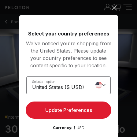
30 Min Low Impact Cardio with Pop Music - Rebecca Kenne
Back to cardio classes
Back
Try for free
Select your country preferences
We've noticed you're shopping from
the United States. Please update
your country preferences to see
content specific to your location.
Select an option
Update Preferences
Intermediate
30 min Low Impact Cardio
Currency:
$ USD