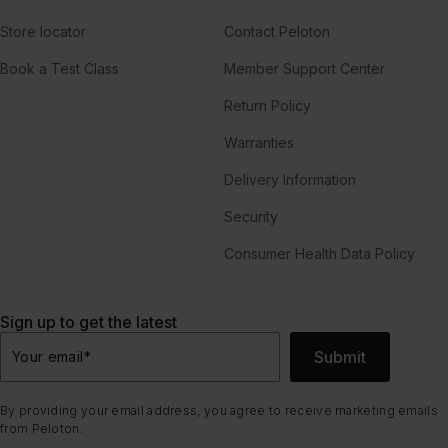
Store locator
Contact Peloton
Book a Test Class
Member Support Center
Return Policy
Warranties
Delivery Information
Security
Consumer Health Data Policy
Sign up to get the latest
Submit
Your email
*
By providing your email address, you agree to receive marketing emails
from Peloton.