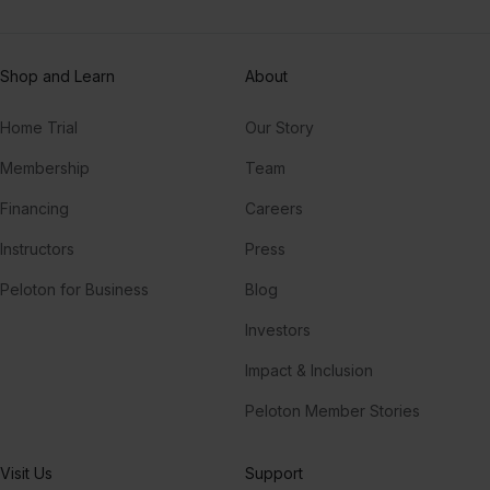
Shop and Learn
About
Home Trial
Our Story
Membership
Team
Financing
Careers
Instructors
Press
Peloton for Business
Blog
Investors
Impact & Inclusion
Peloton Member Stories
Visit Us
Support