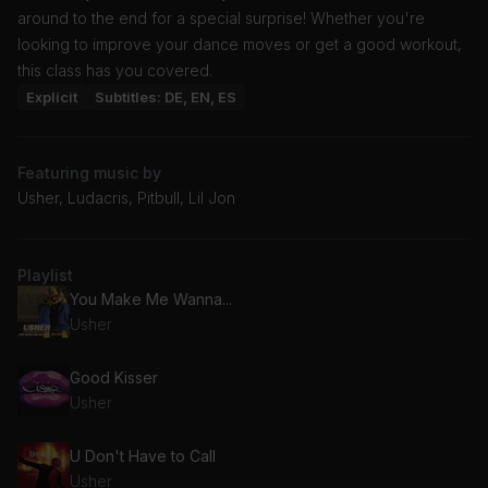
around to the end for a special surprise! Whether you're
looking to improve your dance moves or get a good workout,
this class has you covered.
Explicit
Subtitles: DE, EN, ES
Featuring music by
Usher, Ludacris, Pitbull, Lil Jon
Playlist
You Make Me Wanna...
Usher
Good Kisser
Usher
U Don't Have to Call
Usher