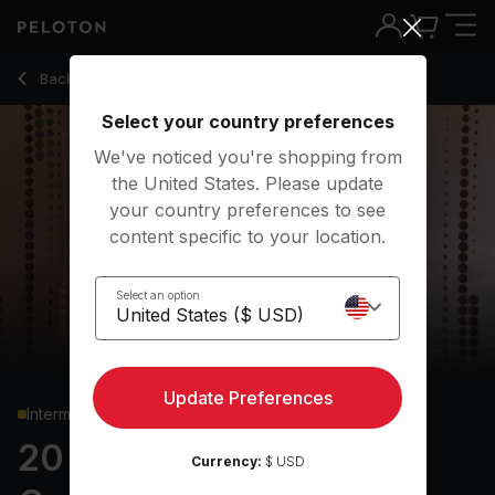
Back to cardio classes
Back
Try for free
Select your country preferences
We've noticed you're shopping from
the United States. Please update
your country preferences to see
content specific to your location.
Select an option
Update Preferences
Intermediate
20 min USHER Dance
Currency:
$ USD