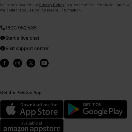
We have updated our
Privacy Policy
to provide more information on how
we collect and use your personal information.
1800 952 535
Start a live chat
Visit support center
Get the Peloton App