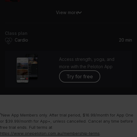
View more
Caught Up
Usher
Class plan
Yeah! (feat. Lil Jon & Ludacris)
Cardio
20 min
Usher, Lil Jon, Ludacris
OMG (feat. will.i.am)
Access strength, yoga, and
Usher, WILLIAM., Will.I.Am, will.i.am
more with the Peloton App
Try for free
DJ Got Us Fallin' In Love (feat. Pitbull)
Usher, Pitbull
Nice & Slow (Radio Version)
Usher
¹New App Members only. After trial period, $16.99/month for App One
or $39.99/month for App+, unless cancelled. Cancel any time before
free trial ends. Full terms at
https://www.onepeloton.com.au/membership-terms
.