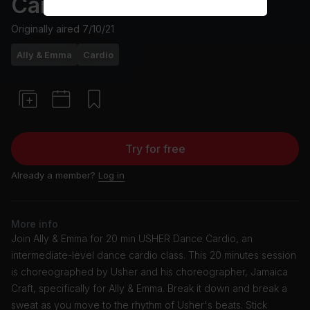
Cardio
Originally aired
7/10/21
Ally & Emma
Cardio
Try for free
Already a member?
Log in
More info
Join Ally & Emma for 20 min USHER Dance Cardio, an
intermediate-level dance cardio class. This 20 minutes session
is choreographed by Usher and his choreographer, Jamaica
Craft, specifically for Ally & Emma. Break it down and break a
sweat as you move to the rhythm of Usher's beats. Stick