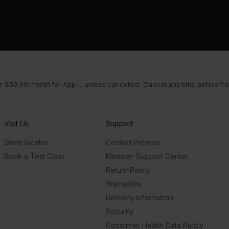
 $39.99/month for App+, unless cancelled. Cancel any time before free 
Visit Us
Support
Store locator
Contact Peloton
Book a Test Class
Member Support Center
Return Policy
Warranties
Delivery Information
Security
Consumer Health Data Policy