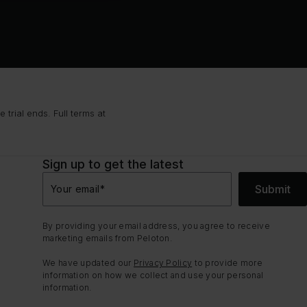
trial ends. Full terms at
Sign up to get the latest
Submit
Your email
*
By providing your email address, you agree to receive
marketing emails from Peloton.
We have updated our
Privacy Policy
to provide more
information on how we collect and use your personal
information.