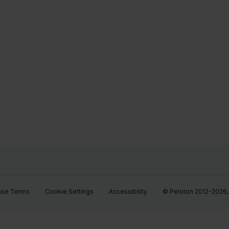
ase Terms
Cookie Settings
Accessibility
© Peloton 2012-2026, P