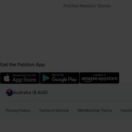
Peloton Member Stories
Get the Peloton App
Australia ($ AUD)
Privacy Policy
Terms of Service
Membership Terms
Purch