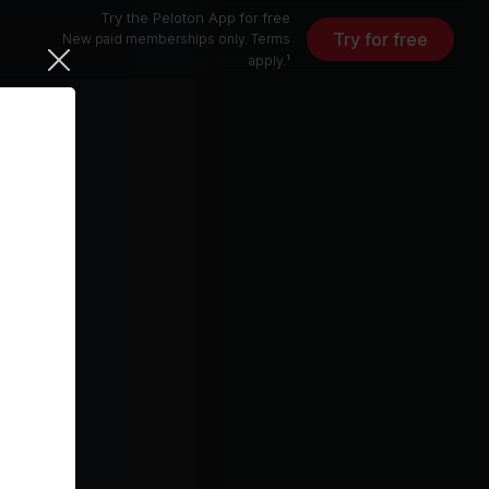
Try the Peloton App for free
Try for free
New paid memberships only. Terms
apply.¹
Monsters (feat. Demi Lovato and blackbear) (feat. Demi Lovato & blackbear)
Demi Lovato, All Time Low, blackbear