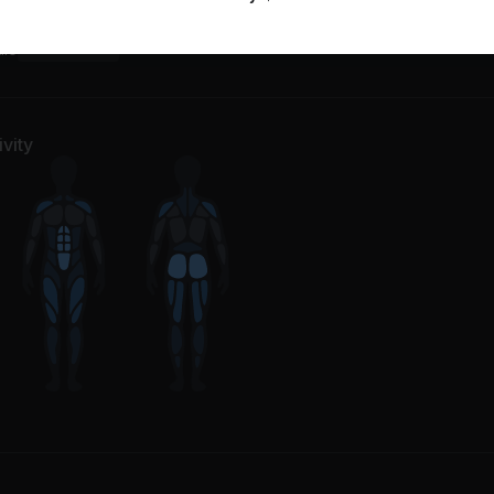
m Up
1
Movement
dio
67
Movements
vity