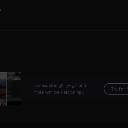
s
Access strength, yoga, and
Try for 
more with the Peloton App