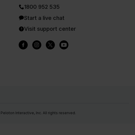
1800 952 535
Start a live chat
Visit support center
eloton Interactive, Inc. All rights reserved.