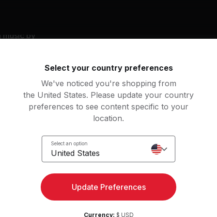
g music by
to, Disturbed, Machine Gun Kelly, All Time Low
Select your country preferences
We've noticed you're shopping from
the United States. Please update your country
s kiss
preferences to see content specific to your
chine Gun Kelly, mgk
location.
derdog
Landmines
Select an option
u Me At Six
Sum 41
United States
ssica
Savior
View more
lfriends
Rise Against
Update Preferences
e Light
Here's to the Night
an
Currency:
$ USD
sturbed
Eve 6