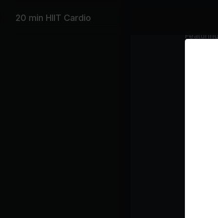
20 min HIIT Cardio
Featurin
Demi Lova
Playlist
kis
Ma
Un
Yo
Je
gir
Th
Class pl
Di