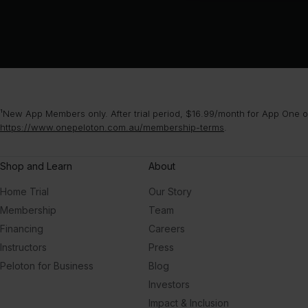
¹New App Members only. After trial period, $16.99/month for App One or
https://www.onepeloton.com.au/membership-terms
.
Shop and Learn
About
Home Trial
Our Story
Membership
Team
Financing
Careers
Instructors
Press
Peloton for Business
Blog
Investors
Impact & Inclusion