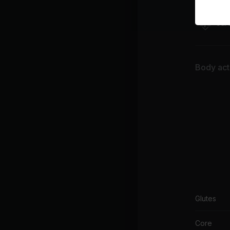
War
Car
Body acti
Glutes
Core