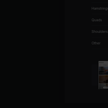
Hamstring
Quads
Shoulders
Other