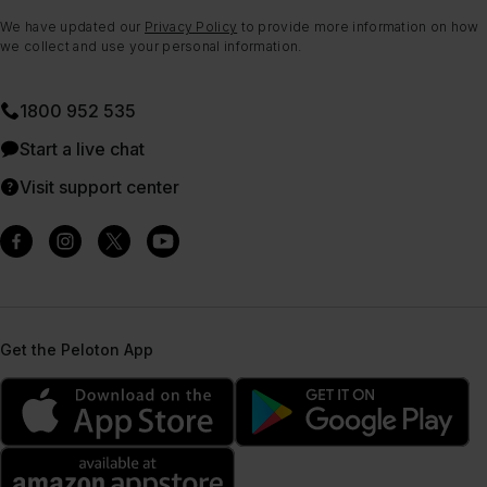
We have updated our
Privacy Policy
to provide more information on how
we collect and use your personal information.
1800 952 535
Start a live chat
Visit support center
Get the Peloton App