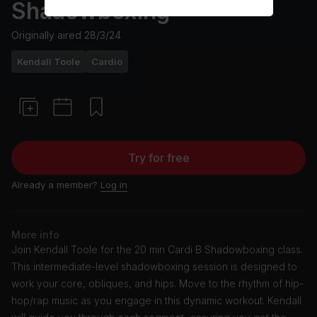
Shadowboxing
Originally aired
28/3/24
Kendall Toole
Cardio
Try for free
Already a member?
Log in
More info
Join Kendall Toole for the 20 min Cardi B Shadowboxing class.
This intermediate-level shadowboxing session is designed to
work your core, obliques, and hips. Move to the rhythm of hip-
hop/rap music as you engage in this dynamic workout. Kendall