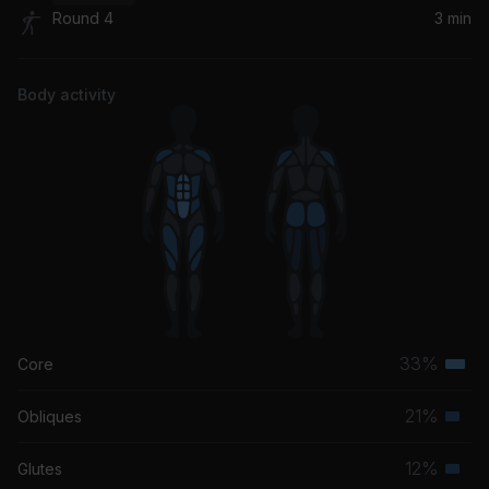
Round 4
3 min
MotorSport
Nicki Minaj, Cardi B, Migos
Body activity
33%
Core
Terti
musc
21%
Obliques
Seco
grou
musc
12%
Glutes
Seco
grou