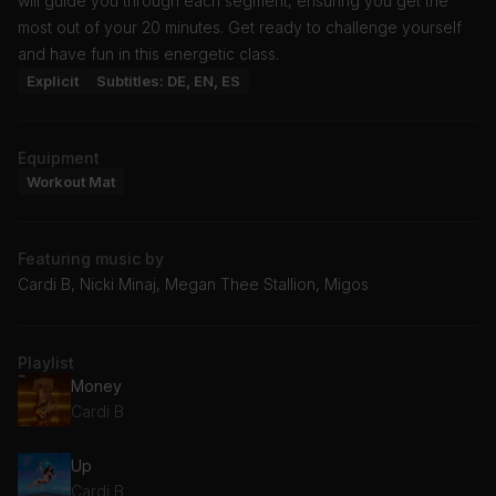
will guide you through each segment, ensuring you get the
most out of your 20 minutes. Get ready to challenge yourself
and have fun in this energetic class.
Explicit
Subtitles: DE, EN, ES
Equipment
Workout Mat
Featuring music by
Cardi B, Nicki Minaj, Megan Thee Stallion, Migos
Playlist
Money
Cardi B
Up
Cardi B