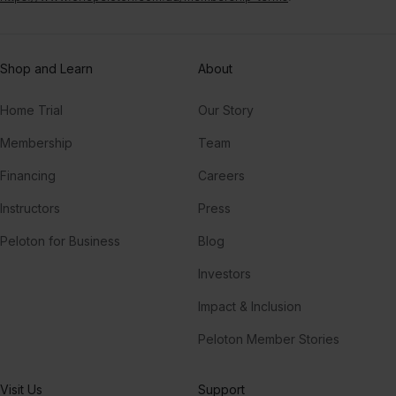
Shop and Learn
About
Home Trial
Our Story
Membership
Team
Financing
Careers
Instructors
Press
Peloton for Business
Blog
Investors
Impact & Inclusion
Peloton Member Stories
Visit Us
Support