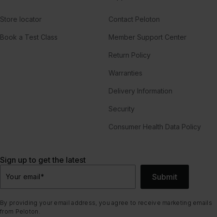
Store locator
Contact Peloton
Book a Test Class
Member Support Center
Return Policy
Warranties
Delivery Information
Security
Consumer Health Data Policy
Sign up to get the latest
Submit
Your email
*
By providing your email address, you agree to receive marketing emails
from Peloton.