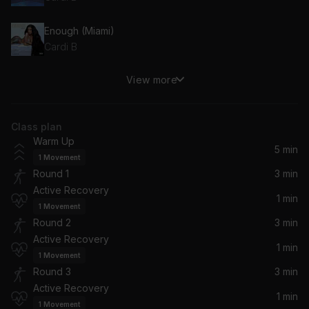
Enough (Miami)
Cardi B
View more
Bet It (from the "Bruised" Soundtrack)
Cardi B, Bruised Soundtrack
Class plan
Press
Warm Up
Cardi B
5 min
1
Movement
Round 1
3 min
Bongos (feat. Megan Thee Stallion)
Active Recovery
Cardi B, Megan Thee Stallion
1 min
1
Movement
Round 2
3 min
Bodak Yellow
Active Recovery
Cardi B
1 min
1
Movement
Round 3
3 min
She Bad
Active Recovery
Cardi B, YG
1 min
1
Movement