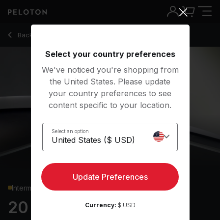
20 min Cardi B Shadowboxing
Back to cardio classes
Back
Try for free
Select your country preferences
We've noticed you're shopping from
the United States. Please update
your country preferences to see
content specific to your location.
Select an option
Update Preferences
Intermediate
20 min Cardi B
Currency:
$ USD