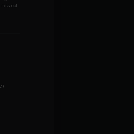
 miss out
-Z)