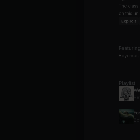
The class
on this u
Explicit
Featurin
Beyoncé, 
Playlist
We
Be
Fo
Be