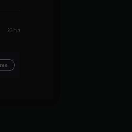
20 min
free