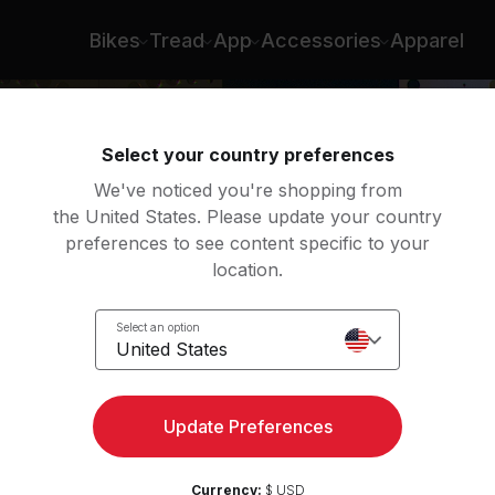
Bikes
Tread
App
Accessories
Apparel
Select your country preferences
We've noticed you're shopping from
the United States. Please update your country
preferences to see content specific to your
location.
é
Select an option
United States
Update Preferences
Currency:
$ USD