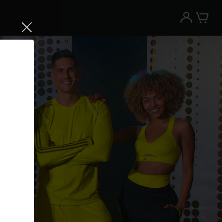
Try the Peloton App for free
Try for free
New paid memberships only. Terms
apply.¹