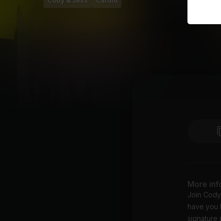
Cody & Jess
Cardio
More inf
Join Cody
have you 
signature 