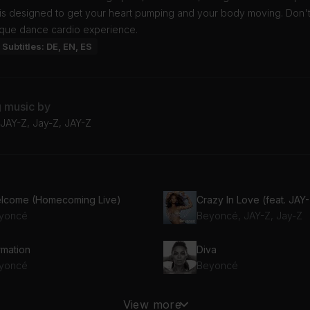
 is designed to get your heart pumping and your body moving. Don't
nique dance cardio experience.
Subtitles: DE, EN, ES
g music by
JAY-Z, Jay-Z, JAY-Z
lcome (Homecoming Live)
Crazy In Love (feat. JAY
yoncé
Beyoncé, JAY-Z, Jay-Z
rmation
Diva
yoncé
Beyoncé
***Flawless (feat. Chimamanda Ngozi Adichie)
End of Time
View more