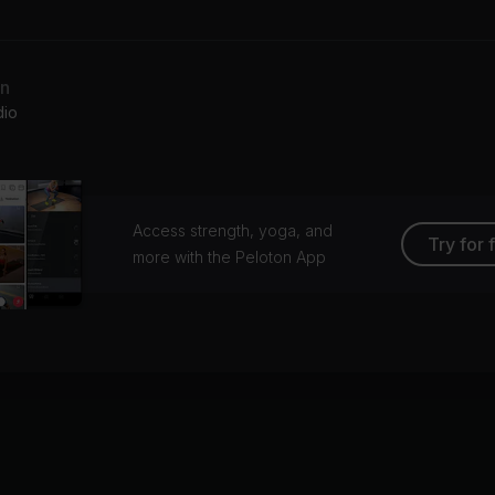
Beyoncé, Chimamanda Ngozi Adichie
Beyoncé
ve On Top
an
yoncé
dio
Access strength, yoga, and
Try for 
more with the Peloton App