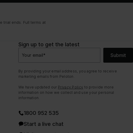
trial ends. Full terms at
Sign up to get the latest
Submit
Your email
*
By providing your email address, you agree to receive
marketing emails from Peloton.
We have updated our
Privacy Policy
to provide more
information on how we collect and use your personal
information.
1800 952 535
Start a live chat