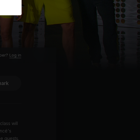
ber?
Log in
ark
lass will
oncé's
e guests.