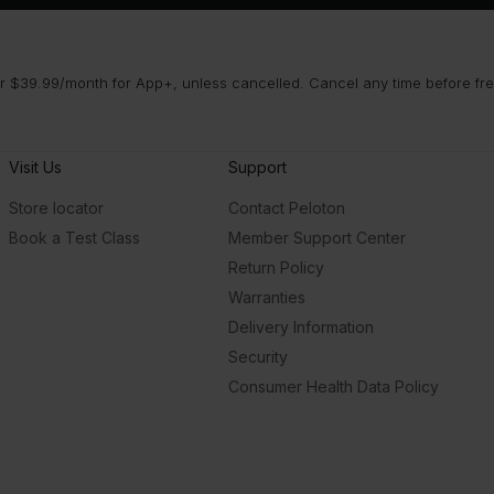
 $39.99/month for App+, unless cancelled. Cancel any time before free 
Visit Us
Support
Store locator
Contact Peloton
Book a Test Class
Member Support Center
Return Policy
Warranties
Delivery Information
Security
Consumer Health Data Policy