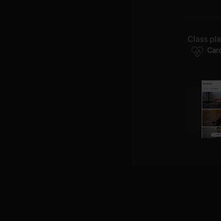
Lo
Class pl
Be
Car