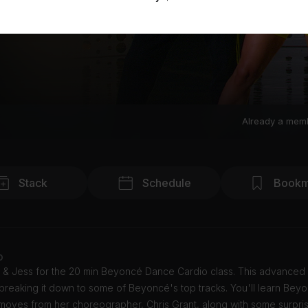
Already a mem
Stack
Schedule
Bookm
o
 & Jess for the 20 min Beyoncé Dance Cardio class. This advanced c
breaking it down to some of Beyoncé's top tracks. You'll learn Bey
moves from her choreographer, Chris Grant, along with some surpris