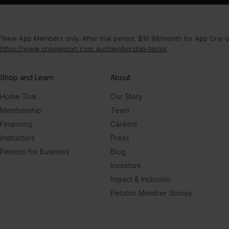
¹New App Members only. After trial period, $16.99/month for App One or
https://www.onepeloton.com.au/membership-terms
.
Shop and Learn
About
Home Trial
Our Story
Membership
Team
Financing
Careers
Instructors
Press
Peloton for Business
Blog
Investors
Impact & Inclusion
Peloton Member Stories