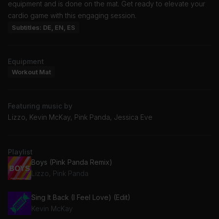
equipment and is done on the mat. Get ready to elevate your
cardio game with this engaging session.
Subtitles: DE, EN, ES
Equipment
Workout Mat
Featuring music by
Lizzo, Kevin McKay, Pink Panda, Jessica Eve
Playlist
Boys (Pink Panda Remix)
Lizzo, Pink Panda
Sing It Back (I Feel Love) (Edit)
Kevin McKay