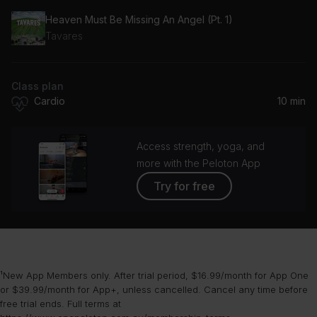
Heaven Must Be Missing An Angel (Pt. 1)
Tavares
Class plan
Cardio
10 min
Access strength, yoga, and
more with the Peloton App
Try for free
¹New App Members only. After trial period, $16.99/month for App One
or $39.99/month for App+, unless cancelled. Cancel any time before
free trial ends. Full terms at