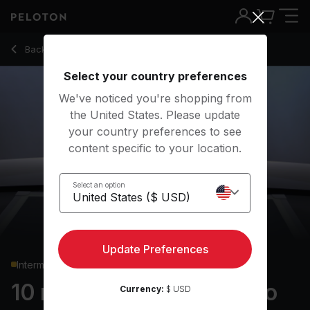
10 Min Low Impact Cardio with Electronic Music - Rebecca 
Back to cardio classes
Back
Try for free
Select your country preferences
We've noticed you're shopping from
the United States. Please update
your country preferences to see
content specific to your location.
Select an option
Update Preferences
Intermediate
10 min Low Impact Cardio
Currency:
$ USD