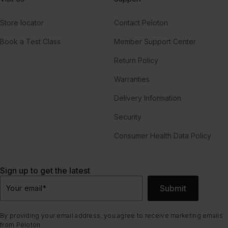
Store locator
Contact Peloton
Book a Test Class
Member Support Center
Return Policy
Warranties
Delivery Information
Security
Consumer Health Data Policy
Sign up to get the latest
Submit
Your email
*
By providing your email address, you agree to receive marketing emails
from Peloton.