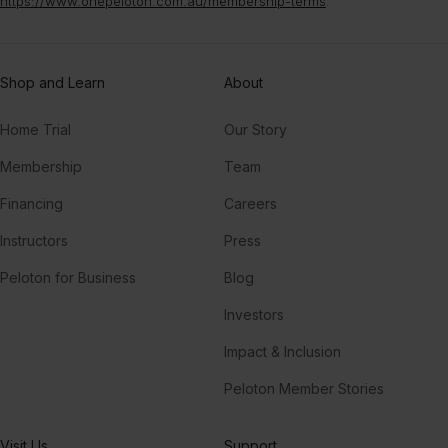
https://www.onepeloton.com.au/membership-terms
.
Shop and Learn
About
Home Trial
Our Story
Membership
Team
Financing
Careers
Instructors
Press
Peloton for Business
Blog
Investors
Impact & Inclusion
Peloton Member Stories
Visit Us
Support