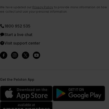
We have updated our
Privacy Policy
to provide more information on how
we collect and use your personal information.
1800 952 535
Start a live chat
Visit support center
Get the Peloton App