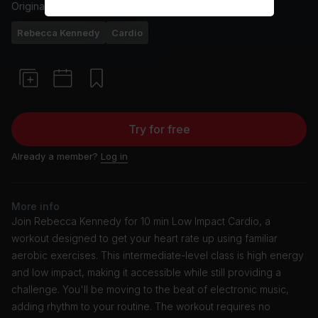
Originally aired
19/8/24
Rebecca Kennedy
Cardio
Try for free
Already a member?
Log in
More info
Join Rebecca Kennedy for 10 min Low Impact Cardio, a
workout designed to get your heart rate up using familiar
aerobic exercises. This intermediate-level class is high energy
and low impact, making it accessible while still providing a
challenge. You'll be moving to the beat of electronic music,
adding rhythm to your routine. The workout requires no