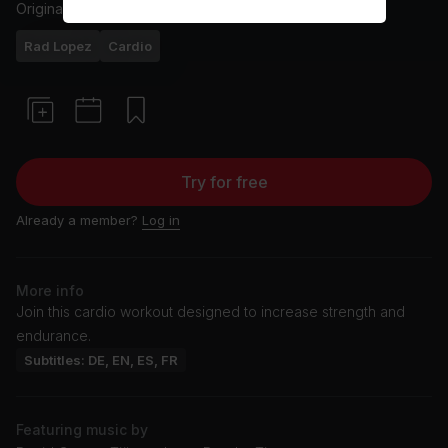
Originally aired
12/3/25
Rad Lopez
Cardio
Try for free
Already a member?
Log in
More info
Join this cardio workout designed to increase strength and
endurance.
Subtitles: DE, EN, ES, FR
Featuring music by