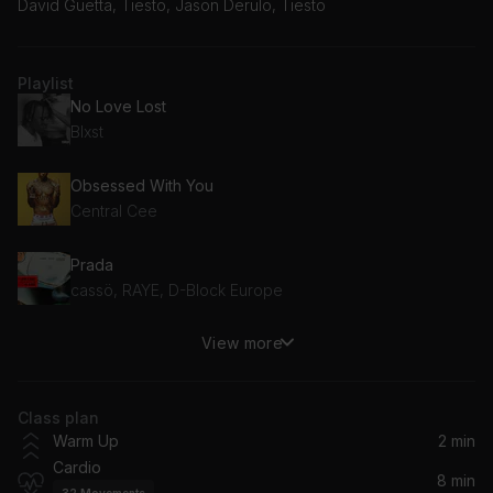
David Guetta, Tiësto, Jason Derulo, Tiesto
Playlist
No Love Lost
Blxst
Obsessed With You
Central Cee
Prada
cassö, RAYE, D-Block Europe
View more
Serial Heartbreaker
FLETCHER
Class plan
Baby Don't Hurt Me
Warm Up
2 min
David Guetta, Anne-Marie, Coi Leray
Cardio
8 min
32
Movements