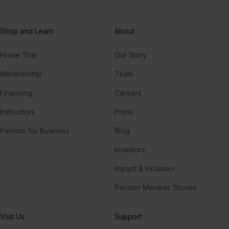
Shop and Learn
About
Home Trial
Our Story
Membership
Team
Financing
Careers
Instructors
Press
Peloton for Business
Blog
Investors
Impact & Inclusion
Peloton Member Stories
Visit Us
Support