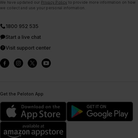
We have updated our
Privacy Policy
to provide more information on how
we collect and use your personal information.
1800 952 535
Start a live chat
Visit support center
Get the Peloton App