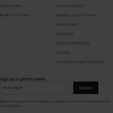
Store locator
Contact Peloton
Book a Test Class
Member Support Center
Return Policy
Warranties
Delivery Information
Security
Consumer Health Data Policy
Sign up to get the latest
Submit
Your email
*
By providing your email address, you agree to receive marketing emails
from Peloton.