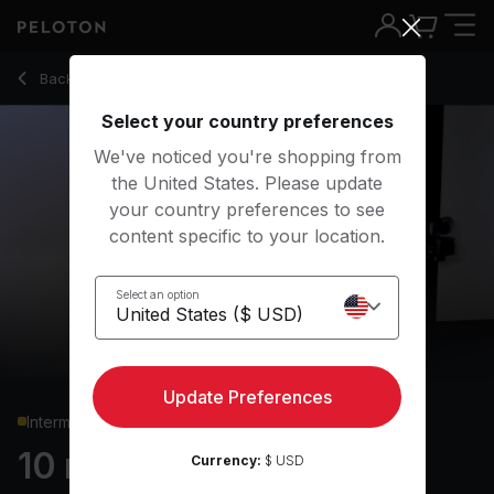
10 min HIIT Cardio
Back to cardio classes
Back
Try for free
Select your country preferences
We've noticed you're shopping from
the United States. Please update
your country preferences to see
content specific to your location.
Select an option
Update Preferences
Intermediate
10 min HIIT Cardio
Currency:
$ USD