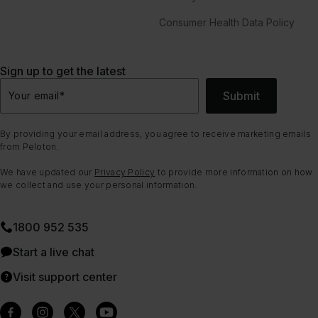
Consumer Health Data Policy
Sign up to get the latest
Submit
Your email
*
By providing your email address, you agree to receive marketing emails
from Peloton.
We have updated our
Privacy Policy
to provide more information on how
we collect and use your personal information.
1800 952 535
Start a live chat
Visit support center