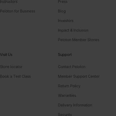
Instructors
Press
Peloton for Business
Blog
Investors
Impact & Inclusion
Peloton Member Stories
Visit Us
Support
Store locator
Contact Peloton
Book a Test Class
Member Support Center
Return Policy
Warranties
Delivery Information
Security