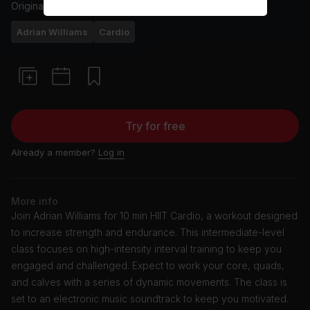
Originally aired
2/7/24
Adrian Williams
Cardio
Try for free
Already a member?
Log in
More info
Join Adrian Williams for 10 min HIIT Cardio, a workout designed
to increase strength and endurance. This intermediate-level
class focuses on high-intensity interval training to keep you
engaged and challenged. Expect to work your core, quads,
and calves with a series of dynamic movements. The class is
set to an electronic music soundtrack to keep you motivated.