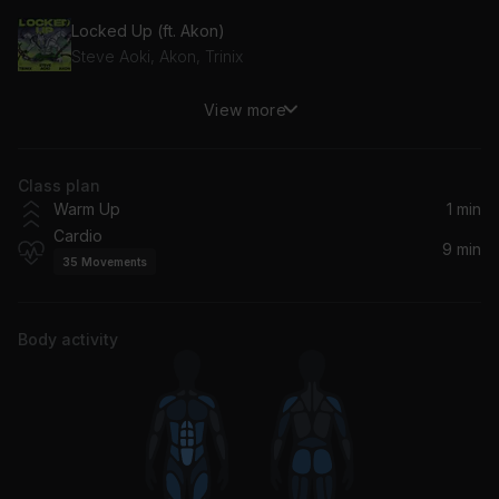
Locked Up (ft. Akon)
Steve Aoki, Akon, Trinix
View more
Ain't Nobody
Chaka Khan, Lotus, Hard Lights
Class plan
Someone to Love (feat. Babyface)
Warm Up
1 min
Babyface, Jon B.
Cardio
9 min
35
Movements
Body activity