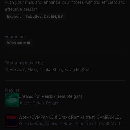
Push your limits and enhance your fitness with this efficient and
effective session.
Explicit
Subtitles: DE, EN, ES
Equipment
Workout Mat
Featuring music by
Steve Aoki, Akon, Chaka Khan, Kevin McKay
Playlist
Dreams (M1 Remix) (feat. Reigan)
Jolyon Petch, Reigan
Work (CVMPANILE & Draxx Remix) (feat. CVMPANILE & Draxx (ITA))
Kevin McKay, Denise Belfon, Pupa Nas T, CVMPANILE, Draxx (ITA)