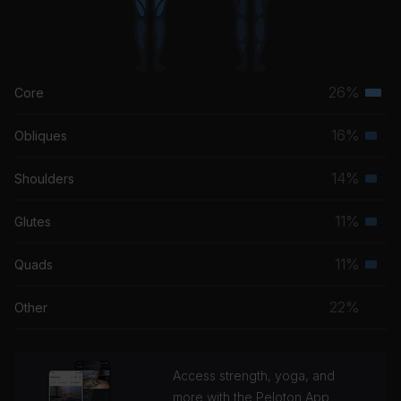
26%
Core
Terti
musc
16%
Obliques
Seco
grou
musc
14%
Shoulders
Seco
grou
musc
11%
Glutes
Seco
grou
musc
11%
Quads
Seco
grou
musc
22%
Other
grou
Access strength, yoga, and
more with the Peloton App