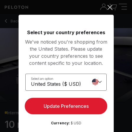
10 Min HIIT Cardio with Squat Jumps & Mountain Climbers - A
Back to cardio classes
Back
Try for free
Select your country preferences
We've noticed you're shopping from
the United States. Please update
your country preferences to see
content specific to your location.
Select an option
Update Preferences
Intermediate
10 min HIIT Cardio
Currency:
$ USD