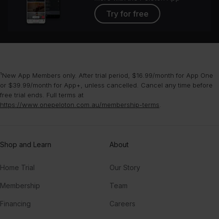
Try for free
¹New App Members only. After trial period, $16.99/month for App One
or $39.99/month for App+, unless cancelled. Cancel any time before
free trial ends. Full terms at
https://www.onepeloton.com.au/membership-terms
.
Shop and Learn
About
Home Trial
Our Story
Membership
Team
Financing
Careers