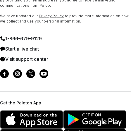
By providing your email address, you agree to receive marketing
communications from Peloton.
We have updated our
Privacy Policy
to provide more information on how
we collect and use your personal information.
1⁠-⁠866⁠-⁠679⁠-⁠9129
Start a live chat
Visit support center
Get the Peloton App