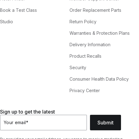
Book a Test Class
Order Replacement Parts
Studio
Return Policy
Warranties & Protection Plans
Delivery Information
Product Recalls
Security
Consumer Health Data Policy
Privacy Center
Sign up to get the latest
Submit
Your email
*