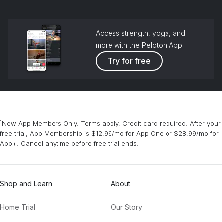
grou
Jeff Buckley
Access strength, yoga, and
Mountain Hare Krishna
more with the Peloton App
Krishna Das
Try for free
¹New App Members Only. Terms apply. Credit card required. After your
free trial, App Membership is $12.99/mo for App One or $28.99/mo for
App+. Cancel anytime before free trial ends.
Shop and Learn
About
Home Trial
Our Story