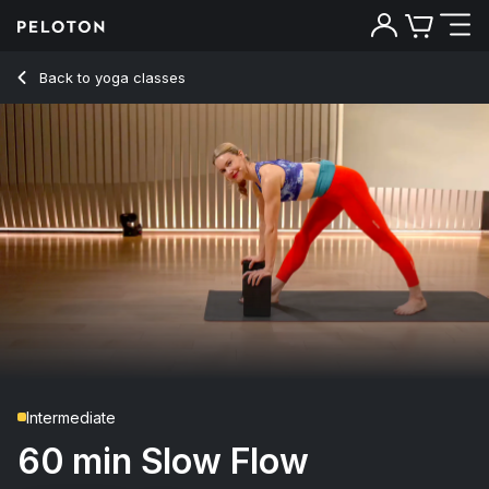
60 Min Slow Flow Yoga with Headstand & Shoulderstand - K
Back to yoga classes
Back
Try for free
Intermediate
60 min Slow Flow