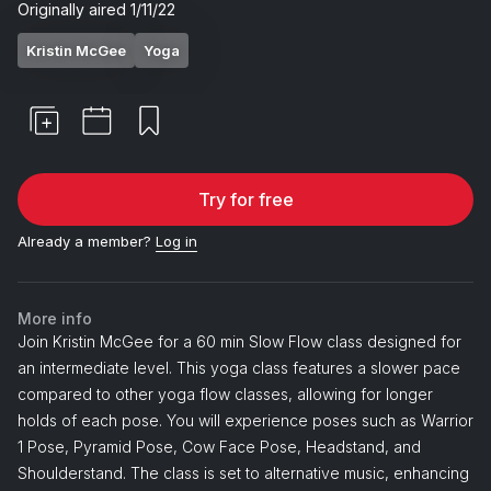
Originally aired
1/11/22
Kristin McGee
Yoga
Try for free
Already a member?
Log in
More info
Join Kristin McGee for a 60 min Slow Flow class designed for
an intermediate level. This yoga class features a slower pace
compared to other yoga flow classes, allowing for longer
holds of each pose. You will experience poses such as Warrior
1 Pose, Pyramid Pose, Cow Face Pose, Headstand, and
Shoulderstand. The class is set to alternative music, enhancing