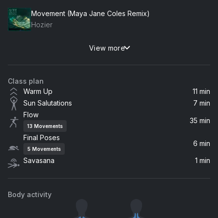
Movement (Maya Jane Coles Remix)
Hozier
View more
I'll Never Leave You (Album Version)
Rogue Wave
Class plan
Stolen Dance
Warm Up
11 min
Milky Chance
Sun Salutations
7 min
Flow
I Turned Away
35 min
13
Movements
Westerman
Final Poses
6 min
5
Movements
Breathe Me In
Savasana
1 min
Laura Welsh
Barcelona
Body activity
Henry Green