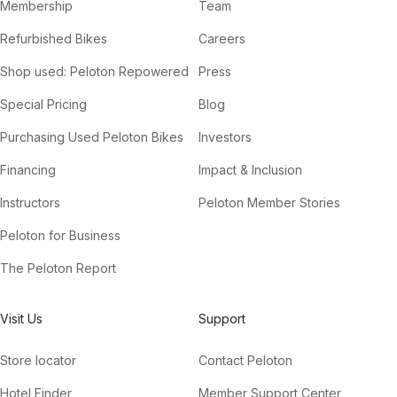
Membership
Team
Refurbished Bikes
Careers
Shop used: Peloton Repowered
Press
Special Pricing
Blog
Purchasing Used Peloton Bikes
Investors
Financing
Impact & Inclusion
Instructors
Peloton Member Stories
Peloton for Business
The Peloton Report
Visit Us
Support
Store locator
Contact Peloton
Hotel Finder
Member Support Center