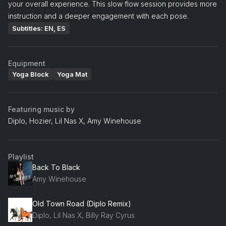
your overall experience. This slow flow session provides more
instruction and a deeper engagement with each pose.
Subtitles: EN, ES
Equipment
Yoga Block
Yoga Mat
Featuring music by
Diplo, Hozier, Lil Nas X, Amy Winehouse
Playlist
Back To Black
Amy Winehouse
Old Town Road (Diplo Remix)
Diplo, Lil Nas X, Billy Ray Cyrus