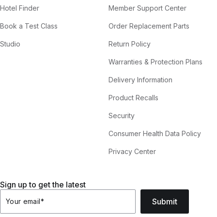
Hotel Finder
Member Support Center
Book a Test Class
Order Replacement Parts
Studio
Return Policy
Warranties & Protection Plans
Delivery Information
Product Recalls
Security
Consumer Health Data Policy
Privacy Center
Sign up to get the latest
Submit
Your email
*