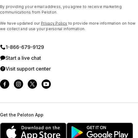
By providing your email address, you agree to receive marketing
communications from Peloton.
We have updated our
Privacy Policy
to provide more information on how
we collect and use your personal information.
1⁠-⁠866⁠-⁠679⁠-⁠9129
Start a live chat
Visit support center
Get the Peloton App