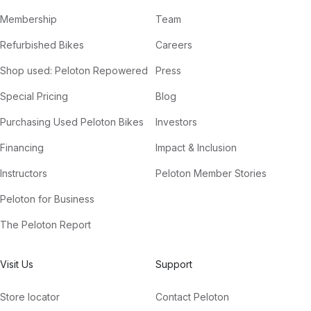
Membership
Team
Refurbished Bikes
Careers
Shop used: Peloton Repowered
Press
Special Pricing
Blog
Purchasing Used Peloton Bikes
Investors
Financing
Impact & Inclusion
Instructors
Peloton Member Stories
Peloton for Business
The Peloton Report
Visit Us
Support
Store locator
Contact Peloton