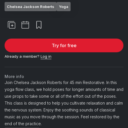
Chelsea Jackson Roberts
Yoga
Try for free
Already a member?
Log in
More info
Join Chelsea Jackson Roberts for 45 min Restorative. In this
yoga flow class, we hold poses for longer amounts of time and
use props to take some or all of the effort out of the poses.
This class is designed to help you cultivate relaxation and calm
the nervous system. Enjoy the soothing sounds of classical
music as you move through the session. Feel restored by the
end of the practice.