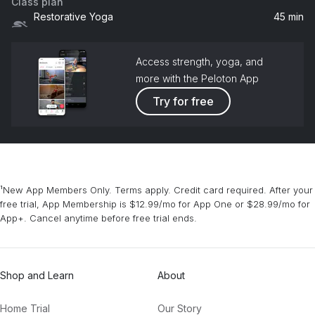
Class plan
Restorative Yoga
45 min
Access strength, yoga, and
more with the Peloton App
Try for free
¹New App Members Only. Terms apply. Credit card required. After your
free trial, App Membership is $12.99/mo for App One or $28.99/mo for
App+. Cancel anytime before free trial ends.
Shop and Learn
About
Home Trial
Our Story