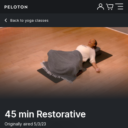
45 Min Restorative Yoga Flow with Classical Music - Chelse
Back to yoga classes
Back
Try for free
45 min Restorative
Originally aired
5/3/23