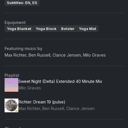
Subtitles: EN, ES
Equipment
Yoga Blanket
Yoga Block
Bolster
Yoga Mat
Featuring music by
Max Richter, Ben Russell, Clarice Jensen, Milo Graves
Playlist
Sweet Night (Delta) Extended 40 Minute Mix
Milo Graves
Richter: Dream 19 (pulse)
Max Richter, Ben Russell, Clarice Jensen