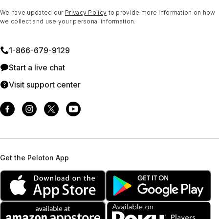
We have updated our
Privacy Policy
to provide more information on how
we collect and use your personal information.
1⁠-⁠866⁠-⁠679⁠-⁠9129
Start a live chat
Visit support center
Get the Peloton App