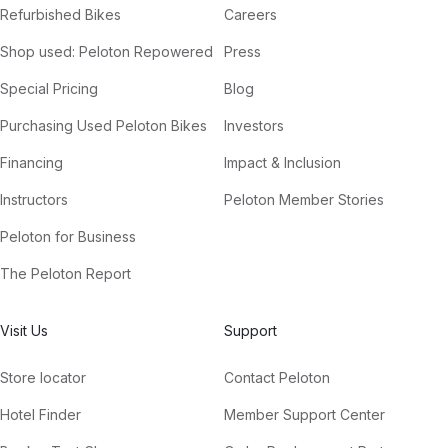
Refurbished Bikes
Careers
Shop used: Peloton Repowered
Press
Special Pricing
Blog
Purchasing Used Peloton Bikes
Investors
Financing
Impact & Inclusion
Instructors
Peloton Member Stories
Peloton for Business
The Peloton Report
Visit Us
Support
Store locator
Contact Peloton
Hotel Finder
Member Support Center