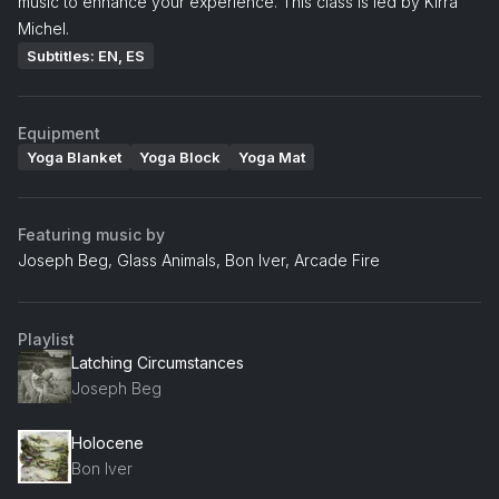
music to enhance your experience. This class is led by Kirra
Michel.
Subtitles: EN, ES
Equipment
Yoga Blanket
Yoga Block
Yoga Mat
Featuring music by
Joseph Beg, Glass Animals, Bon Iver, Arcade Fire
Playlist
Latching Circumstances
Joseph Beg
Holocene
Bon Iver