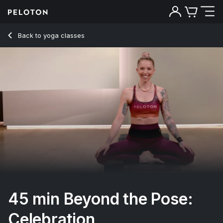
45 min Beyond the Pose: Celebration
Back to yoga classes
Back
Try for free
45 min Beyond the Pose:
Celebration