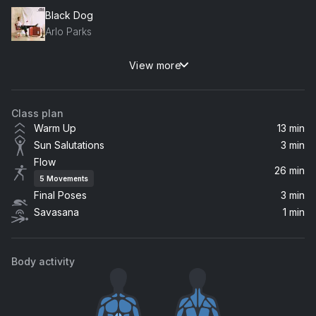
Black Dog
Arlo Parks
View more
Champagne Coast
Blood Orange
Class plan
Fabric
Warm Up
13 min
Frankie Stew and Harvey Gunn
Sun Salutations
3 min
Flow
Next to You (Tracy Trapman)
26 min
5
Movements
NSTASIA
Final Poses
3 min
Savasana
1 min
Tide
Jones Meadow
Body activity
Suburban War
Arcade Fire