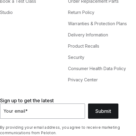
Book a Test Class
Order Replacement Parts
Studio
Return Policy
Warranties & Protection Plans
Delivery Information
Product Recalls
Security
Consumer Health Data Policy
Privacy Center
Sign up to get the latest
Submit
Your email
*
By providing your email address, you agree to receive marketing
communications from Peloton.