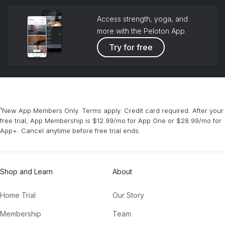
Access strength, yoga, and
more with the Peloton App
Try for free
¹New App Members Only. Terms apply. Credit card required. After your
free trial, App Membership is $12.99/mo for App One or $28.99/mo for
App+. Cancel anytime before free trial ends.
Shop and Learn
About
Home Trial
Our Story
Membership
Team