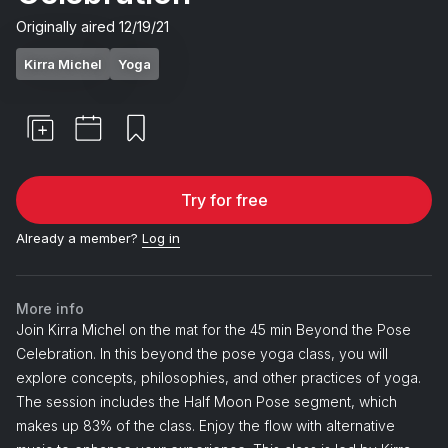
Originally aired
12/19/21
Kirra Michel
Yoga
Try for free
Already a member?
Log in
More info
Join Kirra Michel on the mat for the 45 min Beyond the Pose
Celebration. In this beyond the pose yoga class, you will
explore concepts, philosophies, and other practices of yoga.
The session includes the Half Moon Pose segment, which
makes up 83% of the class. Enjoy the flow with alternative