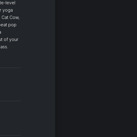
te-level
ur yoga
g Cat Cow,
beat pop
a
t of your
ass.