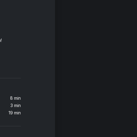
!
m Levine)
 Heroes
8 min
3 min
19 min