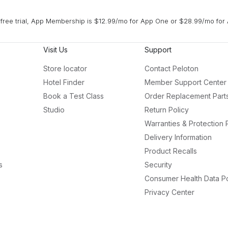
free trial, App Membership is $12.99/mo for App One or $28.99/mo for 
Visit Us
Support
Store locator
Contact Peloton
Hotel Finder
Member Support Center
Book a Test Class
Order Replacement Part
Studio
Return Policy
Warranties & Protection 
Delivery Information
Product Recalls
s
Security
Consumer Health Data Po
Privacy Center