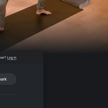
ber?
Log in
ark