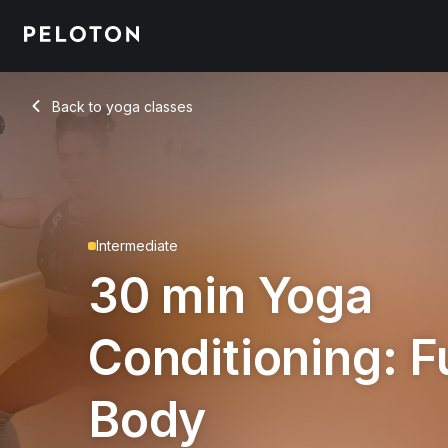
30 Min Yoga Conditioning: Full Body with Boat Pose - Maria
Back to yoga classes
Back
Intermediate
30 min Yoga
Conditioning: Fu
Body