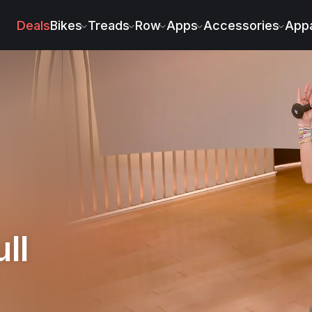
na Fernández
Deals
Bikes
Treads
Row
Apps
Accessories
Appa
ll