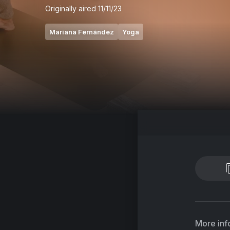
Originally aired
11/11/23
Mariana Fernández
Yoga
More inf