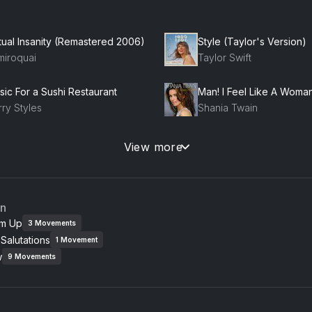
rtual Insanity (Remastered 2006)
Style (Taylor's Version)
miroquai
Taylor Swift
sic For a Sushi Restaurant
Man! I Feel Like A Woman
ry Styles
Shania Twain
town Funk (feat. Bruno Mars)
Poker Face
View more
uno Mars, Mark Ronson
Lady Gaga
namite
Stereo Hearts (feat. Ada
an
io Cruz
Adam Levine, Gym Class
m Up
3
Movements
Salutations
1
Movement
od Life
w
eRepublic
9
Movements