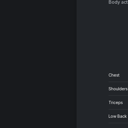
Body acti
Chest
Shoulders
Triceps
Low Back