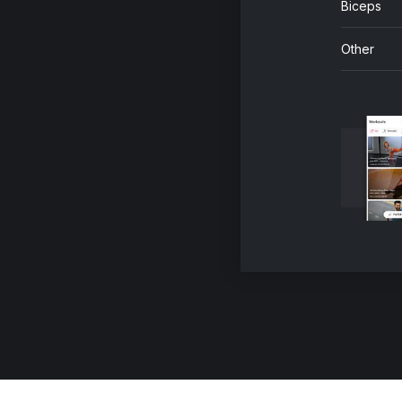
Biceps
Other