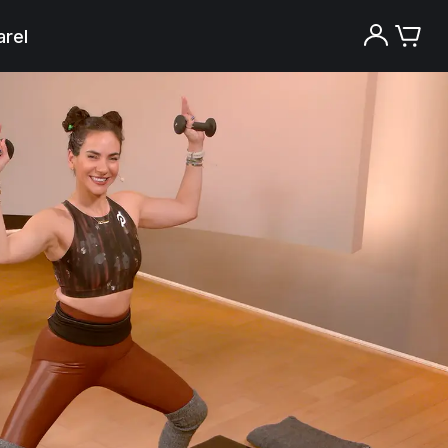
rel
Try the Peloton App for free
Try for free
New paid memberships only. Terms
apply.¹