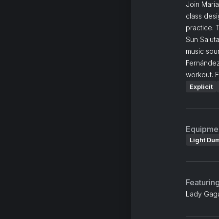
Join Maria
class desi
practice. 
Sun Salut
music sou
Fernández
workout. E
Explicit
Equipme
Light Du
Featurin
Lady Gaga