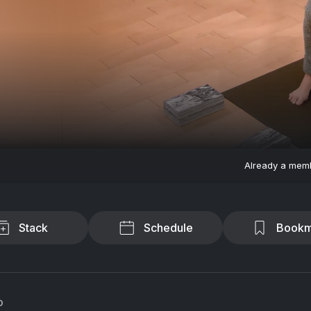
Already a mem
Stack
Schedule
Bookm
o