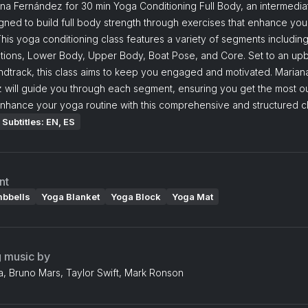
na Fernández for 30 min Yoga Conditioning Full Body, an intermedia
gned to build full body strength through exercises that enhance yo
This yoga conditioning class features a variety of segments includin
ations, Lower Body, Upper Body, Boat Pose, and Core. Set to an up
ndtrack, this class aims to keep you engaged and motivated. Marian
 will guide you through each segment, ensuring you get the most ou
nhance your yoga routine with this comprehensive and structured cl
Subtitles: EN, ES
nt
mbbells
Yoga Blanket
Yoga Block
Yoga Mat
g music by
, Bruno Mars, Taylor Swift, Mark Ronson