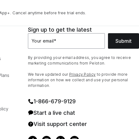
App+. Cancel anytime before free trial ends.
Sign up to get the latest
Submit
Your email
*
By providing your email address, you agree to receive
s
marketing communications from Peloton.
We have updated our
Privacy Policy
to provide more
Plans
information on how we collect and use your personal
information.
1⁠-⁠866⁠-⁠679⁠-⁠9129
licy
Start a live chat
Visit support center