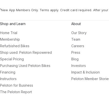
¹New App Members Only. Terms apply. Credit card required. After your 
Shop and Learn
About
Home Trial
Our Story
Membership
Team
Refurbished Bikes
Careers
Shop used: Peloton Repowered
Press
Special Pricing
Blog
Purchasing Used Peloton Bikes
Investors
Financing
Impact & Inclusion
Instructors
Peloton Member Storie
Peloton for Business
The Peloton Report