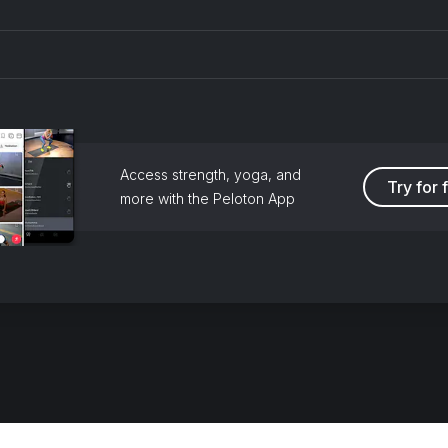
Access strength, yoga, and
Try for 
more with the Peloton App